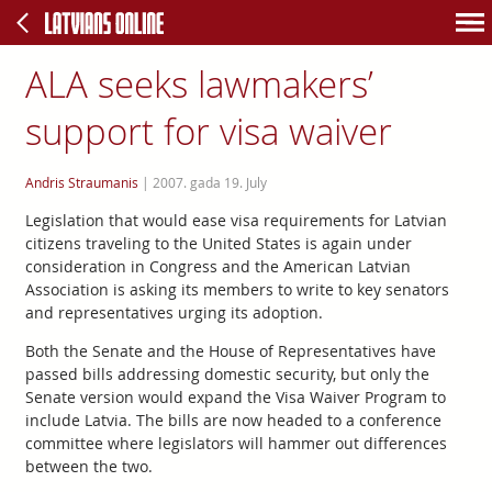
ALA seeks lawmakers’
support for visa waiver
Andris Straumanis
|
2007. gada 19. July
Legislation that would ease visa requirements for Latvian
citizens traveling to the United States is again under
consideration in Congress and the American Latvian
Association is asking its members to write to key senators
and representatives urging its adoption.
Both the Senate and the House of Representatives have
passed bills addressing domestic security, but only the
Senate version would expand the Visa Waiver Program to
include Latvia. The bills are now headed to a conference
committee where legislators will hammer out differences
between the two.