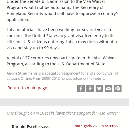
Under the Senate bill, admission to the Visa Waiver
Program would not be automatic. The Secretary of
Homeland Security would still have to approve a country’s
application.
Latvian officials have been working for several years to
convince the United States to grant visa-free entry to its
citizens. U.S. citizens entering Latvia may do so without a
visa and stay up to 90 days.
A total of 27 countries now participate in the Visa Waiver
Program, according to the U.S. Department of State.
Andris Straumanis
is a special correspondent for and a co-founder of
Latvians Online. From 2000–2012 he was editor of the website.
Return to main page
One thought on “
ALA seeks lawmakers’ support for visa waiver
”
2007. gada 26. July at 09:55
Ronald Estelle
says: