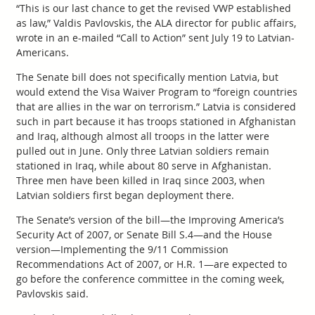
“This is our last chance to get the revised VWP established
as law,” Valdis Pavlovskis, the ALA director for public affairs,
wrote in an e-mailed “Call to Action” sent July 19 to Latvian-
Americans.
The Senate bill does not specifically mention Latvia, but
would extend the Visa Waiver Program to “foreign countries
that are allies in the war on terrorism.” Latvia is considered
such in part because it has troops stationed in Afghanistan
and Iraq, although almost all troops in the latter were
pulled out in June. Only three Latvian soldiers remain
stationed in Iraq, while about 80 serve in Afghanistan.
Three men have been killed in Iraq since 2003, when
Latvian soldiers first began deployment there.
The Senate’s version of the bill—the Improving America’s
Security Act of 2007, or Senate Bill S.4—and the House
version—Implementing the 9/11 Commission
Recommendations Act of 2007, or H.R. 1—are expected to
go before the conference committee in the coming week,
Pavlovskis said.