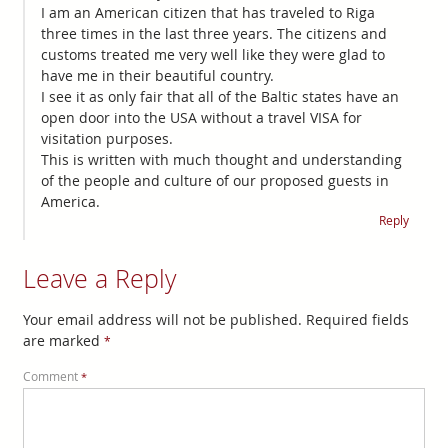
I am an American citizen that has traveled to Riga
three times in the last three years. The citizens and
customs treated me very well like they were glad to
have me in their beautiful country.
I see it as only fair that all of the Baltic states have an
open door into the USA without a travel VISA for
visitation purposes.
This is written with much thought and understanding
of the people and culture of our proposed guests in
America.
Reply
Leave a Reply
Your email address will not be published.
Required fields
are marked
*
Comment
*