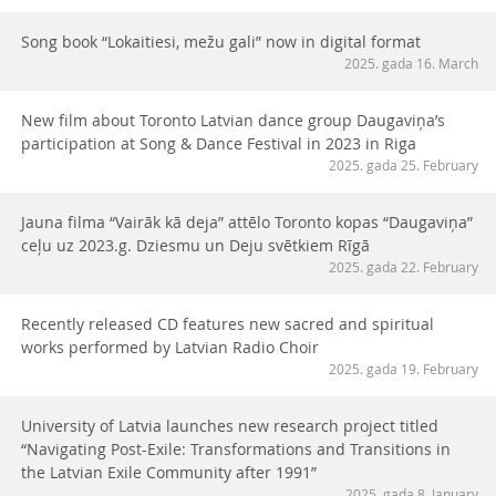
Song book “Lokaitiesi, mežu gali” now in digital format
2025. gada 16. March
New film about Toronto Latvian dance group Daugaviņa’s
participation at Song & Dance Festival in 2023 in Riga
2025. gada 25. February
Jauna filma “Vairāk kā deja” attēlo Toronto kopas “Daugaviņa”
ceļu uz 2023.g. Dziesmu un Deju svētkiem Rīgā
2025. gada 22. February
Recently released CD features new sacred and spiritual
works performed by Latvian Radio Choir
2025. gada 19. February
University of Latvia launches new research project titled
“Navigating Post-Exile: Transformations and Transitions in
the Latvian Exile Community after 1991”
2025. gada 8. January