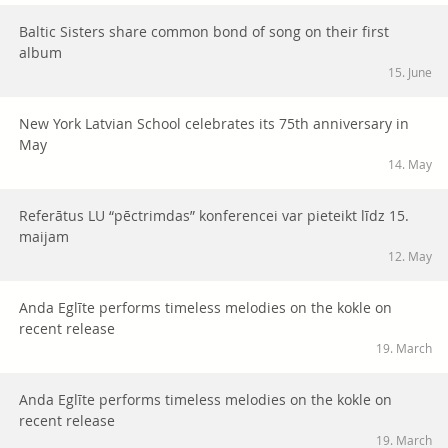
Baltic Sisters share common bond of song on their first
album
15. June
New York Latvian School celebrates its 75th anniversary in
May
14. May
Referātus LU “pēctrimdas” konferencei var pieteikt līdz 15.
maijam
12. May
Anda Eglīte performs timeless melodies on the kokle on
recent release
19. March
Anda Eglīte performs timeless melodies on the kokle on
recent release
19. March