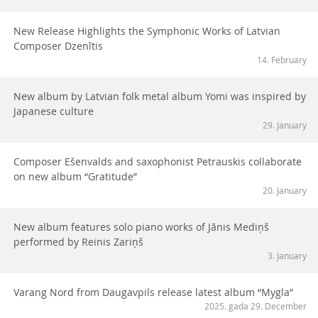
New Release Highlights the Symphonic Works of Latvian
Composer Dzenītis
14. February
New album by Latvian folk metal album Yomi was inspired by
Japanese culture
29. January
Composer Ešenvalds and saxophonist Petrauskis collaborate
on new album “Gratitude”
20. January
New album features solo piano works of Jānis Mediņš
performed by Reinis Zariņš
3. January
Varang Nord from Daugavpils release latest album “Mygla”
2025. gada 29. December