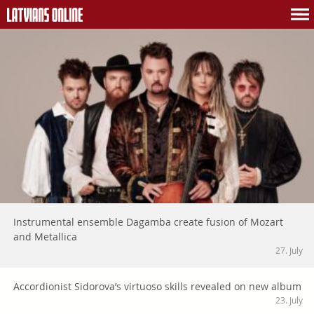
Instrumental ensemble Dagamba create fusion of Mozart
and Metallica
27. July
Accordionist Sidorova’s virtuoso skills revealed on new album
23. July