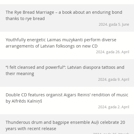
The Rye Bread Marriage – a book about an enduring bond
thanks to rye bread
2024. gada 5. June
Youthfully energetic Laimas muzykanti perform diverse
arrangements of Latvian folksongs on new CD
2024. gada 26. April
“I felt cleansed and powerful”: Latvian diaspora tattoos and
their meaning
2024. gada 9. April
Double CD features organist Aigars Reinis’ rendition of music
by Alfrēds Kalniņš
2024. gada 2. April
Thunderous drum and bagpipe ensemble Auļi celebrate 20
years with recent release