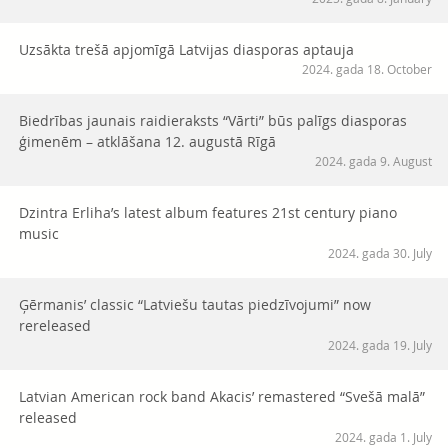
Uzsākta trešā apjomīgā Latvijas diasporas aptauja
2024. gada 18. October
Biedrības jaunais raidieraksts “Vārti” būs palīgs diasporas
ģimenēm – atklāšana 12. augustā Rīgā
2024. gada 9. August
Dzintra Erliha’s latest album features 21st century piano
music
2024. gada 30. July
Ģērmanis’ classic “Latviešu tautas piedzīvojumi” now
rereleased
2024. gada 19. July
Latvian American rock band Akacis’ remastered “Svešā malā”
released
2024. gada 1. July