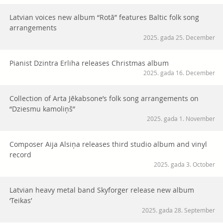
Latvian voices new album “Rotā” features Baltic folk song
arrangements
2025. gada 25. December
Pianist Dzintra Erliha releases Christmas album
2025. gada 16. December
Collection of Arta Jēkabsone’s folk song arrangements on
“Dziesmu kamoliņš”
2025. gada 1. November
Composer Aija Alsiņa releases third studio album and vinyl
record
2025. gada 3. October
Latvian heavy metal band Skyforger release new album
‘Teikas’
2025. gada 28. September