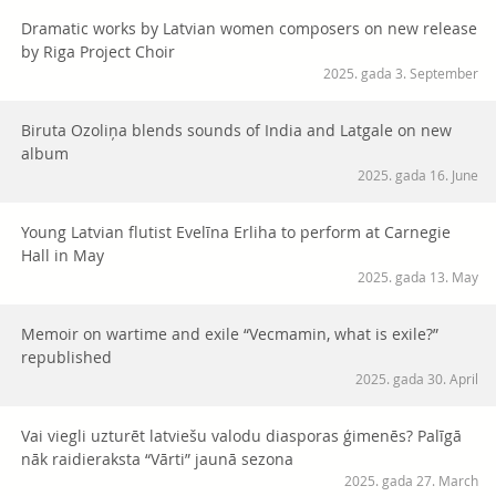
Dramatic works by Latvian women composers on new release
by Riga Project Choir
2025. gada 3. September
Biruta Ozoliņa blends sounds of India and Latgale on new
album
2025. gada 16. June
Young Latvian flutist Evelīna Erliha to perform at Carnegie
Hall in May
2025. gada 13. May
Memoir on wartime and exile “Vecmamin, what is exile?”
republished
2025. gada 30. April
Vai viegli uzturēt latviešu valodu diasporas ģimenēs? Palīgā
nāk raidieraksta “Vārti” jaunā sezona
2025. gada 27. March