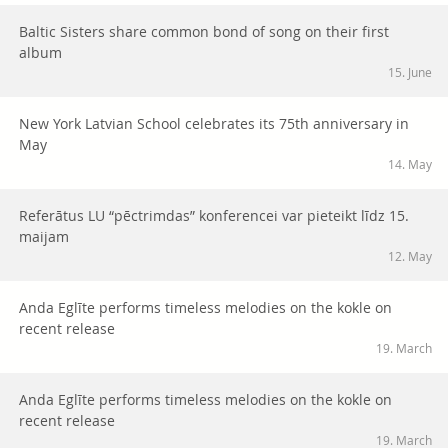
Baltic Sisters share common bond of song on their first
album
15. June
New York Latvian School celebrates its 75th anniversary in
May
14. May
Referātus LU “pēctrimdas” konferencei var pieteikt līdz 15.
maijam
12. May
Anda Eglīte performs timeless melodies on the kokle on
recent release
19. March
Anda Eglīte performs timeless melodies on the kokle on
recent release
19. March