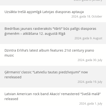
Uzsākta trešā apjomīgā Latvijas diasporas aptauja
2024. gada 18. October
Biedrības jaunais raidieraksts “Vārti” būs palīgs diasporas
ģimenēm – atklāšana 12. augustā Rīgā
2024. gada 9. August
Dzintra Erliha’s latest album features 21st century piano
music
2024. gada 30. July
Ģērmanis’ classic “Latviešu tautas piedzīvojumi” now
rereleased
2024. gada 19. July
Latvian American rock band Akacis’ remastered “Svešā malā”
released
2024. gada 1. July