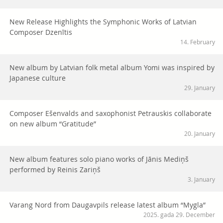
New Release Highlights the Symphonic Works of Latvian
Composer Dzenītis
14. February
New album by Latvian folk metal album Yomi was inspired by
Japanese culture
29. January
Composer Ešenvalds and saxophonist Petrauskis collaborate
on new album “Gratitude”
20. January
New album features solo piano works of Jānis Mediņš
performed by Reinis Zariņš
3. January
Varang Nord from Daugavpils release latest album “Mygla”
2025. gada 29. December