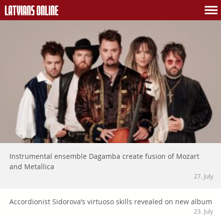
Instrumental ensemble Dagamba create fusion of Mozart
and Metallica
27. July
Accordionist Sidorova’s virtuoso skills revealed on new album
23. July