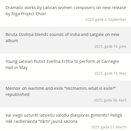
Dramatic works by Latvian women composers on new release
by Riga Project Choir
2025. gada 3. September
Biruta Ozoliņa blends sounds of India and Latgale on new
album
2025. gada 16. June
Young Latvian flutist Evelīna Erliha to perform at Carnegie
Hall in May
2025. gada 13. May
Memoir on wartime and exile “Vecmamin, what is exile?”
republished
2025. gada 30. April
Vai viegli uzturēt latviešu valodu diasporas ģimenēs? Palīgā
nāk raidieraksta “Vārti” jaunā sezona
2025. gada 27. March