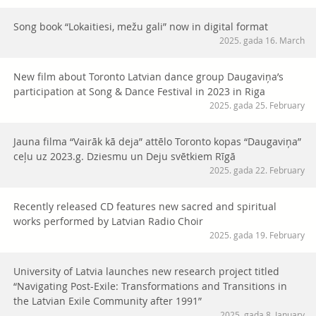
Song book “Lokaitiesi, mežu gali” now in digital format
2025. gada 16. March
New film about Toronto Latvian dance group Daugaviņa’s
participation at Song & Dance Festival in 2023 in Riga
2025. gada 25. February
Jauna filma “Vairāk kā deja” attēlo Toronto kopas “Daugaviņa”
ceļu uz 2023.g. Dziesmu un Deju svētkiem Rīgā
2025. gada 22. February
Recently released CD features new sacred and spiritual
works performed by Latvian Radio Choir
2025. gada 19. February
University of Latvia launches new research project titled
“Navigating Post-Exile: Transformations and Transitions in
the Latvian Exile Community after 1991”
2025. gada 8. January