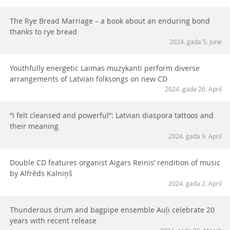
The Rye Bread Marriage – a book about an enduring bond
thanks to rye bread
2024. gada 5. June
Youthfully energetic Laimas muzykanti perform diverse
arrangements of Latvian folksongs on new CD
2024. gada 26. April
“I felt cleansed and powerful”: Latvian diaspora tattoos and
their meaning
2024. gada 9. April
Double CD features organist Aigars Reinis’ rendition of music
by Alfrēds Kalniņš
2024. gada 2. April
Thunderous drum and bagpipe ensemble Auļi celebrate 20
years with recent release