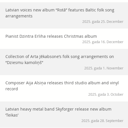
Latvian voices new album “Rotā” features Baltic folk song
arrangements
2025. gada 25. December
Pianist Dzintra Erliha releases Christmas album
2025. gada 16. December
Collection of Arta Jēkabsone’s folk song arrangements on
“Dziesmu kamoliņš”
2025. gada 1. November
Composer Aija Alsiņa releases third studio album and vinyl
record
2025. gada 3. October
Latvian heavy metal band Skyforger release new album
‘Teikas’
2025. gada 28. September