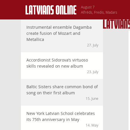
August 7
Alfrēds, Fredis, Madars
Instrumental ensemble Dagamba
create fusion of Mozart and
Metallica
27. July
Accordionist Sidorova’s virtuoso
skills revealed on new album
23. July
Baltic Sisters share common bond of
song on their first album
15. June
New York Latvian School celebrates
its 75th anniversary in May
14. May