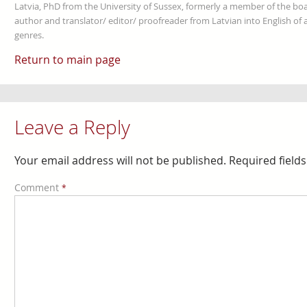
Latvia, PhD from the University of Sussex, formerly a member of the boa
author and translator/ editor/ proofreader from Latvian into English of an
genres.
Return to main page
Leave a Reply
Your email address will not be published.
Required field
Comment
*