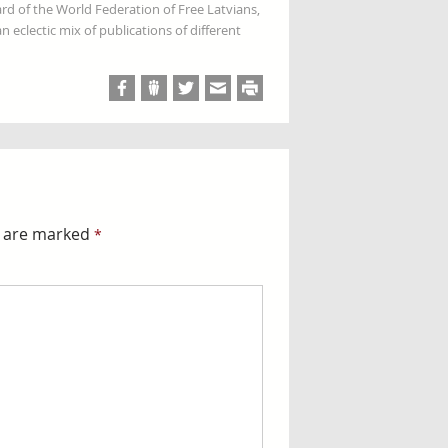
rd of the World Federation of Free Latvians,
 eclectic mix of publications of different
s are marked
*