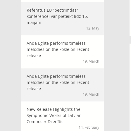
Referātus LU “pēctrimdas”
konferencei var pieteikt līdz 15.
maijam
12. May
Anda Eglīte performs timeless
melodies on the kokle on recent
release
19. March
Anda Eglīte performs timeless
melodies on the kokle on recent
release
19. March
New Release Highlights the
Symphonic Works of Latvian
Composer Dzenītis
14. February