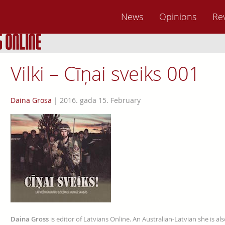
News
Opinions
Re
Vilki – Cīņai sveiks 001
Daina Grosa
|
2016. gada 15. February
Daina Gross
is editor of Latvians Online. An Australian-Latvian she is al