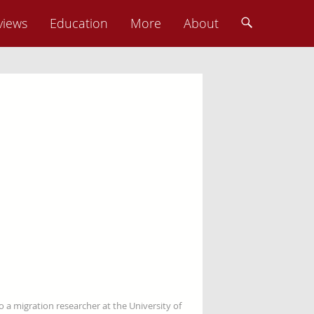
views
Education
More
About
so a migration researcher at the University of