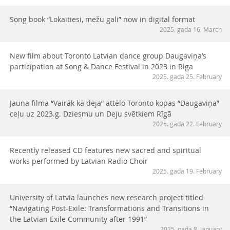
Song book “Lokaitiesi, mežu gali” now in digital format
2025. gada 16. March
New film about Toronto Latvian dance group Daugaviņa’s
participation at Song & Dance Festival in 2023 in Riga
2025. gada 25. February
Jauna filma “Vairāk kā deja” attēlo Toronto kopas “Daugaviņa”
ceļu uz 2023.g. Dziesmu un Deju svētkiem Rīgā
2025. gada 22. February
Recently released CD features new sacred and spiritual
works performed by Latvian Radio Choir
2025. gada 19. February
University of Latvia launches new research project titled
“Navigating Post-Exile: Transformations and Transitions in
the Latvian Exile Community after 1991”
2025. gada 8. January