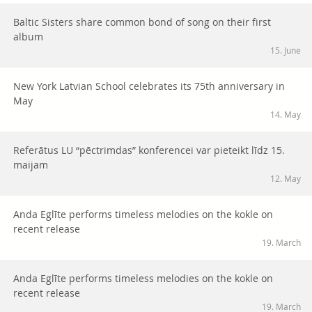
Baltic Sisters share common bond of song on their first
album
15. June
New York Latvian School celebrates its 75th anniversary in
May
14. May
Referātus LU “pēctrimdas” konferencei var pieteikt līdz 15.
maijam
12. May
Anda Eglīte performs timeless melodies on the kokle on
recent release
19. March
Anda Eglīte performs timeless melodies on the kokle on
recent release
19. March