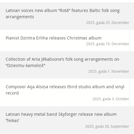
Latvian voices new album “Rotā” features Baltic folk song
arrangements
2025. gada 25. December
Pianist Dzintra Erliha releases Christmas album
2025. gada 16. December
Collection of Arta Jēkabsone’s folk song arrangements on
“Dziesmu kamoliņš”
2025. gada 1. November
Composer Aija Alsiņa releases third studio album and vinyl
record
2025. gada 3. October
Latvian heavy metal band Skyforger release new album
‘Teikas’
2025. gada 28. September