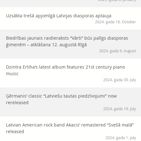
Uzsākta trešā apjomīgā Latvijas diasporas aptauja
2024. gada 18. October
Biedrības jaunais raidieraksts “Vārti” būs palīgs diasporas
ģimenēm – atklāšana 12. augustā Rīgā
2024. gada 9. August
Dzintra Erliha’s latest album features 21st century piano
music
2024. gada 30. July
Ģērmanis’ classic “Latviešu tautas piedzīvojumi” now
rereleased
2024. gada 19. July
Latvian American rock band Akacis’ remastered “Svešā malā”
released
2024. gada 1. July