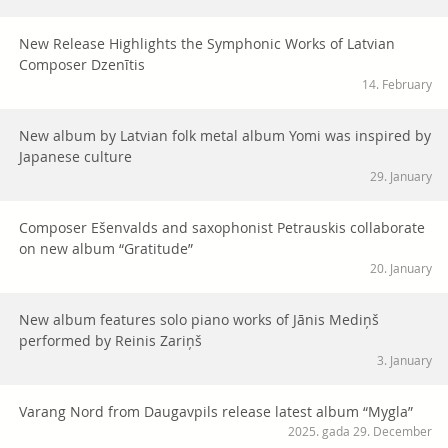
New Release Highlights the Symphonic Works of Latvian
Composer Dzenītis
14. February
New album by Latvian folk metal album Yomi was inspired by
Japanese culture
29. January
Composer Ešenvalds and saxophonist Petrauskis collaborate
on new album “Gratitude”
20. January
New album features solo piano works of Jānis Mediņš
performed by Reinis Zariņš
3. January
Varang Nord from Daugavpils release latest album “Mygla”
2025. gada 29. December