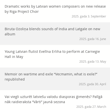
Dramatic works by Latvian women composers on new release
by Riga Project Choir
2025. gada 3. September
Biruta Ozoliņa blends sounds of India and Latgale on new
album
2025. gada 16. June
Young Latvian flutist Evelīna Erliha to perform at Carnegie
Hall in May
2025. gada 13. May
Memoir on wartime and exile “Vecmamin, what is exile?”
republished
2025. gada 30. April
Vai viegli uzturēt latviešu valodu diasporas ģimenēs? Palīgā
nāk raidieraksta “Vārti” jaunā sezona
2025. gada 27. March