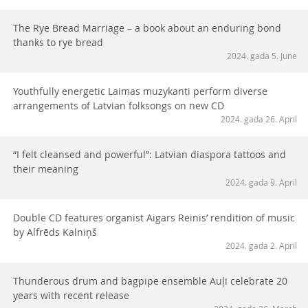
The Rye Bread Marriage – a book about an enduring bond
thanks to rye bread
2024. gada 5. June
Youthfully energetic Laimas muzykanti perform diverse
arrangements of Latvian folksongs on new CD
2024. gada 26. April
“I felt cleansed and powerful”: Latvian diaspora tattoos and
their meaning
2024. gada 9. April
Double CD features organist Aigars Reinis’ rendition of music
by Alfrēds Kalniņš
2024. gada 2. April
Thunderous drum and bagpipe ensemble Auļi celebrate 20
years with recent release