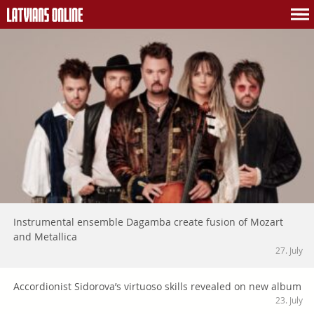
Instrumental ensemble Dagamba create fusion of Mozart
and Metallica
27. July
Accordionist Sidorova’s virtuoso skills revealed on new album
23. July