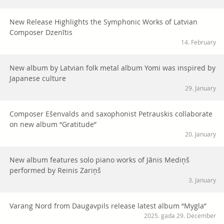
New Release Highlights the Symphonic Works of Latvian
Composer Dzenītis
14. February
New album by Latvian folk metal album Yomi was inspired by
Japanese culture
29. January
Composer Ešenvalds and saxophonist Petrauskis collaborate
on new album “Gratitude”
20. January
New album features solo piano works of Jānis Mediņš
performed by Reinis Zariņš
3. January
Varang Nord from Daugavpils release latest album “Mygla”
2025. gada 29. December