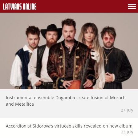
Instrumental ensemble Dagamba create fusion of Mozart
and Metallica
27. July
Accordionist Sidorova’s virtuoso skills revealed on new album
23. July