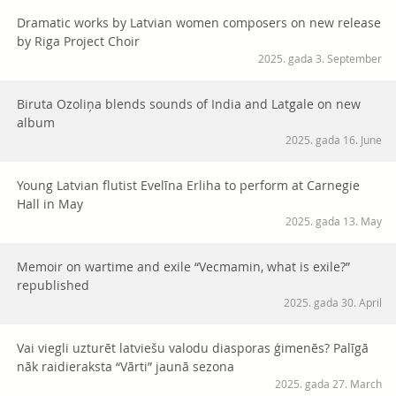
Dramatic works by Latvian women composers on new release
by Riga Project Choir
2025. gada 3. September
Biruta Ozoliņa blends sounds of India and Latgale on new
album
2025. gada 16. June
Young Latvian flutist Evelīna Erliha to perform at Carnegie
Hall in May
2025. gada 13. May
Memoir on wartime and exile “Vecmamin, what is exile?”
republished
2025. gada 30. April
Vai viegli uzturēt latviešu valodu diasporas ģimenēs? Palīgā
nāk raidieraksta “Vārti” jaunā sezona
2025. gada 27. March