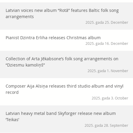
Latvian voices new album “Rotā” features Baltic folk song
arrangements
2025. gada 25. December
Pianist Dzintra Erliha releases Christmas album
2025. gada 16. December
Collection of Arta Jēkabsone’s folk song arrangements on
“Dziesmu kamoliņš”
2025. gada 1. November
Composer Aija Alsiņa releases third studio album and vinyl
record
2025. gada 3. October
Latvian heavy metal band Skyforger release new album
‘Teikas’
2025. gada 28. September