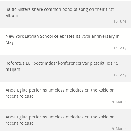
Baltic Sisters share common bond of song on their first
album
15. June
New York Latvian School celebrates its 75th anniversary in
May
14. May
Referātus LU “pēctrimdas” konferencei var pieteikt līdz 15.
maijam
12. May
Anda Eglīte performs timeless melodies on the kokle on
recent release
19. March
Anda Eglīte performs timeless melodies on the kokle on
recent release
19. March