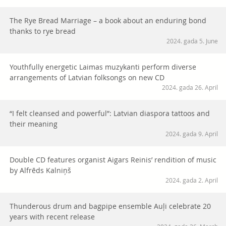
The Rye Bread Marriage – a book about an enduring bond
thanks to rye bread
2024. gada 5. June
Youthfully energetic Laimas muzykanti perform diverse
arrangements of Latvian folksongs on new CD
2024. gada 26. April
“I felt cleansed and powerful”: Latvian diaspora tattoos and
their meaning
2024. gada 9. April
Double CD features organist Aigars Reinis’ rendition of music
by Alfrēds Kalniņš
2024. gada 2. April
Thunderous drum and bagpipe ensemble Auļi celebrate 20
years with recent release