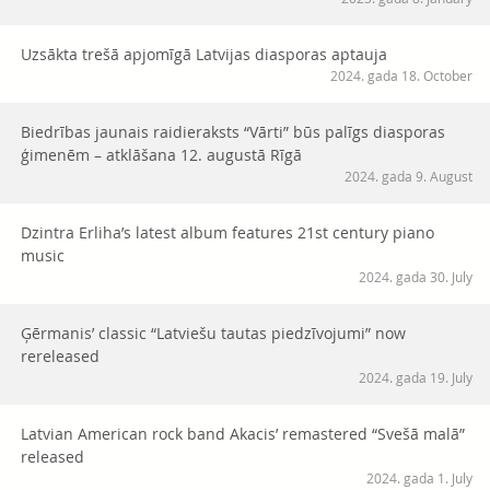
Uzsākta trešā apjomīgā Latvijas diasporas aptauja
2024. gada 18. October
Biedrības jaunais raidieraksts “Vārti” būs palīgs diasporas
ģimenēm – atklāšana 12. augustā Rīgā
2024. gada 9. August
Dzintra Erliha’s latest album features 21st century piano
music
2024. gada 30. July
Ģērmanis’ classic “Latviešu tautas piedzīvojumi” now
rereleased
2024. gada 19. July
Latvian American rock band Akacis’ remastered “Svešā malā”
released
2024. gada 1. July