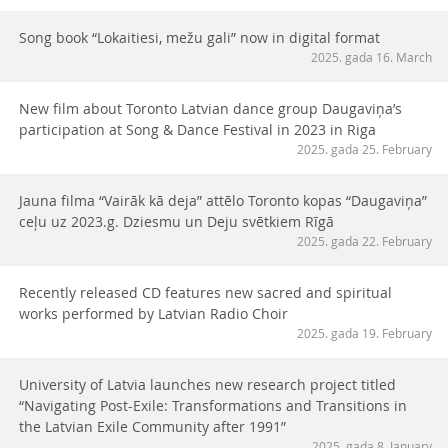
Song book “Lokaitiesi, mežu gali” now in digital format
2025. gada 16. March
New film about Toronto Latvian dance group Daugaviņa’s
participation at Song & Dance Festival in 2023 in Riga
2025. gada 25. February
Jauna filma “Vairāk kā deja” attēlo Toronto kopas “Daugaviņa”
ceļu uz 2023.g. Dziesmu un Deju svētkiem Rīgā
2025. gada 22. February
Recently released CD features new sacred and spiritual
works performed by Latvian Radio Choir
2025. gada 19. February
University of Latvia launches new research project titled
“Navigating Post-Exile: Transformations and Transitions in
the Latvian Exile Community after 1991”
2025. gada 8. January