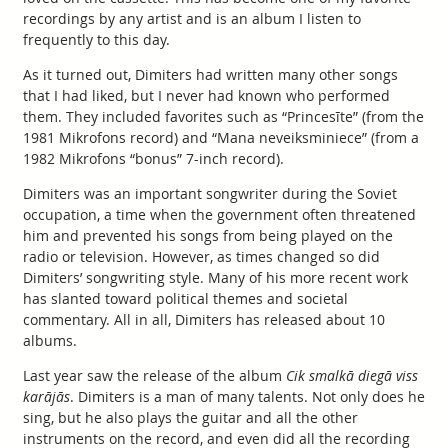
recordings by any artist and is an album I listen to
frequently to this day.
As it turned out, Dimiters had written many other songs
that I had liked, but I never had known who performed
them. They included favorites such as “Princesīte” (from the
1981 Mikrofons record) and “Mana neveiksminiece” (from a
1982 Mikrofons “bonus” 7-inch record).
Dimiters was an important songwriter during the Soviet
occupation, a time when the government often threatened
him and prevented his songs from being played on the
radio or television. However, as times changed so did
Dimiters’ songwriting style. Many of his more recent work
has slanted toward political themes and societal
commentary. All in all, Dimiters has released about 10
albums.
Last year saw the release of the album
Cik smalkā diegā viss
karājās
. Dimiters is a man of many talents. Not only does he
sing, but he also plays the guitar and all the other
instruments on the record, and even did all the recording