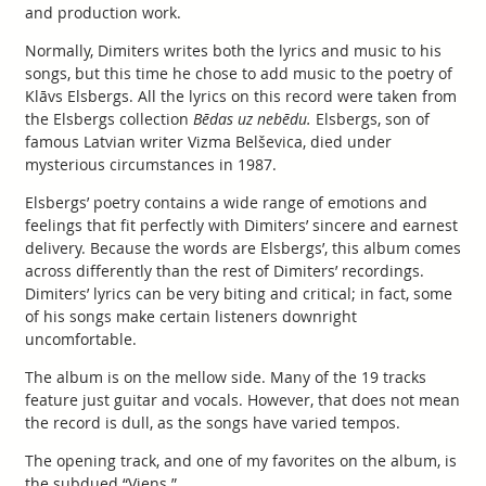
and production work.
Normally, Dimiters writes both the lyrics and music to his
songs, but this time he chose to add music to the poetry of
Klāvs Elsbergs. All the lyrics on this record were taken from
the Elsbergs collection
Bēdas uz nebēdu.
Elsbergs, son of
famous Latvian writer Vizma Belševica, died under
mysterious circumstances in 1987.
Elsbergs’ poetry contains a wide range of emotions and
feelings that fit perfectly with Dimiters’ sincere and earnest
delivery. Because the words are Elsbergs’, this album comes
across differently than the rest of Dimiters’ recordings.
Dimiters’ lyrics can be very biting and critical; in fact, some
of his songs make certain listeners downright
uncomfortable.
The album is on the mellow side. Many of the 19 tracks
feature just guitar and vocals. However, that does not mean
the record is dull, as the songs have varied tempos.
The opening track, and one of my favorites on the album, is
the subdued “Viens.”