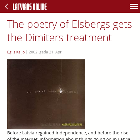
The poetry of Elsbergs gets
the Dimiters treatment
Egils Kaljo
|
2002. gada 21. April
Before Latvia regained independence, and before the rise
of the Internet, information about things going on in Latvia