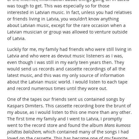
was tough to get. This was especially so for those
interested in Latvian music. In fact, unless you had relatives
or friends living in Latvia, you wouldn’t know anything
about Latvian music, except for the rare occasion when a
Latvian musician or group was allowed to venture outside
of Latvia.
Luckily for me, my family had friends who were still living in
Latvia and who were as devout music listeners as I was,
even though I was still in my early teen years then. They
would send us records and cassette recordings of all the
latest music, and this was my only source of information
about the Latvian music world. I would listen to each tape
and record numerous times until they wore out.
One of the tapes our friends sent us contained songs by
Kaspars Dimiters. This cassette recording bore the brunt of
my abuse, as I would listen to this one more than any other.
The first time my family and I went to Latvia, I promptly
went to the record store and found the album
Mans kumoss
pilsētas baložiem,
which contained many of the songs I had
loved on the cassette. This has become one of my favorite