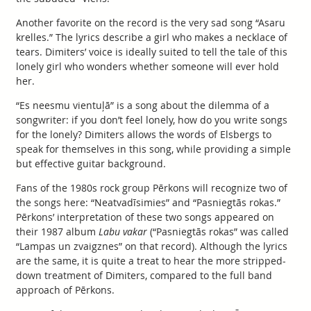
Another favorite on the record is the very sad song “Asaru
krelles.” The lyrics describe a girl who makes a necklace of
tears. Dimiters’ voice is ideally suited to tell the tale of this
lonely girl who wonders whether someone will ever hold
her.
“Es neesmu vientuļā” is a song about the dilemma of a
songwriter: if you don’t feel lonely, how do you write songs
for the lonely? Dimiters allows the words of Elsbergs to
speak for themselves in this song, while providing a simple
but effective guitar background.
Fans of the 1980s rock group Pērkons will recognize two of
the songs here: “Neatvadīsimies” and “Pasniegtās rokas.”
Pērkons’ interpretation of these two songs appeared on
their 1987 album
Labu vakar
(“Pasniegtās rokas” was called
“Lampas un zvaigznes” on that record). Although the lyrics
are the same, it is quite a treat to hear the more stripped-
down treatment of Dimiters, compared to the full band
approach of Pērkons.