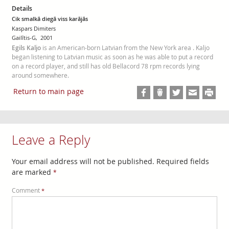
Details
Cik smalkā diegā viss karājās
Kaspars Dimiters
Gailītis-G, 2001
Egils Kaljo
is an American-born Latvian from the New York area . Kaljo
began listening to Latvian music as soon as he was able to put a record
on a record player, and still has old Bellacord 78 rpm records lying
around somewhere.
Return to main page
Leave a Reply
Your email address will not be published.
Required fields
are marked
*
Comment
*