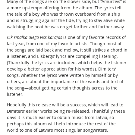
Many of the songs are on the slower side, but “Āmurzivs” is
a more up-tempo offering from the album. The lyrics tell
the tale of a boy who was thrown overboard from a ship
and is struggling against the tide, trying to stay alive while
watching the boat he was on get farther and farther away.
Cik smalkā diegā viss karājās
is one of my favorite records of
last year, from one of my favorite artists. Though most of
the songs are laid back and mellow, it still strikes a chord in
a listener, and Elsbergs’ lyrics are compelling listening.
(Thankfully the lyrics are included, which helps the listener
develop a better appreciation for his words). Dimiters’
songs, whether the lyrics were written by himself or by
others, are about the importance of the words and text of
the song—about getting certain thoughts across to the
listener.
Hopefully this release will be a success, which will lead to
Dimiters’ earlier works being re-released. Thankfully these
days it is much easier to obtain music from Latvia, so
perhaps this album will help introduce the rest of the
world to one of Latvia’s most singular songwriters.