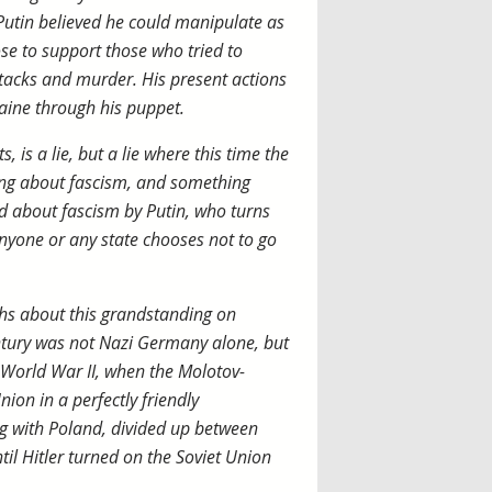
Putin believed he could manipulate as
se to support those who tried to
tacks and murder. His present actions
aine through his puppet.
 is a lie, but a lie where this time the
ng about fascism, and something
d about fascism by Putin, who turns
nyone or any state chooses not to go
ths about this grandstanding on
entury was not Nazi Germany alone, but
 World War II, when the Molotov-
on in a perfectly friendly
g with Poland, divided up between
il Hitler turned on the Soviet Union