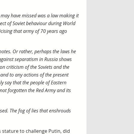
ome may have missed was a law making it
spect of Soviet behaviour during World
icising that army of 70 years ago
otes. Or rather, perhaps the laws he
 against separatism in Russia shows
n criticism of the Soviets and the
 and to any actions of the present
ly say that the people of Eastern
 not forgotten the Red Army and its
sed. The fog of lies that enshrouds
 stature to challenge Putin, did