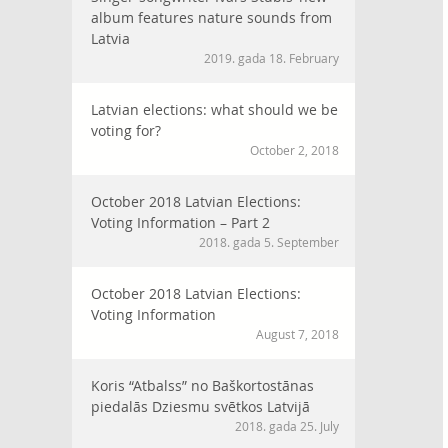
album features nature sounds from
Latvia
2019. gada 18. February
Latvian elections: what should we be
voting for?
October 2, 2018
October 2018 Latvian Elections:
Voting Information – Part 2
2018. gada 5. September
October 2018 Latvian Elections:
Voting Information
August 7, 2018
Koris “Atbalss” no Baškortostānas
piedalās Dziesmu svētkos Latvijā
2018. gada 25. July