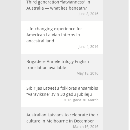
Third generation “latvianness” in
Australia — what lies beneath?
June 8, 2016
Life-changing experience for
American Latvian interns in
ancestral land
June 4, 2016
Brigadere Annele trilogy English
translation available
May 18, 2016
Sibīrijas Latviešu folkloras ansamblis
“Varavīksne” svin 30 gadu jubileju
2016. gada 30. March
Australian Latvians to celebrate their
culture in Melbourne in December
March 16, 2016