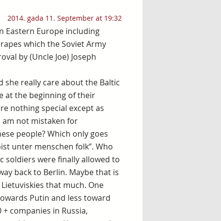
2014. gada 11. September at 19:32
 in Eastern Europe including
 rapes which the Soviet Army
oval by (Uncle Joe) Joseph
d she really care about the Baltic
e at the beginning of their
re nothing special except as
 I am not mistaken for
these people? Which only goes
 bist unter menschen folk”. Who
c soldiers were finally allowed to
way back to Berlin. Maybe that is
d Lietuviskies that much. One
 towards Putin and less toward
0 + companies in Russia,