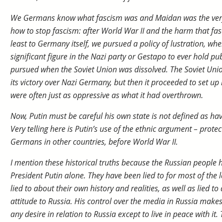
We Germans know what fascism was and Maidan was the very
how to stop fascism: after World War II and the harm that fa
least to Germany itself, we pursued a policy of lustration, whe
significant figure in the Nazi party or Gestapo to ever hold pub
pursued when the Soviet Union was dissolved. The Soviet Un
its victory over Nazi Germany, but then it proceeded to set up
were often just as oppressive as what it had overthrown.
Now, Putin must be careful his own state is not defined as havi
Very telling here is Putin’s use of the ethnic argument – protec
Germans in other countries, before World War II.
I mention these historical truths because the Russian people h
President Putin alone. They have been lied to for most of the l
lied to about their own history and realities, as well as lied to
attitude to Russia. His control over the media in Russia makes
any desire in relation to Russia except to live in peace with it