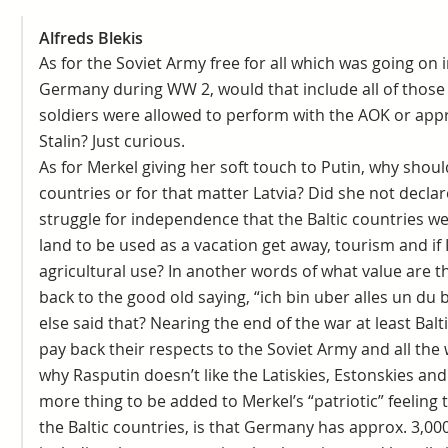
Alfreds Blekis
As for the Soviet Army free for all which was going on
Germany during WW 2, would that include all of those
soldiers were allowed to perform with the AOK or appr
Stalin? Just curious.
As for Merkel giving her soft touch to Putin, why shoul
countries or for that matter Latvia? Did she not declar
struggle for independence that the Baltic countries we
land to be used as a vacation get away, tourism and if
agricultural use? In another words of what value are 
back to the good old saying, “ich bin uber alles un du
else said that? Nearing the end of the war at least Balti
pay back their respects to the Soviet Army and all the 
why Rasputin doesn’t like the Latiskies, Estonskies an
more thing to be added to Merkel’s “patriotic” feeling
the Baltic countries, is that Germany has approx. 3,00