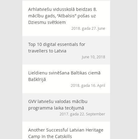
Arhlatviešu vidusskolā beidzas 8.
mācību gads, “Atbalsis” pošas uz
Dziesmu svētkiem
2018. gada 27. June
Top 10 digital essentials for
travellers to Latvia
June 10, 2018
Lieldienu svinēšana Baltikas ciemā
Baškīrijā
2018. gada 16. April
GVV latviešu valodas mācību
programma laika tecējumā
2017. gada 22. September
Another Successful Latvian Heritage
Camp In the Catskills