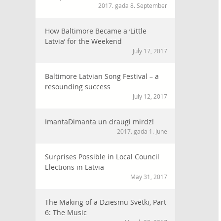
2017. gada 8. September
How Baltimore Became a ‘Little
Latvia’ for the Weekend
July 17, 2017
Baltimore Latvian Song Festival – a
resounding success
July 12, 2017
ImantaDimanta un draugi mirdz!
2017. gada 1. June
Surprises Possible in Local Council
Elections in Latvia
May 31, 2017
The Making of a Dziesmu Svētki, Part
6: The Music