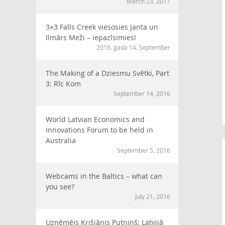
March 23, 2017
3×3 Falls Creek viesosies Janta un
Ilmārs Meži – iepazīsimies!
2016. gada 14. September
The Making of a Dziesmu Svētki, Part
3: Rīc Kom
September 14, 2016
World Latvian Economics and
Innovations Forum to be held in
Australia
September 5, 2016
Webcams in the Baltics – what can
you see?
July 21, 2016
Uzņēmējs Krišjānis Putniņš: Latvijā