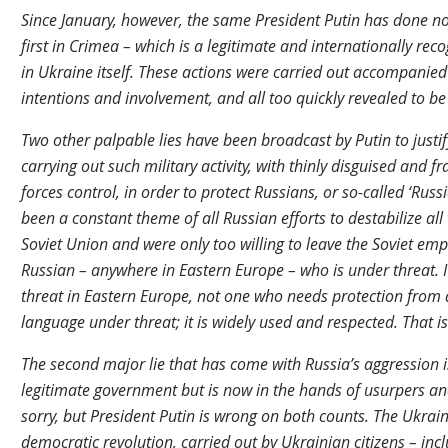
Since January, however, the same President Putin has done n
first in Crimea – which is a legitimate and internationally rec
in Ukraine itself. These actions were carried out accompanied
intentions and involvement, and all too quickly revealed to be 
Two other palpable lies have been broadcast by Putin to justify
carrying out such military activity, with thinly disguised and 
forces control, in order to protect Russians, or so-called ‘Russi
been a constant theme of all Russian efforts to destabilize all
Soviet Union and were only too willing to leave the Soviet empi
Russian – anywhere in Eastern Europe – who is under threat. I
threat in Eastern Europe, not one who needs protection from a
language under threat; it is widely used and respected. That is 
The second major lie that has come with Russia’s aggression i
legitimate government but is now in the hands of usurpers and 
sorry, but President Putin is wrong on both counts. The Ukra
democratic revolution, carried out by Ukrainian citizens – in