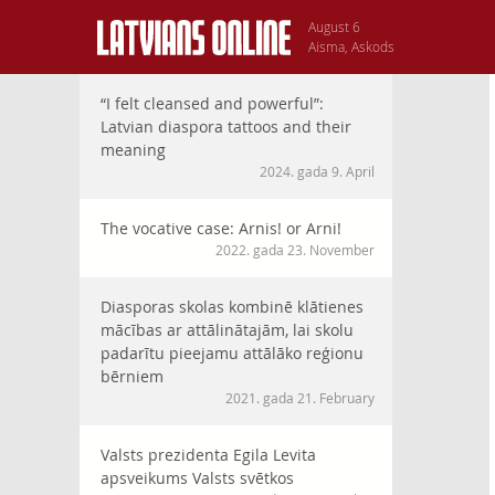
August 6
Aisma, Askods
“I felt cleansed and powerful”:
Latvian diaspora tattoos and their
meaning
2024. gada 9. April
The vocative case: Arnis! or Arni!
2022. gada 23. November
Diasporas skolas kombinē klātienes
mācības ar attālinātajām, lai skolu
padarītu pieejamu attālāko reģionu
bērniem
2021. gada 21. February
Valsts prezidenta Egila Levita
apsveikums Valsts svētkos