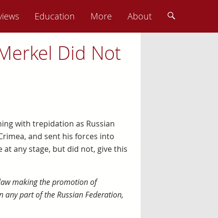
views
Education
More
About
Merkel Did Not
hing with trepidation as Russian
rimea, and sent his forces into
t any stage, but did not, give this
 law making the promotion of
n any part of the Russian Federation,