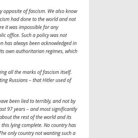
 opposite of fascism. We also know
scism had done to the world and not
re it was impossible for any
lic office. Such a policy was not
ion has always been acknowledged in
 its own authoritarian regimes, which
ng all the marks of fascism itself.
ting Russians – that Hitler used of
ave been lied to terribly, and not by
ast 97 years – and most significantly
 about the rest of the world and its
 this lying complete. No country has
. The only country not wanting such a