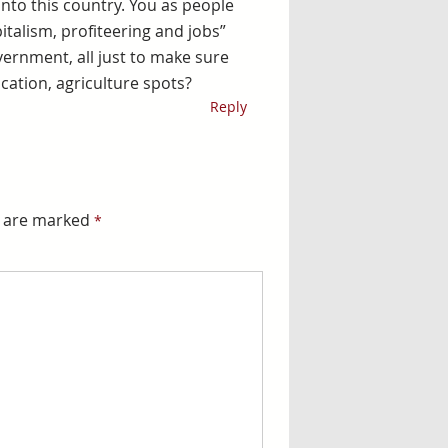
nto this country. You as people
pitalism, profiteering and jobs”
ernment, all just to make sure
ation, agriculture spots?
Reply
ds are marked
*