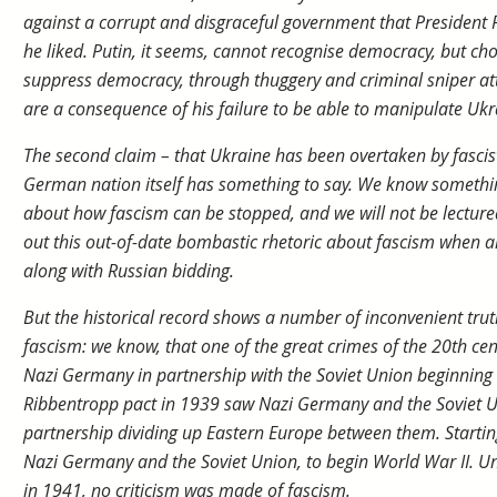
against a corrupt and disgraceful government that President 
he liked. Putin, it seems, cannot recognise democracy, but cho
suppress democracy, through thuggery and criminal sniper at
are a consequence of his failure to be able to manipulate Ukr
The second claim – that Ukraine has been overtaken by fascists,
German nation itself has something to say. We know somethi
about how fascism can be stopped, and we will not be lecture
out this out-of-date bombastic rhetoric about fascism when a
along with Russian bidding.
But the historical record shows a number of inconvenient tru
fascism: we know, that one of the great crimes of the 20th c
Nazi Germany in partnership with the Soviet Union beginning
Ribbentropp pact in 1939 saw Nazi Germany and the Soviet Uni
partnership dividing up Eastern Europe between them. Startin
Nazi Germany and the Soviet Union, to begin World War II. Unt
in 1941, no criticism was made of fascism.