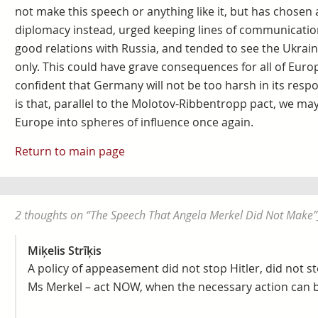
not make this speech or anything like it, but has chosen
diplomacy instead, urged keeping lines of communicatio
good relations with Russia, and tended to see the Ukraini
only. This could have grave consequences for all of Europ
confident that Germany will not be too harsh in its resp
is that, parallel to the Molotov-Ribbentropp pact, we may
Europe into spheres of influence once again.
Return to main page
2 thoughts on “
The Speech That Angela Merkel Did Not Make
”
Miķelis Strīķis
A policy of appeasement did not stop Hitler, did not sto
Ms Merkel – act NOW, when the necessary action can b