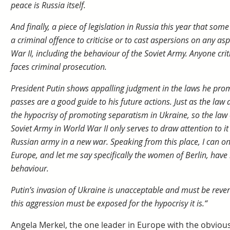
peace is Russia itself.
And finally, a piece of legislation in Russia this year that s
a criminal offence to criticise or to cast aspersions on any a
War II, including the behaviour of the Soviet Army. Anyone crit
faces criminal prosecution.
President Putin shows appalling judgment in the laws he prom
passes are a good guide to his future actions. Just as the law
the hypocrisy of promoting separatism in Ukraine, so the law o
Soviet Army in World War II only serves to draw attention to it
Russian army in a new war. Speaking from this place, I can on
Europe, and let me say specifically the women of Berlin, have
behaviour.
Putin’s invasion of Ukraine is unacceptable and must be rever
this aggression must be exposed for the hypocrisy it is.“
Angela Merkel, the one leader in Europe with the obvious