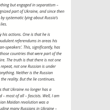
othing but engaged in separatism –
ognized part of Ukraine, and since then
 by systematic lying about Russia’s
lies.
 his actions. One is that he is
fraudulent referendums in areas his
an-speakers’. This, significantly, has
 those countries that were part of the
re. The truth is that there is not one
 repeat, not one Russian is under
nything. Neither is the Russian
the reality. But the lie continues.
s that Ukraine no longer has a
– most of all – fascists. Well, I am
inian Maidan revolution was a
cluding many Russians in Ukraine –