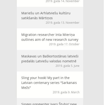
2019. gada 14. November
Mariešu un Arhlatviešu kultūru
satikšanās Mārtiņos
2019. gada 13. November
Migration researcher Inta Mieriņa
outlines aim of new research survey
2019. gada 17. October
Maskavas un Baškortostānas latvieši
piedalās Latviešu valodas nometnē
2019. gada 5. June
Sling your hook! My part in the
Latvian centenary series “Sarkanais
Mežs”
2019. gada 9. March
Singer-songwriter Ivars Štubis’ new