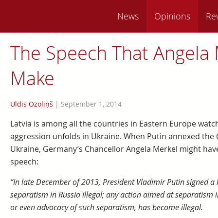
News
Opinions
Re
The Speech That Angela 
Make
Uldis Ozoliņš
|
September 1, 2014
Latvia is among all the countries in Eastern Europe watc
aggression unfolds in Ukraine. When Putin annexed the C
Ukraine, Germany’s Chancellor Angela Merkel might have a
speech:
“In late December of 2013, President Vladimir Putin signed a
separatism in Russia illegal; any action aimed at separatism i
or even advocacy of such separatism, has become illegal.