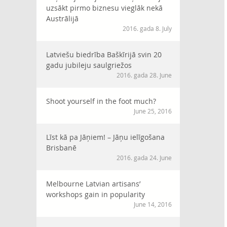
uzsākt pirmo biznesu vieglāk nekā
Austrālijā
2016. gada 8. July
Latviešu biedrība Baškīrijā svin 20
gadu jubileju saulgriežos
2016. gada 28. June
Shoot yourself in the foot much?
June 25, 2016
Līst kā pa Jāņiem! – Jāņu ielīgošana
Brisbanē
2016. gada 24. June
Melbourne Latvian artisans’
workshops gain in popularity
June 14, 2016