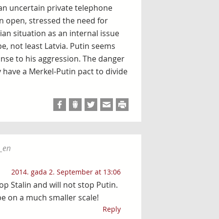
 an uncertain private telephone
n open, stressed the need for
an situation as an internal issue
e, not least Latvia. Putin seems
onse to his aggression. The danger
 have a Merkel-Putin pact to divide
_en
2014. gada 2. September at 13:06
p Stalin and will not stop Putin.
e on a much smaller scale!
Reply