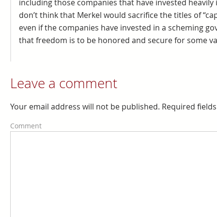
including those companies that have invested heavily i
don’t think that Merkel would sacrifice the titles of “ca
even if the companies have invested in a scheming gov
that freedom is to be honored and secure for some vac
Leave a comment
Your email address will not be published. Required fiel
Comment