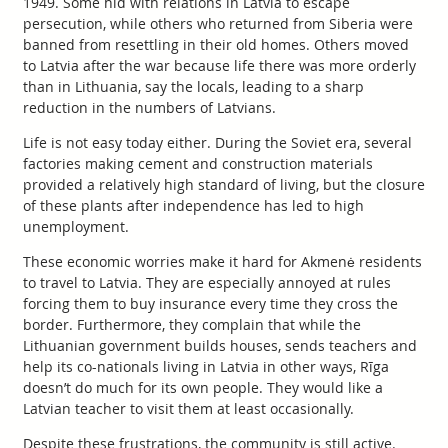
1949. Some hid with relations in Latvia to escape
persecution, while others who returned from Siberia were
banned from resettling in their old homes. Others moved
to Latvia after the war because life there was more orderly
than in Lithuania, say the locals, leading to a sharp
reduction in the numbers of Latvians.
Life is not easy today either. During the Soviet era, several
factories making cement and construction materials
provided a relatively high standard of living, but the closure
of these plants after independence has led to high
unemployment.
These economic worries make it hard for Akmenė residents
to travel to Latvia. They are especially annoyed at rules
forcing them to buy insurance every time they cross the
border. Furthermore, they complain that while the
Lithuanian government builds houses, sends teachers and
help its co-nationals living in Latvia in other ways, Rīga
doesn’t do much for its own people. They would like a
Latvian teacher to visit them at least occasionally.
Despite these frustrations, the community is still active.