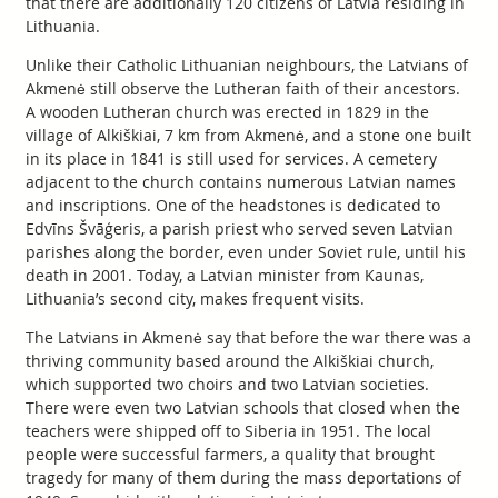
that there are additionally 120 citizens of Latvia residing in
Lithuania.
Unlike their Catholic Lithuanian neighbours, the Latvians of
Akmenė still observe the Lutheran faith of their ancestors.
A wooden Lutheran church was erected in 1829 in the
village of Alkiškiai, 7 km from Akmenė, and a stone one built
in its place in 1841 is still used for services. A cemetery
adjacent to the church contains numerous Latvian names
and inscriptions. One of the headstones is dedicated to
Edvīns Švāģeris, a parish priest who served seven Latvian
parishes along the border, even under Soviet rule, until his
death in 2001. Today, a Latvian minister from Kaunas,
Lithuania’s second city, makes frequent visits.
The Latvians in Akmenė say that before the war there was a
thriving community based around the Alkiškiai church,
which supported two choirs and two Latvian societies.
There were even two Latvian schools that closed when the
teachers were shipped off to Siberia in 1951. The local
people were successful farmers, a quality that brought
tragedy for many of them during the mass deportations of