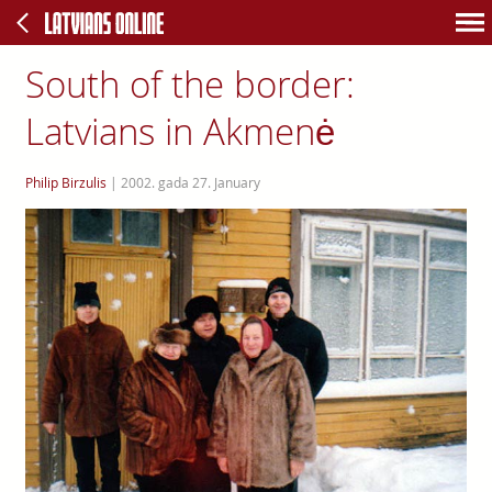
South of the border:
Latvians in Akmenė
Philip Birzulis
|
2002. gada 27. January