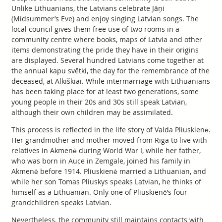
Unlike Lithuanians, the Latvians celebrate Jāņi
(Midsummer’s Eve) and enjoy singing Latvian songs. The
local council gives them free use of two rooms in a
community centre where books, maps of Latvia and other
items demonstrating the pride they have in their origins
are displayed. Several hundred Latvians come together at
the annual kapu svētki, the day for the remembrance of the
deceased, at Alkiškiai. While intermarriage with Lithuanians
has been taking place for at least two generations, some
young people in their 20s and 30s still speak Latvian,
although their own children may be assimilated.
This process is reflected in the life story of Valda Pliuskienė.
Her grandmother and mother moved from Rīga to live with
relatives in Akmenė during World War I, while her father,
who was born in Auce in Zemgale, joined his family in
Akmenė before 1914. Pliuskienė married a Lithuanian, and
while her son Tomas Pliuskys speaks Latvian, he thinks of
himself as a Lithuanian. Only one of Pliuskienė’s four
grandchildren speaks Latvian.
Nevertheless, the community still maintains contacts with