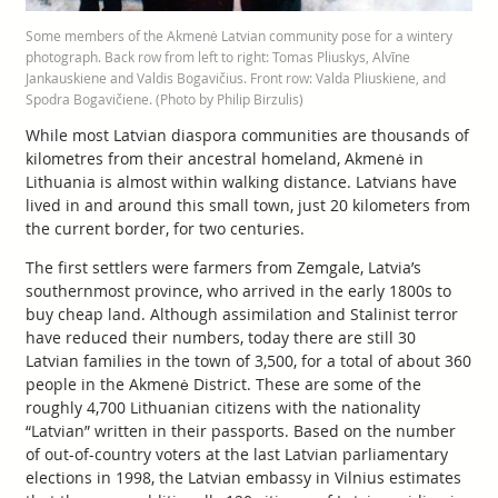
Some members of the Akmenė Latvian community pose for a wintery
photograph. Back row from left to right: Tomas Pliuskys, Alvīne
Jankauskiene and Valdis Bogavičius. Front row: Valda Pliuskiene, and
Spodra Bogavičiene. (Photo by Philip Birzulis)
While most Latvian diaspora communities are thousands of
kilometres from their ancestral homeland, Akmenė in
Lithuania is almost within walking distance. Latvians have
lived in and around this small town, just 20 kilometers from
the current border, for two centuries.
The first settlers were farmers from Zemgale, Latvia’s
southernmost province, who arrived in the early 1800s to
buy cheap land. Although assimilation and Stalinist terror
have reduced their numbers, today there are still 30
Latvian families in the town of 3,500, for a total of about 360
people in the Akmenė District. These are some of the
roughly 4,700 Lithuanian citizens with the nationality
“Latvian” written in their passports. Based on the number
of out-of-country voters at the last Latvian parliamentary
elections in 1998, the Latvian embassy in Vilnius estimates