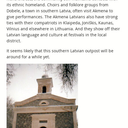
its ethnic homeland. Choirs and folklore groups from
Dobele, a town in southern Latvia, often visit Akmenė to
give performances. The Akmenė Latvians also have strong
ties with their compatriots in Klaipeda, Joniškis, Kaunas,
Vilnius and elsewhere in Lithuania. And they show off their
Latvian language and culture at festivals in the local
district.
It seems likely that this southern Latvian outpost will be
around for a while yet.