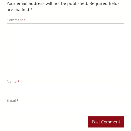
Your email address will not be published.
Required fields
are marked
*
Comment
*
Name
*
Email
*