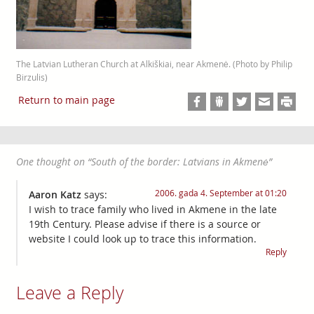
The Latvian Lutheran Church at Alkiškiai, near Akmenė. (Photo by Philip
Birzulis)
Return to main page
One thought on “
South of the border: Latvians in Akmenė
”
2006. gada 4. September at 01:20
Aaron Katz
says:
I wish to trace family who lived in Akmene in the late
19th Century. Please advise if there is a source or
website I could look up to trace this information.
Reply
Leave a Reply