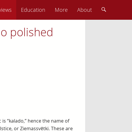
views
Education
More
About
oo polished
 is “kalado,” hence the name of
stice, or Ziemassvētki. These are