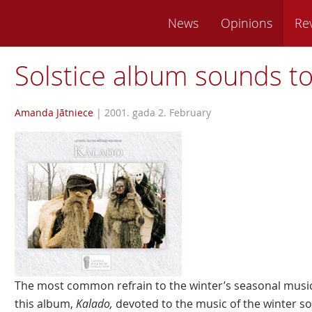
News
Opinions
Re
Solstice album sounds t
Amanda Jātniece
|
2001. gada 2. February
The most common refrain to the winter’s seasonal music
this album,
Kalado,
devoted to the music of the winter sol