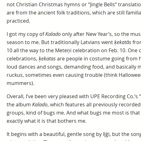
not Christian Christmas hymns or “Jingle Bells” translati
are from the ancient folk traditions, which are still famili
practiced.
I got my copy of
Kalado
only after New Year’s, so the mus
season to me. But traditionally Latvians went
ķekatās
from
10 all the way to the Meteņi celebration on Feb. 10. One o
celebrations,
ķekatas
are people in costume going from h
loud dances and songs, demanding food, and basically ma
ruckus, sometimes even causing trouble (think Halloween
mummers).
Overall, I’ve been very pleased with UPE Recording Co.‘s “
the album
Kalado
, which features all previously recorded
groups, kind of bugs me. And what bugs me most is that 
exactly what it is that bothers me.
It begins with a beautiful, gentle song by Iļģi, but the so