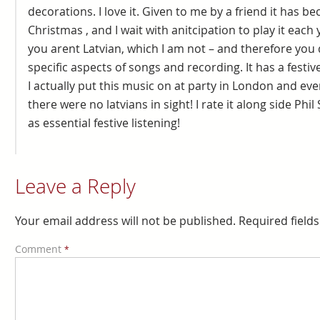
decorations. I love it. Given to me by a friend it has 
Christmas , and I wait with anitcipation to play it each 
you arent Latvian, which I am not – and therefore you
specific aspects of songs and recording. It has a festive
I actually put this music on at party in London and e
there were no latvians in sight! I rate it along side Phi
as essential festive listening!
Leave a Reply
Your email address will not be published.
Required field
Comment
*