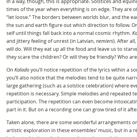
In a way, though, this is appropriate. Solstices and equin
times of the year when everything is on edge. They are of
“let loose.” The borders between worlds blur, and the ea
the sun and earth figure out which direction to follow. O
self until things fall back into a normal cosmic rhythm.
Ka
and jittery feeling of unrest (in Latvian,
nemiers
). After a
will do. Will they eat up all the food and leave us to starv
they scare the children? Or will they be friendly? Who are
On
Kalado
you’ll notice repetition of the lyrics within a
you’ll also notice that the melodies tend to be quite narro
large gathering (such as a solstice celebration) where ev
repetition is necessary. Simple melodies and repeated t
participation. The repetition can even become intoxica
part in it. But on a recording one can grow tired of it afte
Taken alone, there are some wonderful arrangements o
artistic exploration in these ensembles’ music, but in a 