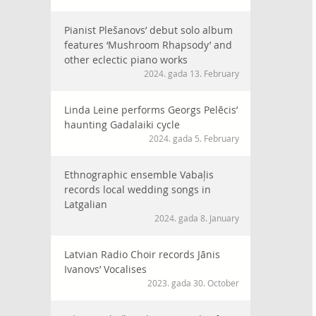
Pianist Plešanovs’ debut solo album
features ‘Mushroom Rhapsody’ and
other eclectic piano works
2024. gada 13. February
Linda Leine performs Georgs Pelēcis’
haunting Gadalaiki cycle
2024. gada 5. February
Ethnographic ensemble Vabaļis
records local wedding songs in
Latgalian
2024. gada 8. January
Latvian Radio Choir records Jānis
Ivanovs’ Vocalises
2023. gada 30. October