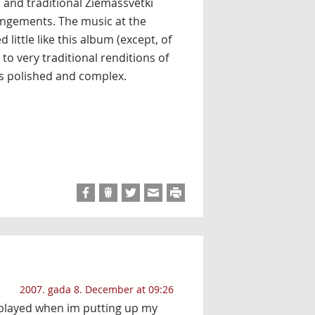
s and traditional Ziemassvētki
rangements. The music at the
little like this album (except, of
to very traditional renditions of
s polished and complex.
2007. gada 8. December at 09:26
s played when im putting up my