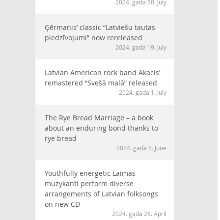
2024. gada 30. July
Ģērmanis’ classic “Latviešu tautas
piedzīvojumi” now rereleased
2024. gada 19. July
Latvian American rock band Akacis’
remastered “Svešā malā” released
2024. gada 1. July
The Rye Bread Marriage – a book
about an enduring bond thanks to
rye bread
2024. gada 5. June
Youthfully energetic Laimas
muzykanti perform diverse
arrangements of Latvian folksongs
on new CD
2024. gada 26. April