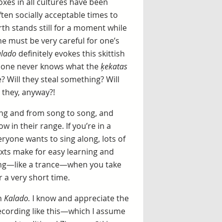
oxes in all cultures have been
ten socially acceptable times to
rth stands still for a moment while
ne must be very careful for one’s
lado
definitely evokes this skittish
ll, one never knows what the
ķekatas
e? Will they steal something? Will
 they, anyway?!
 song and from song to song, and
w in their range. If you’re in a
eryone wants to sing along, lots of
exts make for easy learning and
ting—like a trance—when you take
r a very short time.
n
Kalado.
I know and appreciate the
recording like this—which I assume