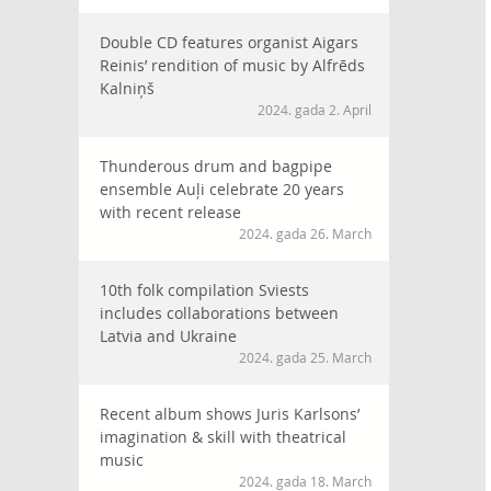
Double CD features organist Aigars
Reinis’ rendition of music by Alfrēds
Kalniņš
2024. gada 2. April
Thunderous drum and bagpipe
ensemble Auļi celebrate 20 years
with recent release
2024. gada 26. March
10th folk compilation Sviests
includes collaborations between
Latvia and Ukraine
2024. gada 25. March
Recent album shows Juris Karlsons’
imagination & skill with theatrical
music
2024. gada 18. March