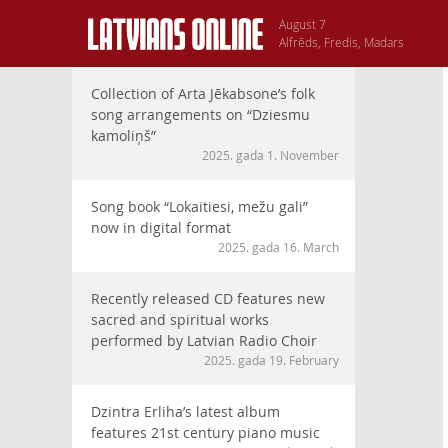
August 7
Alfrēds, Fredis, Madars
Collection of Arta Jēkabsone’s folk
song arrangements on “Dziesmu
kamoliņš”
2025. gada 1. November
Song book “Lokaitiesi, mežu gali”
now in digital format
2025. gada 16. March
Recently released CD features new
sacred and spiritual works
performed by Latvian Radio Choir
2025. gada 19. February
Dzintra Erliha’s latest album
features 21st century piano music