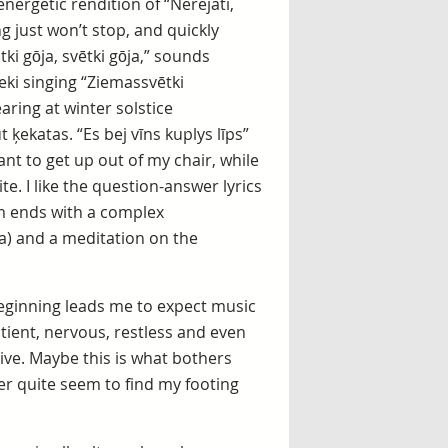
nergetic rendition of “Nerejati,
ng just won’t stop, and quickly
i gōja, svētki gōja,” sounds
ki singing “Ziemassvētki
ring at winter solstice
 ķekatas. “Es bej vīns kuplys līps”
t to get up out of my chair, while
te. I like the question-answer lyrics
um ends with a complex
sa) and a meditation on the
 beginning leads me to expect music
atient, nervous, restless and even
ive. Maybe this is what bothers
er quite seem to find my footing