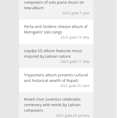
composers of solo piano music on
new album
2023. gada 7. June
Parša and Osokins release album of
Melngailis’ solo songs
2023. gada 18. May
Liepāja SO album features music
inspired by Latvian nature
2023. gada 11. May
Trejasmens album presents cultural
and historical wealth of Ropaži
2023. gada 20. April
Mixed choir Juventus celebrates
centenary with works by Latvian
composers
2023. gada 29. January