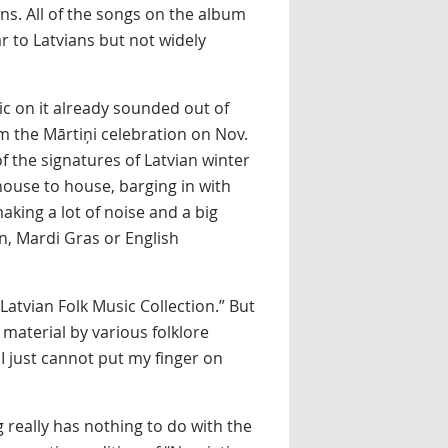
ons. All of the songs on the album
ar to Latvians but not widely
ic on it already sounded out of
 the Mārtiņi celebration on Nov.
f the signatures of Latvian winter
ouse to house, barging in with
king a lot of noise and a big
, Mardi Gras or English
Latvian Folk Music Collection.” But
 material by various folklore
I just cannot put my finger on
ng really has nothing to do with the