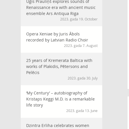
Uģis Prauliņš explores sounds of
Renaissance era with ancient music
ensemble Ars Antiqua Riga
2023. gada 19. October
Opera Xeniae by Juris Ābols
recorded by Latvian Radio Choir
2023. gada 7. August
25 years of Kremerata Baltica with
works of Plakidis, Pētersons and
Pelēcis
2023. gada 30. July
‘My Century’ – autobiography of
Kristaps Keggi M.D. is a remarkable
life story
2023. gada 13. June
Dzintra Erliha celebrates women