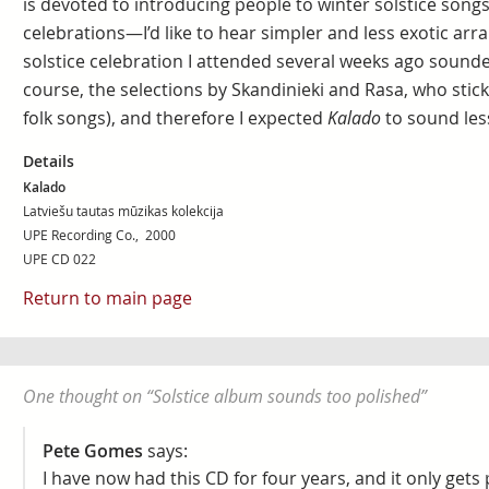
is devoted to introducing people to winter solstice song
celebrations—I’d like to hear simpler and less exotic ar
solstice celebration I attended several weeks ago sounded 
course, the selections by Skandinieki and Rasa, who stick 
folk songs), and therefore I expected
Kalado
to sound les
Details
Kalado
Latviešu tautas mūzikas kolekcija
UPE Recording Co., 2000
UPE CD 022
Return to main page
One thought on “
Solstice album sounds too polished
”
Pete Gomes
says:
I have now had this CD for four years, and it only get