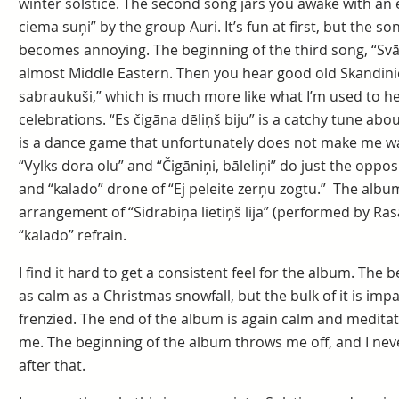
winter solstice. The second song jars you awake with an e
ciema suņi” by the group Auri. It’s fun at first, but the so
becomes annoying. The beginning of the third song, “Svātk
almost Middle Eastern. Then you hear good old Skandinie
sabraukuši,” which is much more like what I’m used to hea
celebrations. “Es čigāna dēliņš biju” is a catchy tune about
is a dance game that unfortunately does not make me wan
“Vylks dora olu” and “Čigāniņi, bāleliņi” do just the opposi
and “kalado” drone of “Ej peleite zerņu zogtu.” The alb
arrangement of “Sidrabiņa lietiņš lija” (performed by Ra
“kalado” refrain.
I find it hard to get a consistent feel for the album. The
as calm as a Christmas snowfall, but the bulk of it is imp
frenzied. The end of the album is again calm and meditat
me. The beginning of the album throws me off, and I nev
after that.