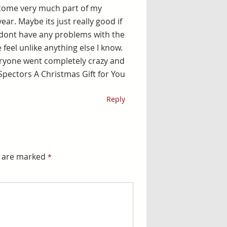
become very much part of my
year. Maybe its just really good if
 dont have any problems with the
 feel unlike anything else I know.
veryone went completely crazy and
l Spectors A Christmas Gift for You
Reply
s are marked
*