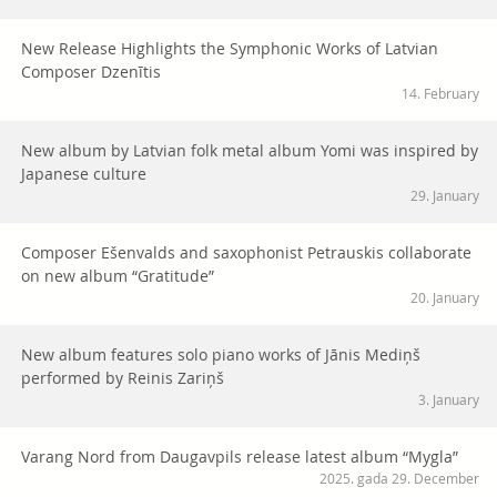
New Release Highlights the Symphonic Works of Latvian
Composer Dzenītis
14. February
New album by Latvian folk metal album Yomi was inspired by
Japanese culture
29. January
Composer Ešenvalds and saxophonist Petrauskis collaborate
on new album “Gratitude”
20. January
New album features solo piano works of Jānis Mediņš
performed by Reinis Zariņš
3. January
Varang Nord from Daugavpils release latest album “Mygla”
2025. gada 29. December