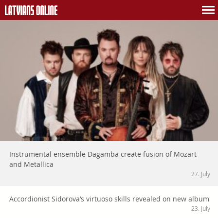
Instrumental ensemble Dagamba create fusion of Mozart
and Metallica
27. July
Accordionist Sidorova’s virtuoso skills revealed on new album
23. July