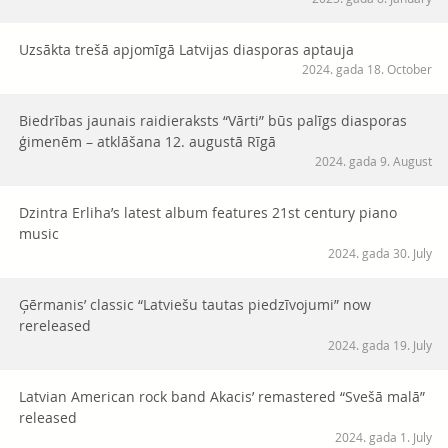
Uzsākta trešā apjomīgā Latvijas diasporas aptauja
2024. gada 18. October
Biedrības jaunais raidieraksts “Vārti” būs palīgs diasporas
ģimenēm – atklāšana 12. augustā Rīgā
2024. gada 9. August
Dzintra Erliha’s latest album features 21st century piano
music
2024. gada 30. July
Ģērmanis’ classic “Latviešu tautas piedzīvojumi” now
rereleased
2024. gada 19. July
Latvian American rock band Akacis’ remastered “Svešā malā”
released
2024. gada 1. July