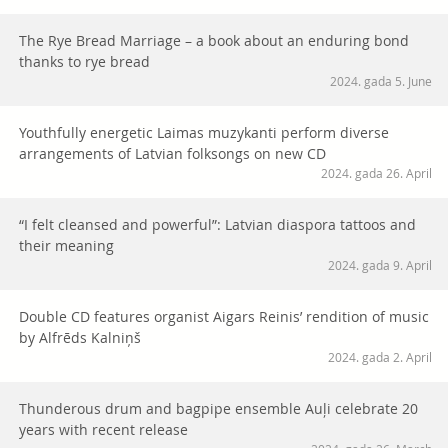
The Rye Bread Marriage – a book about an enduring bond
thanks to rye bread
2024. gada 5. June
Youthfully energetic Laimas muzykanti perform diverse
arrangements of Latvian folksongs on new CD
2024. gada 26. April
“I felt cleansed and powerful”: Latvian diaspora tattoos and
their meaning
2024. gada 9. April
Double CD features organist Aigars Reinis’ rendition of music
by Alfrēds Kalniņš
2024. gada 2. April
Thunderous drum and bagpipe ensemble Auļi celebrate 20
years with recent release