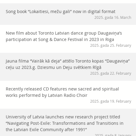
Song book “Lokaitiesi, mežu gali” now in digital format
2025. gada 16. March
New film about Toronto Latvian dance group Daugaviņa’s
participation at Song & Dance Festival in 2023 in Riga
2025. gada 25. February
Jauna filma “Vairāk kā deja” attēlo Toronto kopas “Daugaviņa”
ceļu uz 2023.g. Dziesmu un Deju svētkiem Rīgā
2025. gada 22. February
Recently released CD features new sacred and spiritual
works performed by Latvian Radio Choir
2025. gada 19. February
University of Latvia launches new research project titled
“Navigating Post-Exile: Transformations and Transitions in
the Latvian Exile Community after 1991”
2025. gada 8. January