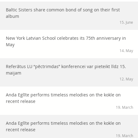
Baltic Sisters share common bond of song on their first
album
15. June
New York Latvian School celebrates its 75th anniversary in
May
14. May
Referātus LU “pēctrimdas” konferencei var pieteikt līdz 15.
maijam
12. May
Anda Eglīte performs timeless melodies on the kokle on
recent release
19. March
Anda Eglīte performs timeless melodies on the kokle on
recent release
19. March