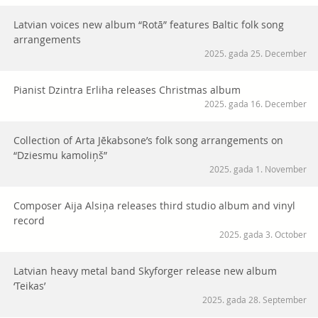
Latvian voices new album “Rotā” features Baltic folk song
arrangements
2025. gada 25. December
Pianist Dzintra Erliha releases Christmas album
2025. gada 16. December
Collection of Arta Jēkabsone’s folk song arrangements on
“Dziesmu kamoliņš”
2025. gada 1. November
Composer Aija Alsiņa releases third studio album and vinyl
record
2025. gada 3. October
Latvian heavy metal band Skyforger release new album
‘Teikas’
2025. gada 28. September