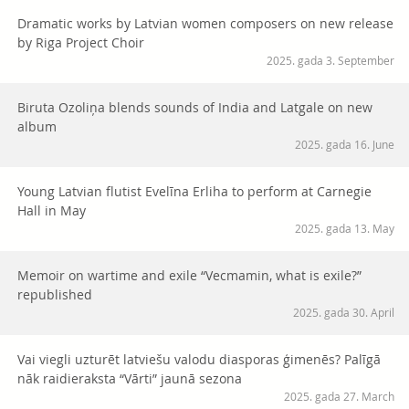
Dramatic works by Latvian women composers on new release
by Riga Project Choir
2025. gada 3. September
Biruta Ozoliņa blends sounds of India and Latgale on new
album
2025. gada 16. June
Young Latvian flutist Evelīna Erliha to perform at Carnegie
Hall in May
2025. gada 13. May
Memoir on wartime and exile “Vecmamin, what is exile?”
republished
2025. gada 30. April
Vai viegli uzturēt latviešu valodu diasporas ģimenēs? Palīgā
nāk raidieraksta “Vārti” jaunā sezona
2025. gada 27. March