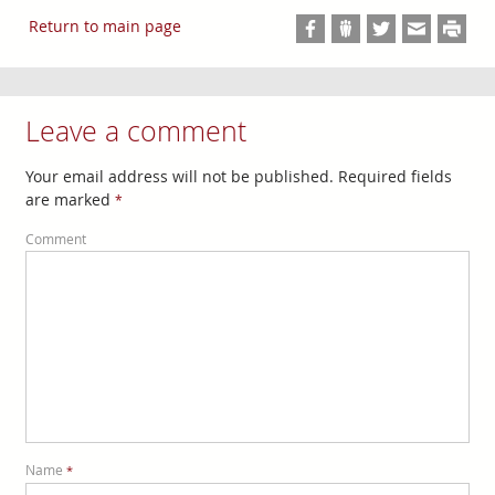
Return to main page
Leave a comment
Your email address will not be published. Required fields
are marked
*
Comment
Name
*