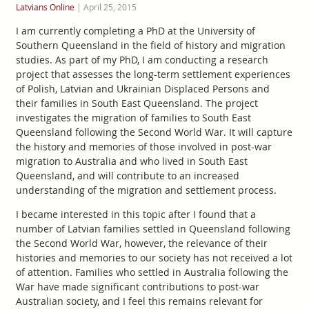
Latvians Online
|
April 25, 2015
I am currently completing a PhD at the University of
Southern Queensland in the field of history and migration
studies. As part of my PhD, I am conducting a research
project that assesses the long-term settlement experiences
of Polish, Latvian and Ukrainian Displaced Persons and
their families in South East Queensland. The project
investigates the migration of families to South East
Queensland following the Second World War. It will capture
the history and memories of those involved in post-war
migration to Australia and who lived in South East
Queensland, and will contribute to an increased
understanding of the migration and settlement process.
I became interested in this topic after I found that a
number of Latvian families settled in Queensland following
the Second World War, however, the relevance of their
histories and memories to our society has not received a lot
of attention. Families who settled in Australia following the
War have made significant contributions to post-war
Australian society, and I feel this remains relevant for