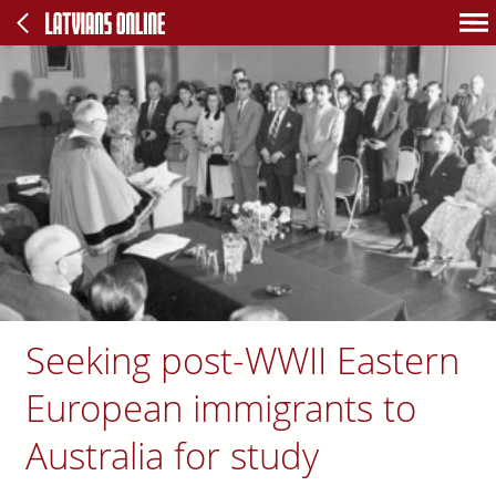
Seeking post-WWII Eastern
European immigrants to
Australia for study