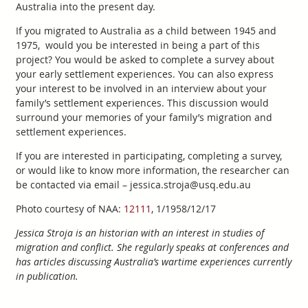
Australia into the present day.
If you migrated to Australia as a child between 1945 and
1975, would you be interested in being a part of this
project? You would be asked to complete a survey about
your early settlement experiences. You can also express
your interest to be involved in an interview about your
family’s settlement experiences. This discussion would
surround your memories of your family’s migration and
settlement experiences.
If you are interested in participating, completing a survey,
or would like to know more information, the researcher can
be contacted via email – jessica.stroja@usq.edu.au
Photo courtesy of NAA:
12111
, 1/1958/12/17
Jessica Stroja is an historian with an interest in studies of
migration and conflict. She regularly speaks at conferences and
has articles discussing Australia’s wartime experiences currently
in publication.