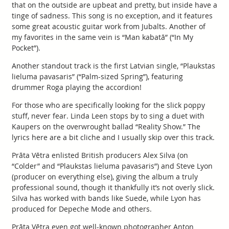
that on the outside are upbeat and pretty, but inside have a
tinge of sadness. This song is no exception, and it features
some great acoustic guitar work from Jubalts. Another of
my favorites in the same vein is “Man kabatā” (“In My
Pocket”).
Another standout track is the first Latvian single, “Plaukstas
lieluma pavasaris” (“Palm-sized Spring”), featuring
drummer Roga playing the accordion!
For those who are specifically looking for the slick poppy
stuff, never fear. Linda Leen stops by to sing a duet with
Kaupers on the overwrought ballad “Reality Show.” The
lyrics here are a bit cliche and I usually skip over this track.
Prāta Vētra enlisted British producers Alex Silva (on
“Colder” and “Plaukstas lieluma pavasaris”) and Steve Lyon
(producer on everything else), giving the album a truly
professional sound, though it thankfully it’s not overly slick.
Silva has worked with bands like Suede, while Lyon has
produced for Depeche Mode and others.
Prāta Vētra even got well-known photographer Anton