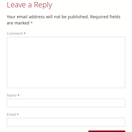
Leave a Reply
Your email address will not be published.
Required fields
are marked
*
Comment
*
Name
*
Email
*