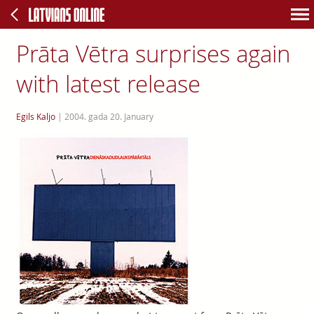
Prāta Vētra surprises again
with latest release
Egils Kaljo
|
2004. gada 20. January