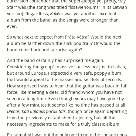
Eurovision contender that the super-poppy, yet pretty, “My
Star” was (the song was titled “Īssavienojums” in its Latvian
version). Regardless,
Kaķēns
was yet another excellent
album from the band, as the songs were stronger than
ever.
So what next to expect from Prāta Vētra? Would the next
album be farther down the slick pop trail? Or would the
band come back and surprise again?
And the band certainly has surprised me again.
Considering the group’s massive success not just in Latvia,
but around Europe, I expected a very safe, poppy album
that would appeal to the masses and sell lots of records.
How surprised I was to hear that the guitar was back in full
force, like meeting a dear, old friend whom you have not
seen in a long time. Even though years may have gone by,
after a few minutes it seems like no time has passed at all.
Dienās, kad lidlauks pārāk tāls
, though once again departing
from the previously established trajectory, has all the
necessary ingredients to make for a truly classic album.
Presumably I was not the only one to note the conspicuous