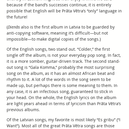
because if the band’s successes continue, it is entirely
possible that English will be Prāta Vētra’s “only” language in
the future!
(
Dienās
also is the first album in Latvia to be guarded by
anti-copying software, meaning it’s difficult—but not
impossible—to make digital copies of the songs.)
Of the English songs, two stand out. “Colder,” the first
single off the album, is not your everyday pop song. In fact,
it is a more somber, guitar-driven track. The second stand-
out song is “Gala Komma,” probably the most surprising
song on the album, as it has an almost African beat and
rhythm to it. A lot of the words in the song seem to be
made up, but perhaps there is some meaning to them. In
any case, it is an infectious song, guaranteed to stick in
your head. On the whole, the English lyrics on the album
are light years ahead in terms of lyricism than Prāta Vētra’s
previous albums.
Of the Latvian songs, my favorite is most likely “Es gribu” (“I
Want”). Most all of the great Prāta Vētra songs are those