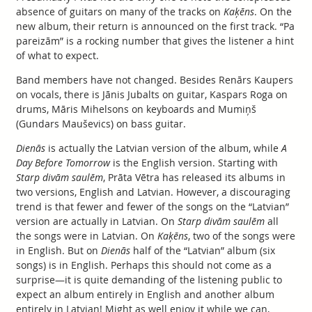
absence of guitars on many of the tracks on
Kaķēns
. On the
new album, their return is announced on the first track. “Pa
pareizām” is a rocking number that gives the listener a hint
of what to expect.
Band members have not changed. Besides Renārs Kaupers
on vocals, there is Jānis Jubalts on guitar, Kaspars Roga on
drums, Māris Mihelsons on keyboards and Mumiņš
(Gundars Mauševics) on bass guitar.
Dienās
is actually the Latvian version of the album, while
A
Day Before Tomorrow
is the English version. Starting with
Starp divām saulēm
, Prāta Vētra has released its albums in
two versions, English and Latvian. However, a discouraging
trend is that fewer and fewer of the songs on the “Latvian”
version are actually in Latvian. On
Starp divām saulēm
all
the songs were in Latvian. On
Kaķēns
, two of the songs were
in English. But on
Dienās
half of the “Latvian” album (six
songs) is in English. Perhaps this should not come as a
surprise—it is quite demanding of the listening public to
expect an album entirely in English and another album
entirely in Latvian! Might as well enjoy it while we can,