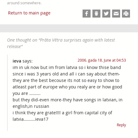
around somewhere.
Return to main page
One thought on “
Prāta Vētra surprises again with latest
release
”
2006. gada 18. June at 04:53
ieva
says:
im in uk now but im from latvia so i know thise band
since i was 3 years old and all i can say about them-
they are the best becouse its not so easy to show to
atleast part of europe who you realy are or how good
you are ……….
but they did-even more-they have songs in latvian, in
english,in russian
i think they are grate!!!! a girl from capital city of
latvia……….ieva17
Reply