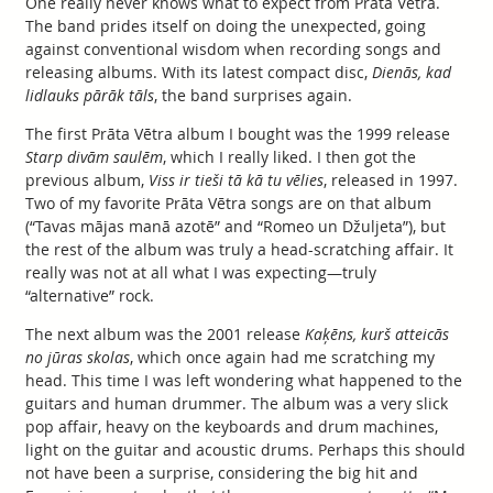
One really never knows what to expect from Prāta Vētra.
The band prides itself on doing the unexpected, going
against conventional wisdom when recording songs and
releasing albums. With its latest compact disc,
Dienās, kad
lidlauks pārāk tāls
, the band surprises again.
The first Prāta Vētra album I bought was the 1999 release
Starp divām saulēm
, which I really liked. I then got the
previous album,
Viss ir tieši tā kā tu vēlies
, released in 1997.
Two of my favorite Prāta Vētra songs are on that album
(“Tavas mājas manā azotē” and “Romeo un Džuljeta”), but
the rest of the album was truly a head-scratching affair. It
really was not at all what I was expecting—truly
“alternative” rock.
The next album was the 2001 release
Kaķēns, kurš atteicās
no jūras skolas
, which once again had me scratching my
head. This time I was left wondering what happened to the
guitars and human drummer. The album was a very slick
pop affair, heavy on the keyboards and drum machines,
light on the guitar and acoustic drums. Perhaps this should
not have been a surprise, considering the big hit and