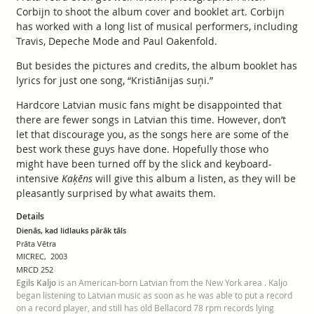
Corbijn to shoot the album cover and booklet art. Corbijn
has worked with a long list of musical performers, including
Travis, Depeche Mode and Paul Oakenfold.
But besides the pictures and credits, the album booklet has
lyrics for just one song, “Kristiānijas suņi.”
Hardcore Latvian music fans might be disappointed that
there are fewer songs in Latvian this time. However, don’t
let that discourage you, as the songs here are some of the
best work these guys have done. Hopefully those who
might have been turned off by the slick and keyboard-
intensive
Kaķēns
will give this album a listen, as they will be
pleasantly surprised by what awaits them.
Details
Dienās, kad lidlauks pārāk tāls
Prāta Vētra
MICREC, 2003
MRCD 252
Egils Kaljo
is an American-born Latvian from the New York area . Kaljo
began listening to Latvian music as soon as he was able to put a record
on a record player, and still has old Bellacord 78 rpm records lying