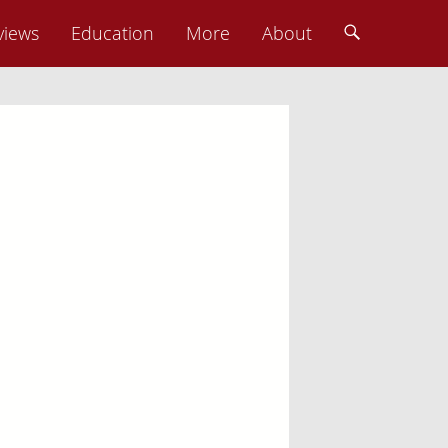
views
Education
More
About