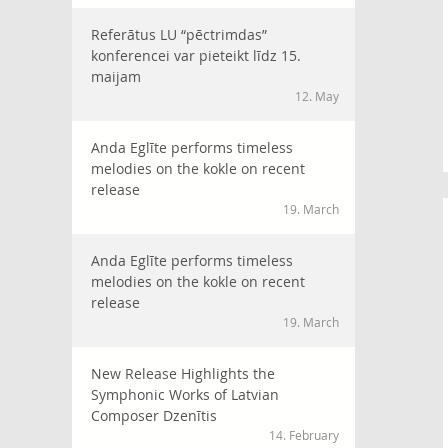
Referātus LU “pēctrimdas”
konferencei var pieteikt līdz 15.
maijam
12. May
Anda Eglīte performs timeless
melodies on the kokle on recent
release
19. March
Anda Eglīte performs timeless
melodies on the kokle on recent
release
19. March
New Release Highlights the
Symphonic Works of Latvian
Composer Dzenītis
14. February