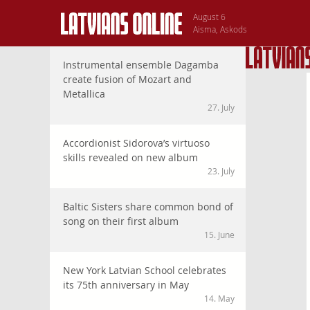
August 6
Aisma, Askods
Instrumental ensemble Dagamba
create fusion of Mozart and
Metallica
27. July
Accordionist Sidorova’s virtuoso
skills revealed on new album
23. July
Baltic Sisters share common bond of
song on their first album
15. June
New York Latvian School celebrates
its 75th anniversary in May
14. May