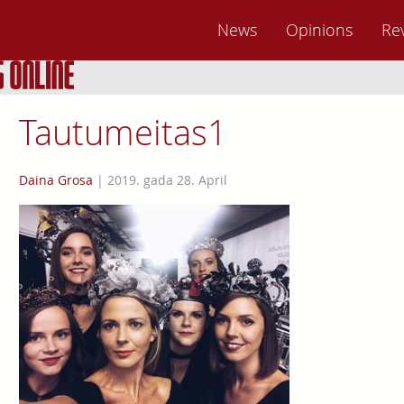
News
Opinions
Re
Tautumeitas1
Daina Grosa
|
2019. gada 28. April