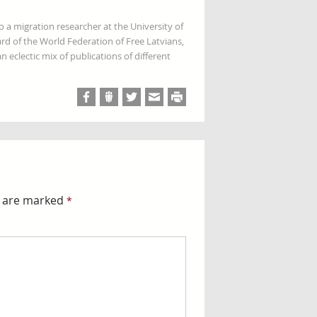
so a migration researcher at the University of
rd of the World Federation of Free Latvians,
 eclectic mix of publications of different
s are marked
*