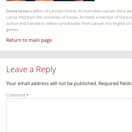
Daina Gross
is editor of Latvians Online. An Australian-Latvian she is al
Latvia, PhD from the University of Sussex, formerly a member of the boa
author and translator/ editor/ proofreader from Latvian into English of an
genres.
Return to main page
Leave a Reply
Your email address will not be published.
Required field
Comment
*