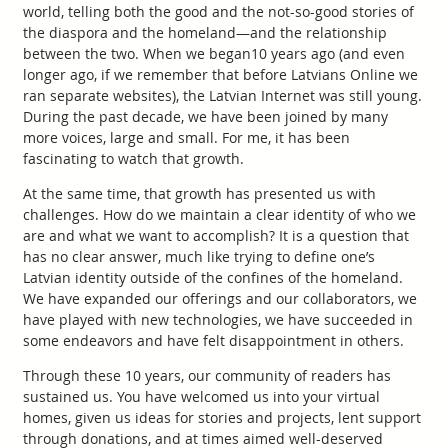
world, telling both the good and the not-so-good stories of
the diaspora and the homeland—and the relationship
between the two. When we began10 years ago (and even
longer ago, if we remember that before Latvians Online we
ran separate websites), the Latvian Internet was still young.
During the past decade, we have been joined by many
more voices, large and small. For me, it has been
fascinating to watch that growth.
At the same time, that growth has presented us with
challenges. How do we maintain a clear identity of who we
are and what we want to accomplish? It is a question that
has no clear answer, much like trying to define one’s
Latvian identity outside of the confines of the homeland.
We have expanded our offerings and our collaborators, we
have played with new technologies, we have succeeded in
some endeavors and have felt disappointment in others.
Through these 10 years, our community of readers has
sustained us. You have welcomed us into your virtual
homes, given us ideas for stories and projects, lent support
through donations, and at times aimed well-deserved