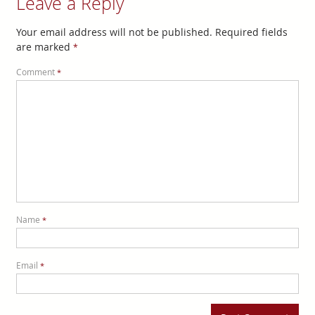
Leave a Reply
Your email address will not be published.
Required fields
are marked
*
Comment
*
Name
*
Email
*