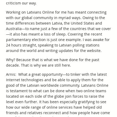
criticism our way.
Working on Latvians Online for me has meant connecting
with our global community in myriad ways. Owing to the
time differences between Latvia, the United States and
Australia—to name just a few of the countries that we cover
—it also has meant a loss of sleep. Covering the recent
parliamentary election is just one example. I was awake for
24 hours straight, speaking to Latvian polling stations
around the world and writing updates for the website.
Why? Because that is what we have done for the past
decade. That is why we are still here.
Arnis: What a great opportunity—to tinker with the latest
Internet technologies and be able to apply them for the
good of the Latvian worldwide community. Latvians Online
is testament to what can be done when two online teams
located on each side of the globe join forces to raise the
level even further. It has been especially gratifying to see
how our wide range of online services have helped old
friends and relatives reconnect and how people have come