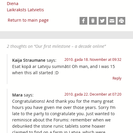
Diena
Laikraksts Latvietis
Return to main page
2 thoughts on “
Our first milestone – a decade online
”
2010. gada 18. November at 09:32
Kaija Straumane
says:
Esat kopā ar Latviju sumināti! Oh man, and I was 15
when this all started :D
Reply
2010. gada 22. December at 07:20
Mara
says:
Congratulations! And thank you for the many great
hours you have given me over those years. Sorry I’m
late to the party to congratulate you. Just wanted to
reminisce about the Forums: remember when we
debunked the stone runic tablets some hoaxer
claimed to find on a farm in Latvia, which were