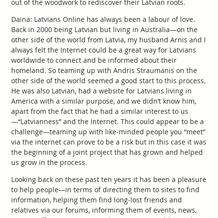
out of the woodwork to rediscover their Latvian roots.
Daina: Latvians Online has always been a labour of love.
Back in 2000 being Latvian but living in Australia—on the
other side of the world from Latvia, my husband Arnis and I
always felt the Internet could be a great way for Latvians
worldwide to connect and be informed about their
homeland. So teaming up with Andris Straumanis on the
other side of the world seemed a good start to this process.
He was also Latvian, had a website for Latvians living in
America with a similar purpose, and we didn’t know him,
apart from the fact that he had a similar interest to us
—“Latvianness” and the Internet. This could appear to be a
challenge—teaming up with like-minded people you “meet”
via the internet can prove to be a risk but in this case it was
the beginning of a joint project that has grown and helped
us grow in the process.
Looking back on these past ten years it has been a pleasure
to help people—in terms of directing them to sites to find
information, helping them find long-lost friends and
relatives via our forums, informing them of events, news,