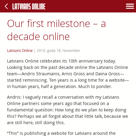
Our first milestone – a
decade online
Latvians Online
|
2010. gada 18. November
Latvians Online celebrates its 10th anniversary today.
Looking back on the past decade online the Latvians Online
team—Andris Straumanis, Arnis Gross and Daina Gross—
started reminiscing. Ten years is a long time for a website—
in human years, half a generation. Much to ponder.
Andris: I vaguely recall a conversation with my Latvians
Online partners some years ago that focused on a
fundamental question: How long do we plan to keep doing
this? Perhaps we all forgot about that little talk, because we
are still here, still doing this.
“This” is publishing a website for Latvians around the