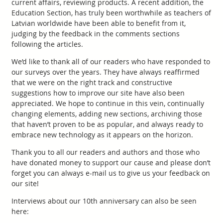
current affairs, reviewing products. A recent addition, the
Education Section, has truly been worthwhile as teachers of
Latvian worldwide have been able to benefit from it,
judging by the feedback in the comments sections
following the articles.
We’d like to thank all of our readers who have responded to
our surveys over the years. They have always reaffirmed
that we were on the right track and constructive
suggestions how to improve our site have also been
appreciated. We hope to continue in this vein, continually
changing elements, adding new sections, archiving those
that haven’t proven to be as popular, and always ready to
embrace new technology as it appears on the horizon.
Thank you to all our readers and authors and those who
have donated money to support our cause and please don’t
forget you can always e-mail us to give us your feedback on
our site!
Interviews about our 10th anniversary can also be seen
here: