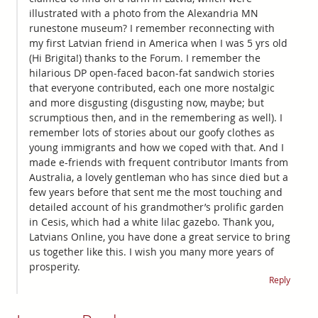
illustrated with a photo from the Alexandria MN
runestone museum? I remember reconnecting with
my first Latvian friend in America when I was 5 yrs old
(Hi Brigita!) thanks to the Forum. I remember the
hilarious DP open-faced bacon-fat sandwich stories
that everyone contributed, each one more nostalgic
and more disgusting (disgusting now, maybe; but
scrumptious then, and in the remembering as well). I
remember lots of stories about our goofy clothes as
young immigrants and how we coped with that. And I
made e-friends with frequent contributor Imants from
Australia, a lovely gentleman who has since died but a
few years before that sent me the most touching and
detailed account of his grandmother’s prolific garden
in Cesis, which had a white lilac gazebo. Thank you,
Latvians Online, you have done a great service to bring
us together like this. I wish you many more years of
prosperity.
Reply