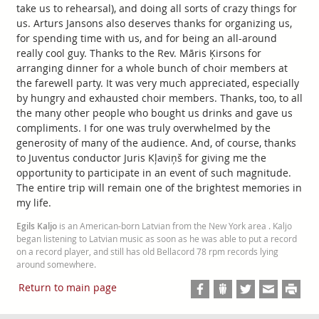
take us to rehearsal), and doing all sorts of crazy things for
us. Arturs Jansons also deserves thanks for organizing us,
for spending time with us, and for being an all-around
really cool guy. Thanks to the Rev. Māris Ķirsons for
arranging dinner for a whole bunch of choir members at
the farewell party. It was very much appreciated, especially
by hungry and exhausted choir members. Thanks, too, to all
the many other people who bought us drinks and gave us
compliments. I for one was truly overwhelmed by the
generosity of many of the audience. And, of course, thanks
to Juventus conductor Juris Kļaviņš for giving me the
opportunity to participate in an event of such magnitude.
The entire trip will remain one of the brightest memories in
my life.
Egils Kaljo
is an American-born Latvian from the New York area . Kaljo
began listening to Latvian music as soon as he was able to put a record
on a record player, and still has old Bellacord 78 rpm records lying
around somewhere.
Return to main page