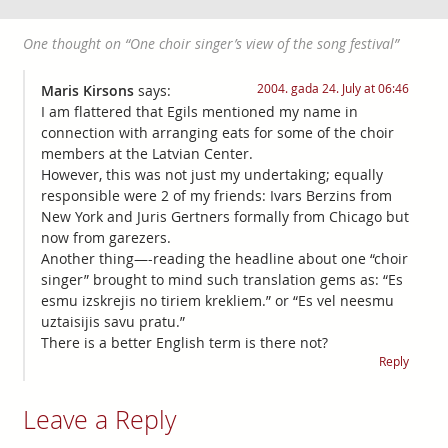
One thought on “
One choir singer’s view of the song festival
”
2004. gada 24. July at 06:46
Maris Kirsons
says:
I am flattered that Egils mentioned my name in
connection with arranging eats for some of the choir
members at the Latvian Center.
However, this was not just my undertaking; equally
responsible were 2 of my friends: Ivars Berzins from
New York and Juris Gertners formally from Chicago but
now from garezers.
Another thing—-reading the headline about one “choir
singer” brought to mind such translation gems as: “Es
esmu izskrejis no tiriem krekliem.” or “Es vel neesmu
uztaisijis savu pratu.”
There is a better English term is there not?
Reply
Leave a Reply