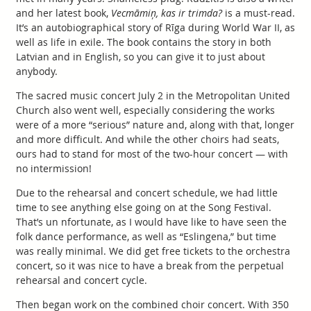
and her latest book,
Vecmāmiņ, kas ir trimda?
is a must-read.
It’s an autobiographical story of Rīga during World War II, as
well as life in exile. The book contains the story in both
Latvian and in English, so you can give it to just about
anybody.
The sacred music concert July 2 in the Metropolitan United
Church also went well, especially considering the works
were of a more “serious” nature and, along with that, longer
and more difficult. And while the other choirs had seats,
ours had to stand for most of the two-hour concert — with
no intermission!
Due to the rehearsal and concert schedule, we had little
time to see anything else going on at the Song Festival.
That’s un nfortunate, as I would have like to have seen the
folk dance performance, as well as “Eslingena,” but time
was really minimal. We did get free tickets to the orchestra
concert, so it was nice to have a break from the perpetual
rehearsal and concert cycle.
Then began work on the combined choir concert. With 350