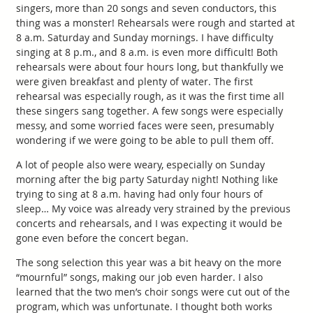
singers, more than 20 songs and seven conductors, this
thing was a monster! Rehearsals were rough and started at
8 a.m. Saturday and Sunday mornings. I have difficulty
singing at 8 p.m., and 8 a.m. is even more difficult! Both
rehearsals were about four hours long, but thankfully we
were given breakfast and plenty of water. The first
rehearsal was especially rough, as it was the first time all
these singers sang together. A few songs were especially
messy, and some worried faces were seen, presumably
wondering if we were going to be able to pull them off.
A lot of people also were weary, especially on Sunday
morning after the big party Saturday night! Nothing like
trying to sing at 8 a.m. having had only four hours of
sleep… My voice was already very strained by the previous
concerts and rehearsals, and I was expecting it would be
gone even before the concert began.
The song selection this year was a bit heavy on the more
“mournful” songs, making our job even harder. I also
learned that the two men’s choir songs were cut out of the
program, which was unfortunate. I thought both works