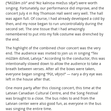
(“Mūžām zili” and “Aiz kalniņa miežus sēja”) were worth
singing. Fortunately, our performance did improve, and the
concert July 4 in Roy Thomson Hall went very well. The hall
was again full. Of course, I had already developed a cold by
then, and my nose began to run uncontrollably during the
second set. The one tissue that I had amazingly
remembered to put into my folk costume was drenched by
the end.
The highlight of the combined choir concert was the very
end. The audience was invited to join us in singing “Tev
mūžām dzīvot, Latvija.” According to the conductor, this was
intentionally slowed down to allow the audience to take a
breath between verses. After all the bows were taken,
everyone began singing “Pūt, vējiņi!” — nary a dry eye was
left in the house after that.
One more party after this closing concert, this time at the
Latvian Canadian Cultural Centre, and the Song Festival
was brought to a close. The bus rides to and from the
Latvian center were also good fun, as everyone in the bus
was singing the entire time.