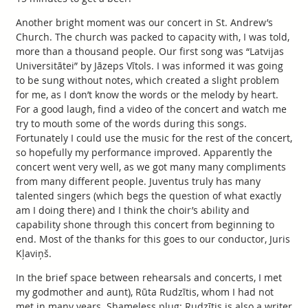
Another bright moment was our concert in St. Andrew’s
Church. The church was packed to capacity with, I was told,
more than a thousand people. Our first song was “Latvijas
Universitātei” by Jāzeps Vītols. I was informed it was going
to be sung without notes, which created a slight problem
for me, as I don’t know the words or the melody by heart.
For a good laugh, find a video of the concert and watch me
try to mouth some of the words during this songs.
Fortunately I could use the music for the rest of the concert,
so hopefully my performance improved. Apparently the
concert went very well, as we got many many compliments
from many different people. Juventus truly has many
talented singers (which begs the question of what exactly
am I doing there) and I think the choir’s ability and
capability shone through this concert from beginning to
end. Most of the thanks for this goes to our conductor, Juris
Kļaviņš.
In the brief space between rehearsals and concerts, I met
my godmother and aunt), Rūta Rudzītis, whom I had not
met in many years. Shameless plug: Rudzītis is also a writer