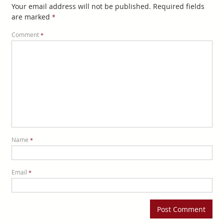
Your email address will not be published.
Required fields
are marked
*
Comment
*
Name
*
Email
*