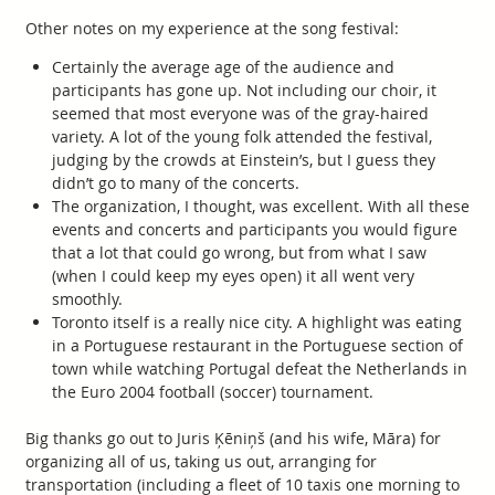
Other notes on my experience at the song festival:
Certainly the average age of the audience and
participants has gone up. Not including our choir, it
seemed that most everyone was of the gray-haired
variety. A lot of the young folk attended the festival,
judging by the crowds at Einstein’s, but I guess they
didn’t go to many of the concerts.
The organization, I thought, was excellent. With all these
events and concerts and participants you would figure
that a lot that could go wrong, but from what I saw
(when I could keep my eyes open) it all went very
smoothly.
Toronto itself is a really nice city. A highlight was eating
in a Portuguese restaurant in the Portuguese section of
town while watching Portugal defeat the Netherlands in
the Euro 2004 football (soccer) tournament.
Big thanks go out to Juris Ķēniņš (and his wife, Māra) for
organizing all of us, taking us out, arranging for
transportation (including a fleet of 10 taxis one morning to