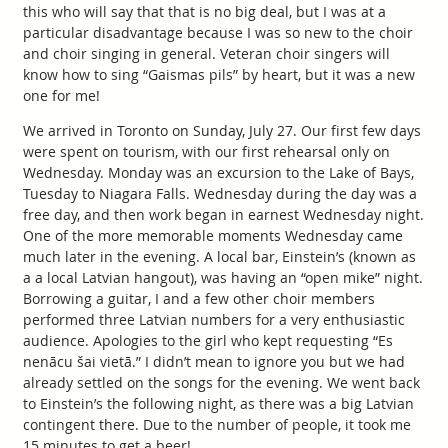
this who will say that that is no big deal, but I was at a
particular disadvantage because I was so new to the choir
and choir singing in general. Veteran choir singers will
know how to sing “Gaismas pils” by heart, but it was a new
one for me!
We arrived in Toronto on Sunday, July 27. Our first few days
were spent on tourism, with our first rehearsal only on
Wednesday. Monday was an excursion to the Lake of Bays,
Tuesday to Niagara Falls. Wednesday during the day was a
free day, and then work began in earnest Wednesday night.
One of the more memorable moments Wednesday came
much later in the evening. A local bar, Einstein’s (known as
a a local Latvian hangout), was having an “open mike” night.
Borrowing a guitar, I and a few other choir members
performed three Latvian numbers for a very enthusiastic
audience. Apologies to the girl who kept requesting “Es
nenācu šai vietā.” I didn’t mean to ignore you but we had
already settled on the songs for the evening. We went back
to Einstein’s the following night, as there was a big Latvian
contingent there. Due to the number of people, it took me
15 minutes to get a beer!