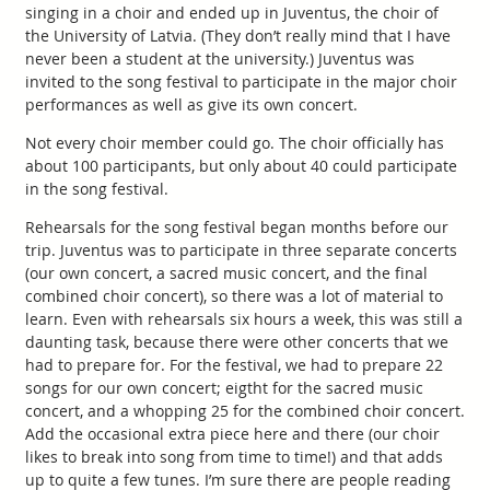
singing in a choir and ended up in Juventus, the choir of
the University of Latvia. (They don’t really mind that I have
never been a student at the university.) Juventus was
invited to the song festival to participate in the major choir
performances as well as give its own concert.
Not every choir member could go. The choir officially has
about 100 participants, but only about 40 could participate
in the song festival.
Rehearsals for the song festival began months before our
trip. Juventus was to participate in three separate concerts
(our own concert, a sacred music concert, and the final
combined choir concert), so there was a lot of material to
learn. Even with rehearsals six hours a week, this was still a
daunting task, because there were other concerts that we
had to prepare for. For the festival, we had to prepare 22
songs for our own concert; eigtht for the sacred music
concert, and a whopping 25 for the combined choir concert.
Add the occasional extra piece here and there (our choir
likes to break into song from time to time!) and that adds
up to quite a few tunes. I’m sure there are people reading