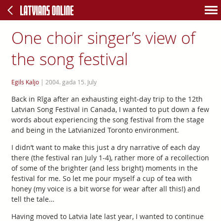
One choir singer’s view of
the song festival
Egils Kaljo
|
2004. gada 15. July
Back in Rīga after an exhausting eight-day trip to the 12th
Latvian Song Festival in Canada, I wanted to put down a few
words about experiencing the song festival from the stage
and being in the Latvianized Toronto environment.
I didn’t want to make this just a dry narrative of each day
there (the festival ran July 1-4), rather more of a recollection
of some of the brighter (and less bright) moments in the
festival for me. So let me pour myself a cup of tea with
honey (my voice is a bit worse for wear after all this!) and
tell the tale…
Having moved to Latvia late last year, I wanted to continue