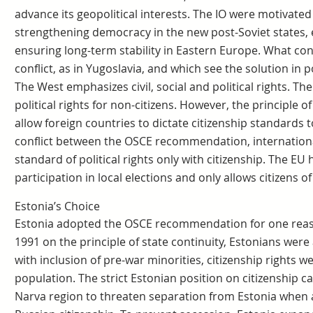
advance its geopolitical interests. The IO were motivated
strengthening democracy in the new post-Soviet states,
ensuring long-term stability in Eastern Europe. What con
conflict, as in Yugoslavia, and which see the solution in po
The West emphasizes civil, social and political rights.
political rights for non-citizens. However, the principle 
allow foreign countries to dictate citizenship standards to
conflict between the OSCE recommendation, internationa
standard of political rights only with citizenship. The EU
participation in local elections and only allows citizens 
Estonia’s Choice
Estonia adopted the OSCE recommendation for one reaso
1991 on the principle of state continuity, Estonians wer
with inclusion of pre-war minorities, citizenship rights 
population. The strict Estonian position on citizenship c
Narva region to threaten separation from Estonia when