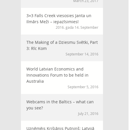
March 23, 2017
3×3 Falls Creek viesosies Janta un
Ilmārs Meži – iepazīsimies!
2016. gada 14. September
The Making of a Dziesmu Svētki, Part
3: Rīc Kom
September 14, 2016
World Latvian Economics and
Innovations Forum to be held in
Australia
September 5, 2016
Webcams in the Baltics – what can
you see?
July 21, 2016
Uzņēmējs Krišjānis Putniņš: Latvijā