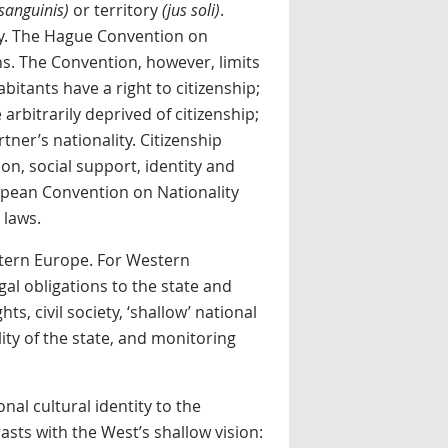
 sanguinis)
or territory
(jus soli)
.
ly. The Hague Convention on
ens. The Convention, however, limits
bitants have a right to citizenship;
arbitrarily deprived of citizenship;
tner’s nationality. Citizenship
tion, social support, identity and
opean Convention on Nationality
 laws.
stern Europe. For Western
egal obligations to the state and
hts, civil society, ‘shallow’ national
lity of the state, and monitoring
onal cultural identity to the
rasts with the West’s shallow vision: