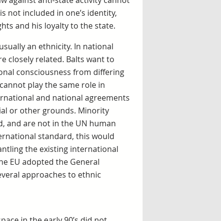
aw against anti-state activity cannot
s not included in one’s identity,
hts and his loyalty to the state.
sually an ethnicity. In national
e closely related. Balts want to
tional consciousness from differing
 cannot play the same role in
ternational and national agreements
ial or other grounds. Minority
ed, and are not in the UN human
ernational standard, this would
ntling the existing international
the EU adopted the General
everal approaches to ethnic
ace in the early 90’s did not