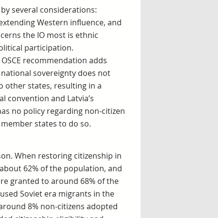
 by several considerations:
 extending Western influence, and
cerns the IO most is ethnic
litical participation.
 The OSCE recommendation adds
of national sovereignty does not
 other states, resulting in a
l convention and Latvia’s
 has no policy regarding non-citizen
of member states to do so.
n. When restoring citizenship in
e about 62% of the population, and
were granted to around 68% of the
aused Soviet era migrants in the
 around 8% non-citizens adopted