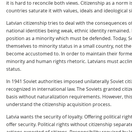
it is hard to reconcile both views. Citizenship as a norm i
countries saturate it with values, ideals and ideological s
Latvian citizenship tries to deal with the consequences of
national identities being weak, ethnic identity remained.
position as a minority which must be defended. Today, S
themselves to minority status in a small country, not the
become accustomed to. In order to maintain their forme
minority and human rights rhetoric. Latvians must accli
status.
In 1941 Soviet authorities imposed unilaterally Soviet cit
recognized in international law. The Soviets granted citiz
basis without naturalization requirements. However, this
understand the citizenship acquisition process.
Latvia wants the security of loyalty. Offering political ri
offer security. Political rights without citizenship separat