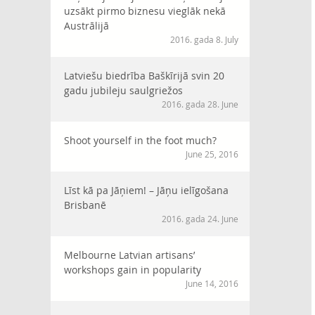
uzsākt pirmo biznesu vieglāk nekā
Austrālijā
2016. gada 8. July
Latviešu biedrība Baškīrijā svin 20
gadu jubileju saulgriežos
2016. gada 28. June
Shoot yourself in the foot much?
June 25, 2016
Līst kā pa Jāņiem! – Jāņu ielīgošana
Brisbanē
2016. gada 24. June
Melbourne Latvian artisans’
workshops gain in popularity
June 14, 2016