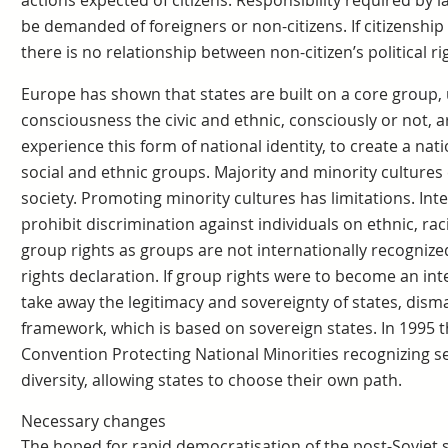
actions expected of citizens. Responsibility required by l
be demanded of foreigners or non-citizens. If citizenship i
there is no relationship between non-citizen’s political rig
Europe has shown that states are built on a core group, u
consciousness the civic and ethnic, consciously or not, ar
experience this form of national identity, to create a na
social and ethnic groups. Majority and minority cultures
society. Promoting minority cultures has limitations. In
prohibit discrimination against individuals on ethnic, rac
group rights as groups are not internationally recogniz
rights declaration. If group rights were to become an int
take away the legitimacy and sovereignty of states, disma
framework, which is based on sovereign states. In 1995 
Convention Protecting National Minorities recognizing s
diversity, allowing states to choose their own path.
Necessary changes
The hoped for rapid democratisation of the post-Soviet sp