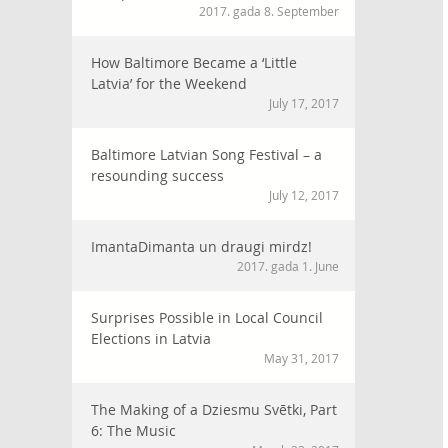
2017. gada 8. September
How Baltimore Became a ‘Little
Latvia’ for the Weekend
July 17, 2017
Baltimore Latvian Song Festival – a
resounding success
July 12, 2017
ImantaDimanta un draugi mirdz!
2017. gada 1. June
Surprises Possible in Local Council
Elections in Latvia
May 31, 2017
The Making of a Dziesmu Svētki, Part
6: The Music