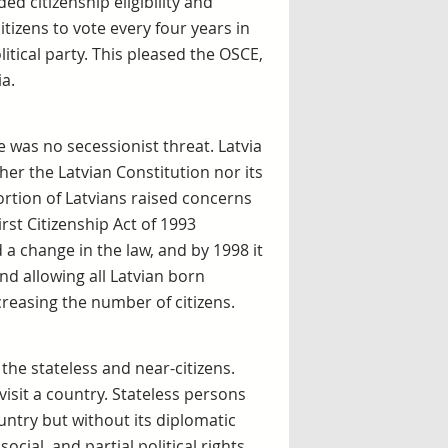
d citizenship eligibility and
izens to vote every four years in
litical party. This pleased the OSCE,
a.
was no secessionist threat. Latvia
ther the Latvian Constitution nor its
ortion of Latvians raised concerns
rst Citizenship Act of 1993
 a change in the law, and by 1998 it
d allowing all Latvian born
creasing the number of citizens.
 the stateless and near-citizens.
visit a country. Stateless persons
untry but without its diplomatic
, social, and partial political rights,