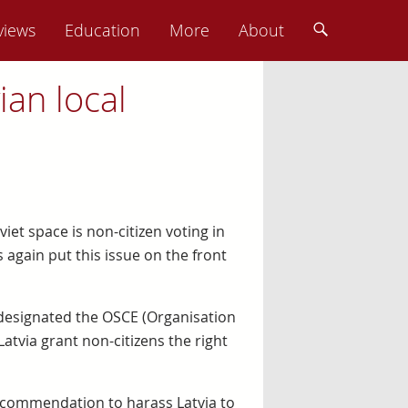
views
Education
More
About
ian local
viet space is non-citizen voting in
 again put this issue on the front
O) designated the OSCE (Organisation
tvia grant non-citizens the right
ecommendation to harass Latvia to