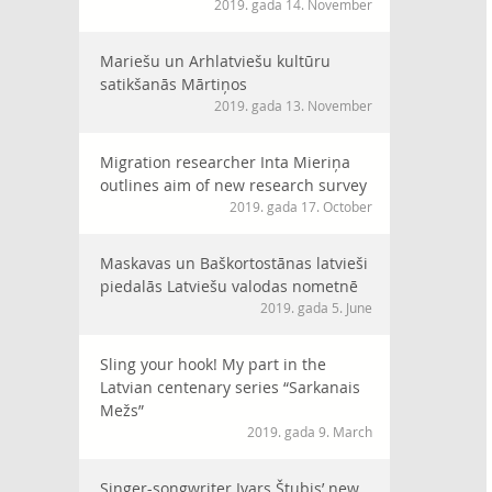
2019. gada 14. November
Mariešu un Arhlatviešu kultūru
satikšanās Mārtiņos
2019. gada 13. November
Migration researcher Inta Mieriņa
outlines aim of new research survey
2019. gada 17. October
Maskavas un Baškortostānas latvieši
piedalās Latviešu valodas nometnē
2019. gada 5. June
Sling your hook! My part in the
Latvian centenary series “Sarkanais
Mežs”
2019. gada 9. March
Singer-songwriter Ivars Štubis’ new