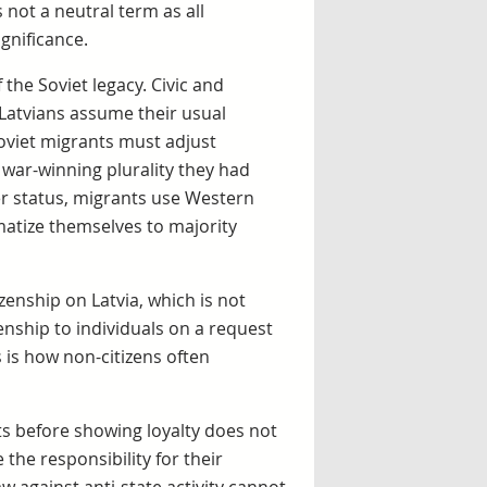
s not a neutral term as all
ignificance.
 the Soviet legacy. Civic and
 Latvians assume their usual
oviet migrants must adjust
 war-winning plurality they had
r status, migrants use Western
matize themselves to majority
izenship on Latvia, which is not
enship to individuals on a request
 is how non-citizens often
ghts before showing loyalty does not
e the responsibility for their