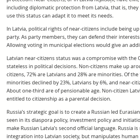
including diplomatic protection from Latvia, that is, they
use this status can adapt it to meet its needs.
In Latvia, political rights of near-citizens include being up
party. As party members, they can defend their interests b
Allowing voting in municipal elections would give an additi
Latvian near-citizens status was a compromise with the O
stateless in political decisions. Non-citizens make up aro
citizens, 72% are Latvians and 28% are minorities. Of the
minorities declined by 23%, Latvians by 6%, and near-citi
About one-third are of pensionable age. Non-citizen Lat
entitled to citizenship as a parental decision.
Russia’s strategic goal is to create a Russian led Eurasia
seen in its diaspora policy, investment policy and initia
make Russian Latvia’s second official language. Russia is 
integration into Latvian society, but manipulates human 