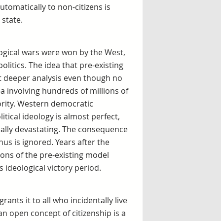
utomatically to non-citizens is
 state.
logical wars were won by the West,
olitics. The idea that pre-existing
t deeper analysis even though no
a involving hundreds of millions of
iority. Western democratic
itical ideology is almost perfect,
ially devastating. The consequence
hus is ignored. Years after the
ions of the pre-existing model
ideological victory period.
ants it to all who incidentally live
 an open concept of citizenship is a