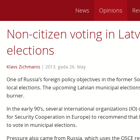
News
Opinions
Re
Non-citizen voting in Latv
elections
Klavs Zichmanis
|
2013. gada 26. May
One of Russia’s foreign policy objectives in the former So
local elections. The upcoming Latvian municipal elections
burner.
In the early 90’s, several international organizations (I
for Security Cooperation in Europe) to recommend that La
to vote in municipal elections.
Pressure also came from Russia, which uses the OSCE r