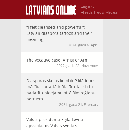
August 7
Alfrēds, Fredis, Madars
“I felt cleansed and powerful”:
Latvian diaspora tattoos and their
meaning
2024. gada 9. April
The vocative case: Arnis! or Arni!
2022. gada 23. November
Diasporas skolas kombinē klātienes
mācības ar attālinātajām, lai skolu
padarītu pieejamu attālāko reģionu
bērniem
2021. gada 21. February
Valsts prezidenta Egila Levita
apsveikums Valsts svētkos