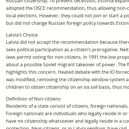
Russian citizenship. To prevent secession, Estonia expande
adopted the OSCE recommendation, thus allowing non-cit
local elections. However, they could not join or start a po
but did not change Russian foreign policy towards Estoni
Latvia’s Choice
Latvia did not accept the recommendation because there 
sees political participation as a citizen’s prerogative. Nei
laws permit voting for non-citizens. In 1991 the low prop
about a possible Soviet migrant takeover of power. The fi
highlights this concern. Heated debate with the IO forced
was modified, removing the citizenship window system an
children to obtain citizenship on an
ius soli
basis, thus in
Definition of Non-citizens
Residents of a state consist of citizens, foreign nationals,
Foreign nationals are individuals who legally reside in or 
have no citizenship whatsoever and legally reside in a co
protection. Near-citizens, or in Latvia
nepilsoņi
, have civil