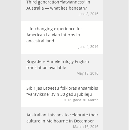
Third generation “latvianness” in
Australia — what lies beneath?
June 8, 2016
Life-changing experience for
American Latvian interns in
ancestral land
June 4, 2016
Brigadere Annele trilogy English
translation available
May 18, 2016
Sibīrijas Latviešu folkloras ansamblis
“Varavīksne” svin 30 gadu jubileju
2016. gada 30. March
Australian Latvians to celebrate their
culture in Melbourne in December
March 16, 2016