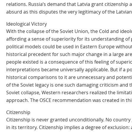
relations. Russia’s demand that Latvia grant citizenship a
absurd as this disputes the very legitimacy of the Latvian
Ideological Victory
With the collapse of the Soviet Union, the Cold and ideo
affording a sense of superiority for its understanding of p
political models could be used in Eastern Europe withou
historical precedent for such major change in a large are
people existed is a consequence of this feeling of super
interpretations became universally applicable. But if a pol
historical comparisons to it are unnecessary and potent
of the Soviet legacy is one such damaging criticism and t
Soviet collapse, Western researchers realized the limitat
approach. The OSCE recommendation was created in this 
Citizenship
Citizenship is never granted unconditionally. No country gr
in its territory. Citizenship implies a degree of exclusion: