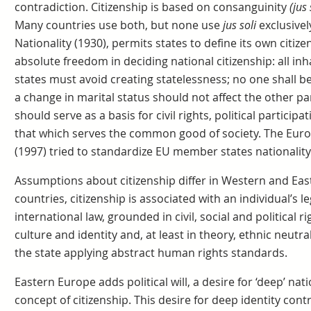
contradiction. Citizenship is based on consanguinity
(jus
Many countries use both, but none use
jus soli
exclusive
Nationality (1930), permits states to define its own citiz
absolute freedom in deciding national citizenship: all inha
states must avoid creating statelessness; no one shall be 
a change in marital status should not affect the other par
should serve as a basis for civil rights, political participa
that which serves the common good of society. The Eur
(1997) tried to standardize EU member states nationality
Assumptions about citizenship differ in Western and Ea
countries, citizenship is associated with an individual’s l
international law, grounded in civil, social and political rig
culture and identity and, at least in theory, ethnic neutra
the state applying abstract human rights standards.
Eastern Europe adds political will, a desire for ‘deep’ nati
concept of citizenship. This desire for deep identity cont