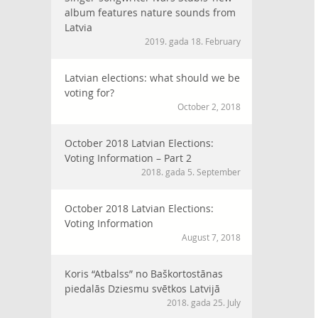
album features nature sounds from
Latvia
2019. gada 18. February
Latvian elections: what should we be
voting for?
October 2, 2018
October 2018 Latvian Elections:
Voting Information – Part 2
2018. gada 5. September
October 2018 Latvian Elections:
Voting Information
August 7, 2018
Koris “Atbalss” no Baškortostānas
piedalās Dziesmu svētkos Latvijā
2018. gada 25. July