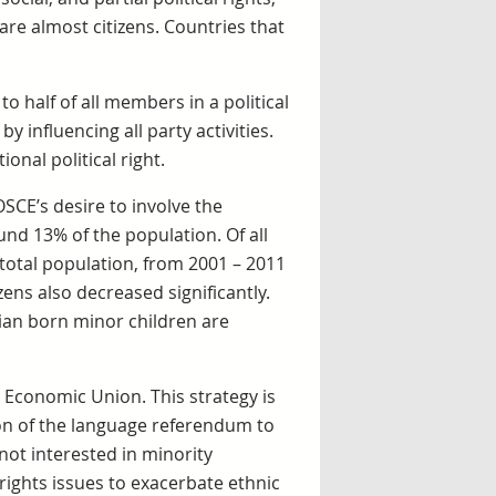
 are almost citizens. Countries that
 to half of all members in a political
y influencing all party activities.
onal political right.
SCE’s desire to involve the
und 13% of the population. Of all
 total population, from 2001 – 2011
zens also decreased significantly.
vian born minor children are
n Economic Union. This strategy is
tion of the language referendum to
not interested in minority
rights issues to exacerbate ethnic