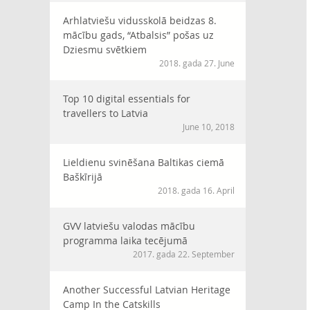
Arhlatviešu vidusskolā beidzas 8.
mācību gads, “Atbalsis” pošas uz
Dziesmu svētkiem
2018. gada 27. June
Top 10 digital essentials for
travellers to Latvia
June 10, 2018
Lieldienu svinēšana Baltikas ciemā
Baškīrijā
2018. gada 16. April
GVV latviešu valodas mācību
programma laika tecējumā
2017. gada 22. September
Another Successful Latvian Heritage
Camp In the Catskills