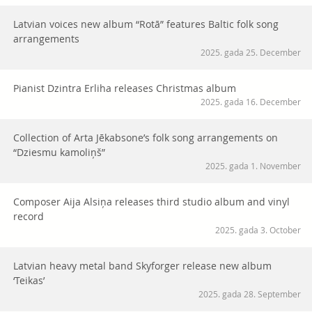
Latvian voices new album “Rotā” features Baltic folk song
arrangements
2025. gada 25. December
Pianist Dzintra Erliha releases Christmas album
2025. gada 16. December
Collection of Arta Jēkabsone’s folk song arrangements on
“Dziesmu kamoliņš”
2025. gada 1. November
Composer Aija Alsiņa releases third studio album and vinyl
record
2025. gada 3. October
Latvian heavy metal band Skyforger release new album
‘Teikas’
2025. gada 28. September