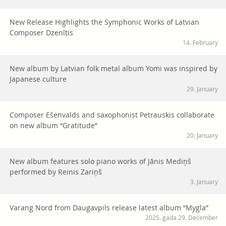
New Release Highlights the Symphonic Works of Latvian
Composer Dzenītis
14. February
New album by Latvian folk metal album Yomi was inspired by
Japanese culture
29. January
Composer Ešenvalds and saxophonist Petrauskis collaborate
on new album “Gratitude”
20. January
New album features solo piano works of Jānis Mediņš
performed by Reinis Zariņš
3. January
Varang Nord from Daugavpils release latest album “Mygla”
2025. gada 29. December