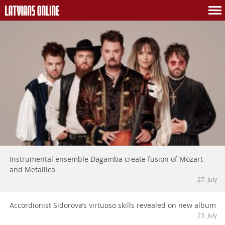
Instrumental ensemble Dagamba create fusion of Mozart
and Metallica
27. July
Accordionist Sidorova’s virtuoso skills revealed on new album
23. July