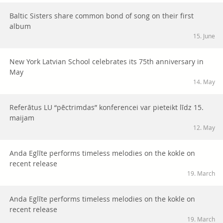
Baltic Sisters share common bond of song on their first
album
15. June
New York Latvian School celebrates its 75th anniversary in
May
14. May
Referātus LU “pēctrimdas” konferencei var pieteikt līdz 15.
maijam
12. May
Anda Eglīte performs timeless melodies on the kokle on
recent release
19. March
Anda Eglīte performs timeless melodies on the kokle on
recent release
19. March