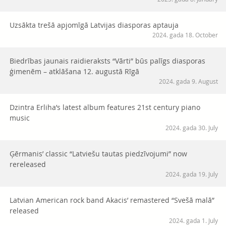
Uzsākta trešā apjomīgā Latvijas diasporas aptauja
2024. gada 18. October
Biedrības jaunais raidieraksts “Vārti” būs palīgs diasporas
ģimenēm – atklāšana 12. augustā Rīgā
2024. gada 9. August
Dzintra Erliha’s latest album features 21st century piano
music
2024. gada 30. July
Ģērmanis’ classic “Latviešu tautas piedzīvojumi” now
rereleased
2024. gada 19. July
Latvian American rock band Akacis’ remastered “Svešā malā”
released
2024. gada 1. July