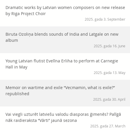
Dramatic works by Latvian women composers on new release
by Riga Project Choir
2025. gada 3. September
Biruta Ozoliņa blends sounds of India and Latgale on new
album
2025. gada 16. June
Young Latvian flutist Evelīna Erliha to perform at Carnegie
Hall in May
2025. gada 13. May
Memoir on wartime and exile “Vecmamin, what is exile?”
republished
2025. gada 30. April
Vai viegli uzturēt latviešu valodu diasporas ģimenēs? Palīgā
nāk raidieraksta “Vārti” jaunā sezona
2025. gada 27. March