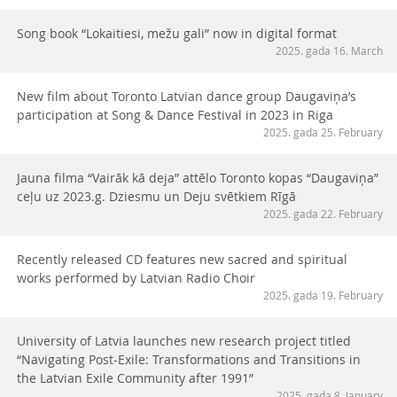
Song book “Lokaitiesi, mežu gali” now in digital format
2025. gada 16. March
New film about Toronto Latvian dance group Daugaviņa’s
participation at Song & Dance Festival in 2023 in Riga
2025. gada 25. February
Jauna filma “Vairāk kā deja” attēlo Toronto kopas “Daugaviņa”
ceļu uz 2023.g. Dziesmu un Deju svētkiem Rīgā
2025. gada 22. February
Recently released CD features new sacred and spiritual
works performed by Latvian Radio Choir
2025. gada 19. February
University of Latvia launches new research project titled
“Navigating Post-Exile: Transformations and Transitions in
the Latvian Exile Community after 1991”
2025. gada 8. January