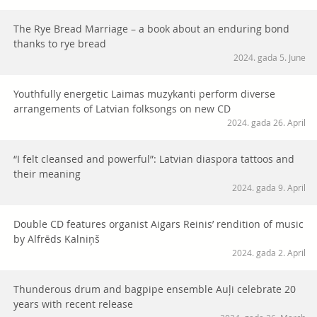
The Rye Bread Marriage – a book about an enduring bond
thanks to rye bread
2024. gada 5. June
Youthfully energetic Laimas muzykanti perform diverse
arrangements of Latvian folksongs on new CD
2024. gada 26. April
“I felt cleansed and powerful”: Latvian diaspora tattoos and
their meaning
2024. gada 9. April
Double CD features organist Aigars Reinis’ rendition of music
by Alfrēds Kalniņš
2024. gada 2. April
Thunderous drum and bagpipe ensemble Auļi celebrate 20
years with recent release