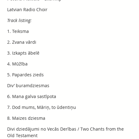
Latvian Radio Choir
Track listing:
1. Teiksma
2. Zvana vārdi
3. Izkapts ābelē
4. Mūžība
5. Papardes zieds
Div’ buramdziesmas
6. Mana galva sastīpota
7. Dod mums, Māriņ, to ūdentiņu
8. Maizes dziesma
Divi dziedājumi no Vecās Derības / Two Chants from the
Old Testament