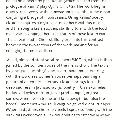
based on a poem by poet Rainis (which is taken from the
prologue of Rainis’ play
Uguns un nakts
). The work begins
quietly, reservedly, with its mysterious text about the moon
conjuring a bridge of moonbeams. Using Rainis’ poetry,
Plakidis conjures a mystical atmosphere with his music,
and the song takes a sudden, startling turn with the loud
male voices singing about the spirits of those lost to war.
The Latvian Radio Choir skillfully presents this contrast
between the two sections of the work, making for an
engaging, immersive listen.
A soft, almost distant vocalize opens ‘Mūžība’, which is then
joined by the somber voices of the men’s choir. The text is
by Jānis Jaunsudrabiņš, and is a rumination on eternity,
with the wordless women’s voices perhaps painting a
picture of an endless eternity. Plakidis brings forth the
deep sadness in Jaunsudrabiņš’ poetry – “Un naktī, lielās
bēdās, kad vēlos mirt un gaist” (And at night, in great
sorrow, when I wish to die and fade away) – but also the
hopeful moments – “Ar sauli vaigu vaigā kad dienu runājos”
(When in daytime, cheek to cheek, I speak so fondly with the
sun), this work reveals Plakidis’ abilities to effectively weave