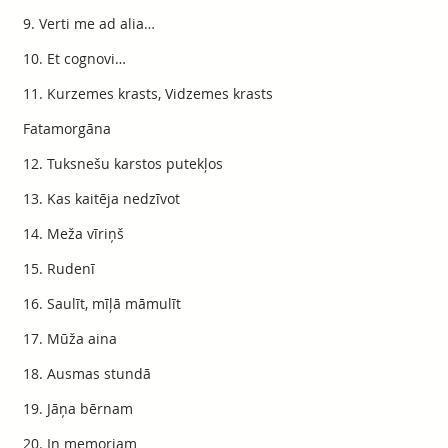
9. Verti me ad alia…
10. Et cognovi…
11. Kurzemes krasts, Vidzemes krasts
Fatamorgāna
12. Tuksnešu karstos putekļos
13. Kas kaitēja nedzīvot
14. Meža vīriņš
15. Rudenī
16. Saulīt, mīļā māmulīt
17. Mūža aina
18. Ausmas stundā
19. Jāņa bērnam
20. In memoriam