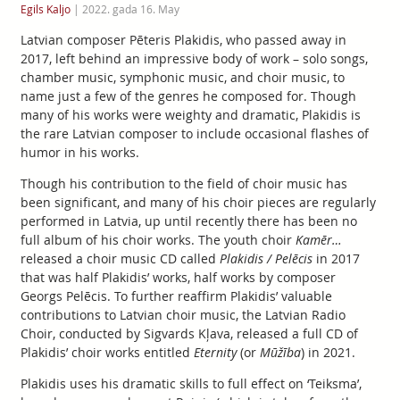
Egils Kaljo
|
2022. gada 16. May
Latvian composer Pēteris Plakidis, who passed away in
2017, left behind an impressive body of work – solo songs,
chamber music, symphonic music, and choir music, to
name just a few of the genres he composed for. Though
many of his works were weighty and dramatic, Plakidis is
the rare Latvian composer to include occasional flashes of
humor in his works.
Though his contribution to the field of choir music has
been significant, and many of his choir pieces are regularly
performed in Latvia, up until recently there has been no
full album of his choir works. The youth choir
Kamēr…
released a choir music CD called
Plakidis / Pelēcis
in 2017
that was half Plakidis’ works, half works by composer
Georgs Pelēcis. To further reaffirm Plakidis’ valuable
contributions to Latvian choir music, the Latvian Radio
Choir, conducted by Sigvards Kļava, released a full CD of
Plakidis’ choir works entitled
Eternity
(or
Mūžība
) in 2021.
Plakidis uses his dramatic skills to full effect on ‘Teiksma’,