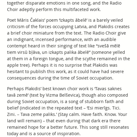
together disparate emotions in one song, and the Radio
Choir adeptly perform this multifaceted work.
Poet Māris Čaklais’ poem ‘Izkapts ābelē’ is a barely veiled
criticism of the forces occupying Latvia, and Plakidis creates
a brief choir miniature from the text. The Radio Choir give
an indignant, incensed performance, with an audible
contempt heard in their singing of text like “svešā mēlē
tiem virsū bļāva, un izkapts palika ābelē” (someone yelled
at them in a foreign tongue, and the scythe remained in the
apple tree). Perhaps it is no surprise that Plakidis was
hesitant to publish this work, as it could have had severe
consequences during the time of Soviet occupation.
Perhaps Plakidis’ best known choir work is ‘Tavas saknes
tavā zemē’ (text by Vizma Belševica), though also composed
during Soviet occupation, is a song of stubborn faith and
belief (indicated in the repeated text – ‘Esi mierīgs. Tici.
Zini. – Tava zeme paliks.’ (Stay calm. Have faith. Know. Your
land will remain) – that even during that dark era there
remained hope for a better future. This song still resonates
today and is a source of inspiration.