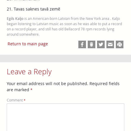
21. Tavas saknes tavā zemē
Egils Kaljo
is an American-born Latvian from the New York area . Kaljo
began listening to Latvian music as soon as he was able to put a record
on a record player, and still has old Bellacord 78 rpm records lying
around somewhere.
Return to main page
Leave a Reply
Your email address will not be published.
Required fields
are marked
*
Comment
*