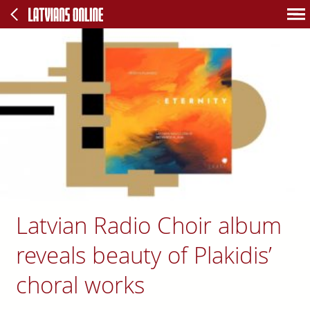
Latvian Radio Choir album
reveals beauty of Plakidis’
choral works