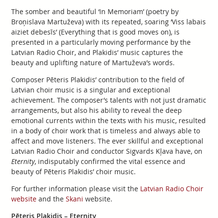
The somber and beautiful ‘In Memoriam’ (poetry by
Broņislava Martuževa) with its repeated, soaring ‘Viss labais
aiziet debesīs’ (Everything that is good moves on), is
presented in a particularly moving performance by the
Latvian Radio Choir, and Plakidis’ music captures the
beauty and uplifting nature of Martuževa’s words.
Composer Pēteris Plakidis’ contribution to the field of
Latvian choir music is a singular and exceptional
achievement. The composer’s talents with not just dramatic
arrangements, but also his ability to reveal the deep
emotional currents within the texts with his music, resulted
in a body of choir work that is timeless and always able to
affect and move listeners. The ever skillful and exceptional
Latvian Radio Choir and conductor Sigvards Kļava have, on
Eternity
, indisputably confirmed the vital essence and
beauty of Pēteris Plakidis’ choir music.
For further information please visit the
Latvian Radio Choir
website
and the
Skani
website.
Pēteris Plakidis – Eternity