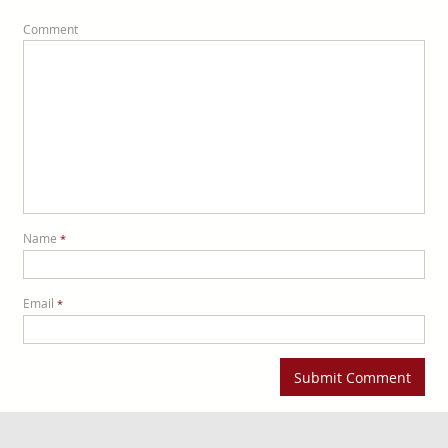
Comment
Name
*
Email
*