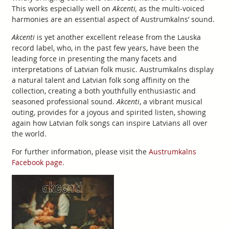
This works especially well on
Akcenti,
as the multi-voiced
harmonies are an essential aspect of Austrumkalns’ sound.
Akcenti
is yet another excellent release from the Lauska
record label, who, in the past few years, have been the
leading force in presenting the many facets and
interpretations of Latvian folk music. Austrumkalns display
a natural talent and Latvian folk song affinity on the
collection, creating a both youthfully enthusiastic and
seasoned professional sound.
Akcenti
, a vibrant musical
outing, provides for a joyous and spirited listen, showing
again how Latvian folk songs can inspire Latvians all over
the world.
For further information, please visit the
Austrumkalns
Facebook page.