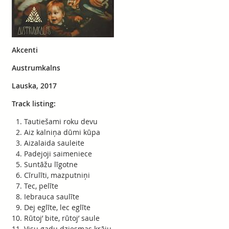
Akcenti
Austrumkalns
Lauska, 2017
Track listing:
Tautiešami roku devu
Aiz kalniņa dūmi kūpa
Aizalaida sauleite
Padejoji saimeniece
Suntāžu līgotne
Cīrulīti, mazputniņi
Tec, pelīte
Iebrauca saulīte
Dej eglīte, lec eglīte
Rūtoj’ bite, rūtoj’ saule
Visu gadu dziesmas krāju