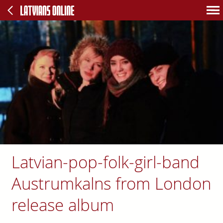
Latvian-pop-folk-girl-band
Austrumkalns from London
release album