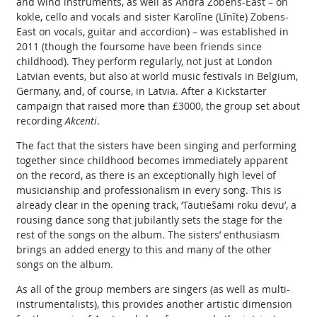
and wind instruments, as well as Andra Zobens-East – on
kokle, cello and vocals and sister Karolīne (Līnīte) Zobens-
East on vocals, guitar and accordion) – was established in
2011 (though the foursome have been friends since
childhood). They perform regularly, not just at London
Latvian events, but also at world music festivals in Belgium,
Germany, and, of course, in Latvia. After a Kickstarter
campaign that raised more than £3000, the group set about
recording
Akcenti
.
The fact that the sisters have been singing and performing
together since childhood becomes immediately apparent
on the record, as there is an exceptionally high level of
musicianship and professionalism in every song. This is
already clear in the opening track, ‘Tautiešami roku devu’, a
rousing dance song that jubilantly sets the stage for the
rest of the songs on the album. The sisters’ enthusiasm
brings an added energy to this and many of the other
songs on the album.
As all of the group members are singers (as well as multi-
instrumentalists), this provides another artistic dimension