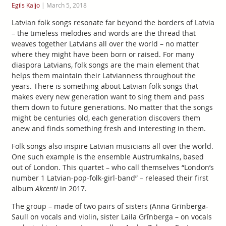
Egils Kaljo
|
March 5, 2018
Latvian folk songs resonate far beyond the borders of Latvia
– the timeless melodies and words are the thread that
weaves together Latvians all over the world – no matter
where they might have been born or raised. For many
diaspora Latvians, folk songs are the main element that
helps them maintain their Latvianness throughout the
years. There is something about Latvian folk songs that
makes every new generation want to sing them and pass
them down to future generations. No matter that the songs
might be centuries old, each generation discovers them
anew and finds something fresh and interesting in them.
Folk songs also inspire Latvian musicians all over the world.
One such example is the ensemble Austrumkalns, based
out of London. This quartet – who call themselves “London’s
number 1 Latvian-pop-folk-girl-band” – released their first
album
Akcenti
in 2017.
The group – made of two pairs of sisters (Anna Grīnberga-
Saull on vocals and violin, sister Laila Grīnberga – on vocals