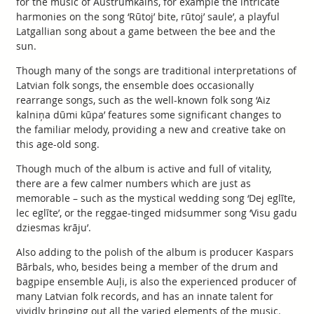
for the music of Austrumkalns, for example the intricate
harmonies on the song ‘Rūtoj’ bite, rūtoj’ saule’, a playful
Latgallian song about a game between the bee and the
sun.
Though many of the songs are traditional interpretations of
Latvian folk songs, the ensemble does occasionally
rearrange songs, such as the well-known folk song ‘Aiz
kalniņa dūmi kūpa’ features some significant changes to
the familiar melody, providing a new and creative take on
this age-old song.
Though much of the album is active and full of vitality,
there are a few calmer numbers which are just as
memorable – such as the mystical wedding song ‘Dej eglīte,
lec eglīte’, or the reggae-tinged midsummer song ‘Visu gadu
dziesmas krāju’.
Also adding to the polish of the album is producer Kaspars
Bārbals, who, besides being a member of the drum and
bagpipe ensemble Auļi, is also the experienced producer of
many Latvian folk records, and has an innate talent for
vividly bringing out all the varied elements of the music.