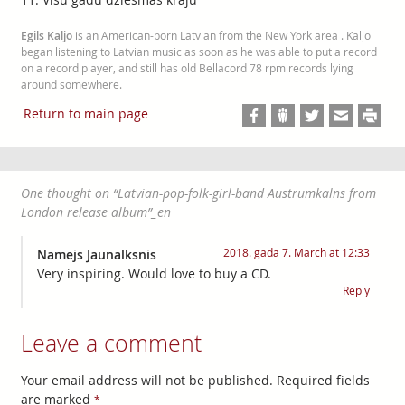
Egils Kaljo
is an American-born Latvian from the New York area . Kaljo
began listening to Latvian music as soon as he was able to put a record
on a record player, and still has old Bellacord 78 rpm records lying
around somewhere.
Return to main page
One thought on “
Latvian-pop-folk-girl-band Austrumkalns from
London release album
”_en
2018. gada 7. March at 12:33
Namejs Jaunalksnis
Very inspiring. Would love to buy a CD.
Reply
Leave a comment
Your email address will not be published. Required fields
are marked
*