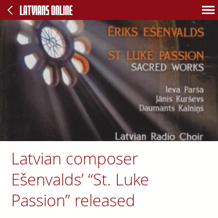
Latvian composer
Ešenvalds’ “St. Luke
Passion” released