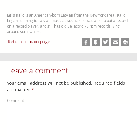
Egils Kaljo
is an American-born Latvian from the New York area . Kaljo
began listening to Latvian music as soon as he was able to put a record
on a record player, and still has old Bellacord 78 rpm records lying
around somewhere.
Return to main page
Leave a comment
Your email address will not be published. Required fields
are marked
*
Comment