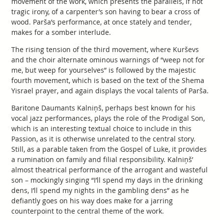
movement of the work, which presents the parallels, if not
tragic irony, of a carpenter’s son having to bear a cross of
wood. Parša’s performance, at once stately and tender,
makes for a somber interlude.
The rising tension of the third movement, where Kurševs
and the choir alternate ominous warnings of “weep not for
me, but weep for yourselves” is followed by the majestic
fourth movement, which is based on the text of the Shema
Yisrael prayer, and again displays the vocal talents of Parša.
Baritone Daumants Kalniņš, perhaps best known for his
vocal jazz performances, plays the role of the Prodigal Son,
which is an interesting textual choice to include in this
Passion, as it is otherwise unrelated to the central story.
Still, as a parable taken from the Gospel of Luke, it provides
a rumination on family and filial responsibility. Kalniņš’
almost theatrical performance of the arrogant and wasteful
son – mockingly singing “I’ll spend my days in the drinking
dens, I’ll spend my nights in the gambling dens” as he
defiantly goes on his way does make for a jarring
counterpoint to the central theme of the work.