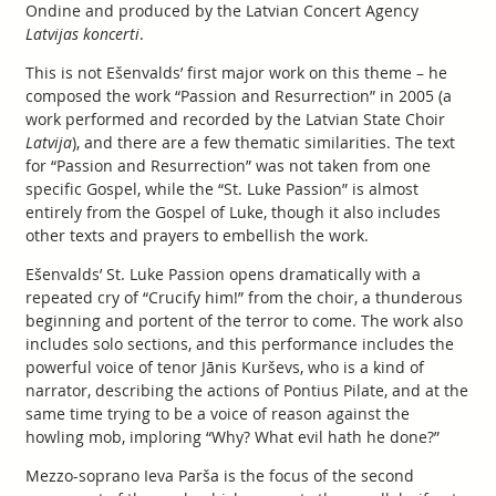
Ondine and produced by the Latvian Concert Agency
Latvijas koncerti
.
This is not Ešenvalds’ first major work on this theme – he
composed the work “Passion and Resurrection” in 2005 (a
work performed and recorded by the Latvian State Choir
Latvija
), and there are a few thematic similarities. The text
for “Passion and Resurrection” was not taken from one
specific Gospel, while the “St. Luke Passion” is almost
entirely from the Gospel of Luke, though it also includes
other texts and prayers to embellish the work.
Ešenvalds’ St. Luke Passion opens dramatically with a
repeated cry of “Crucify him!” from the choir, a thunderous
beginning and portent of the terror to come. The work also
includes solo sections, and this performance includes the
powerful voice of tenor Jānis Kurševs, who is a kind of
narrator, describing the actions of Pontius Pilate, and at the
same time trying to be a voice of reason against the
howling mob, imploring “Why? What evil hath he done?”
Mezzo-soprano Ieva Parša is the focus of the second