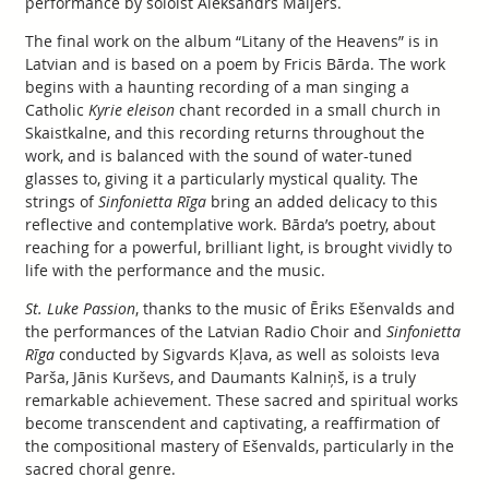
performance by soloist Aleksandrs Maijers.
The final work on the album “Litany of the Heavens” is in
Latvian and is based on a poem by Fricis Bārda. The work
begins with a haunting recording of a man singing a
Catholic
Kyrie eleison
chant recorded in a small church in
Skaistkalne, and this recording returns throughout the
work, and is balanced with the sound of water-tuned
glasses to, giving it a particularly mystical quality. The
strings of
Sinfonietta Rīga
bring an added delicacy to this
reflective and contemplative work. Bārda’s poetry, about
reaching for a powerful, brilliant light, is brought vividly to
life with the performance and the music.
St. Luke Passion
, thanks to the music of Ēriks Ešenvalds and
the performances of the Latvian Radio Choir and
Sinfonietta
Rīga
conducted by Sigvards Kļava, as well as soloists Ieva
Parša, Jānis Kurševs, and Daumants Kalniņš, is a truly
remarkable achievement. These sacred and spiritual works
become transcendent and captivating, a reaffirmation of
the compositional mastery of Ešenvalds, particularly in the
sacred choral genre.