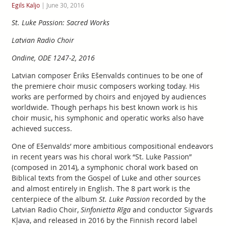
Egils Kaljo
|
June 30, 2016
St. Luke Passion: Sacred Works
Latvian Radio Choir
Ondine, ODE 1247-2, 2016
Latvian composer Ēriks Ešenvalds continues to be one of
the premiere choir music composers working today. His
works are performed by choirs and enjoyed by audiences
worldwide. Though perhaps his best known work is his
choir music, his symphonic and operatic works also have
achieved success.
One of Ešenvalds’ more ambitious compositional endeavors
in recent years was his choral work “St. Luke Passion”
(composed in 2014), a symphonic choral work based on
Biblical texts from the Gospel of Luke and other sources
and almost entirely in English. The 8 part work is the
centerpiece of the album
St. Luke Passion
recorded by the
Latvian Radio Choir,
Sinfonietta Rīga
and conductor Sigvards
Kļava, and released in 2016 by the Finnish record label