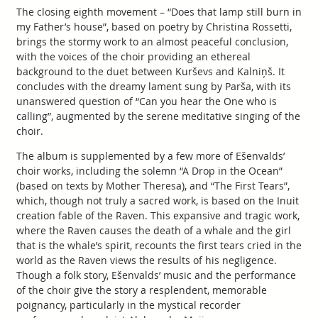
The closing eighth movement – “Does that lamp still burn in
my Father’s house”, based on poetry by Christina Rossetti,
brings the stormy work to an almost peaceful conclusion,
with the voices of the choir providing an ethereal
background to the duet between Kurševs and Kalniņš. It
concludes with the dreamy lament sung by Parša, with its
unanswered question of “Can you hear the One who is
calling”, augmented by the serene meditative singing of the
choir.
The album is supplemented by a few more of Ešenvalds’
choir works, including the solemn “A Drop in the Ocean”
(based on texts by Mother Theresa), and “The First Tears”,
which, though not truly a sacred work, is based on the Inuit
creation fable of the Raven. This expansive and tragic work,
where the Raven causes the death of a whale and the girl
that is the whale’s spirit, recounts the first tears cried in the
world as the Raven views the results of his negligence.
Though a folk story, Ešenvalds’ music and the performance
of the choir give the story a resplendent, memorable
poignancy, particularly in the mystical recorder