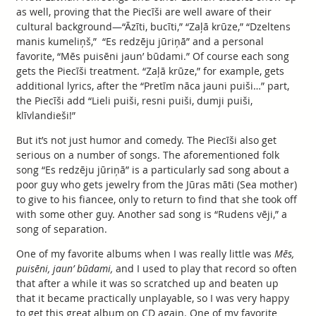
as well, proving that the Piecīši are well aware of their
cultural background—“Āzīti, bucīti,” “Zaļā krūze,” “Dzeltens
manis kumeliņš,” “Es redzēju jūriņā” and a personal
favorite, “Mēs puisēni jaun’ būdami.” Of course each song
gets the Piecīši treatment. “Zaļā krūze,” for example, gets
additional lyrics, after the “Pretīm nāca jauni puiši…” part,
the Piecīši add “Lieli puiši, resni puiši, dumji puiši,
klīvlandieši!”
But it’s not just humor and comedy. The Piecīši also get
serious on a number of songs. The aforementioned folk
song “Es redzēju jūriņā” is a particularly sad song about a
poor guy who gets jewelry from the Jūras māti (Sea mother)
to give to his fiancee, only to return to find that she took off
with some other guy. Another sad song is “Rudens vēji,” a
song of separation.
One of my favorite albums when I was really little was
Mēs,
puisēni, jaun’ būdami,
and I used to play that record so often
that after a while it was so scratched up and beaten up
that it became practically unplayable, so I was very happy
to get this great album on CD again. One of my favorite