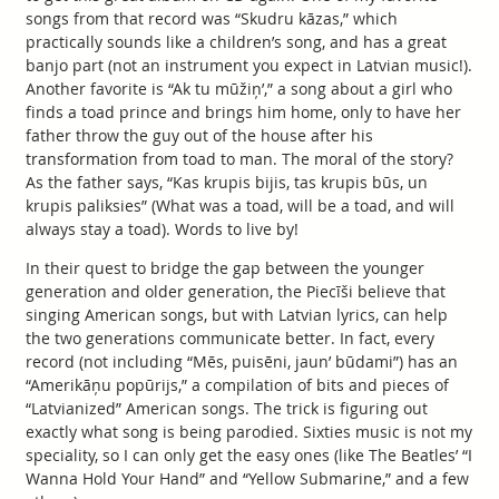
songs from that record was “Skudru kāzas,” which
practically sounds like a children’s song, and has a great
banjo part (not an instrument you expect in Latvian music!).
Another favorite is “Ak tu mūžiņ’,” a song about a girl who
finds a toad prince and brings him home, only to have her
father throw the guy out of the house after his
transformation from toad to man. The moral of the story?
As the father says, “Kas krupis bijis, tas krupis būs, un
krupis paliksies” (What was a toad, will be a toad, and will
always stay a toad). Words to live by!
In their quest to bridge the gap between the younger
generation and older generation, the Piecīši believe that
singing American songs, but with Latvian lyrics, can help
the two generations communicate better. In fact, every
record (not including “Mēs, puisēni, jaun’ būdami”) has an
“Amerikāņu popūrijs,” a compilation of bits and pieces of
“Latvianized” American songs. The trick is figuring out
exactly what song is being parodied. Sixties music is not my
speciality, so I can only get the easy ones (like The Beatles’ “I
Wanna Hold Your Hand” and “Yellow Submarine,” and a few