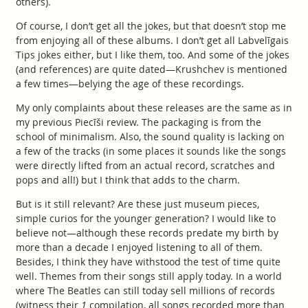
others).
Of course, I don’t get all the jokes, but that doesn’t stop me
from enjoying all of these albums. I don’t get all Labvelīgais
Tips jokes either, but I like them, too. And some of the jokes
(and references) are quite dated—Krushchev is mentioned
a few times—belying the age of these recordings.
My only complaints about these releases are the same as in
my previous Piecīši review. The packaging is from the
school of minimalism. Also, the sound quality is lacking on
a few of the tracks (in some places it sounds like the songs
were directly lifted from an actual record, scratches and
pops and all!) but I think that adds to the charm.
But is it still relevant? Are these just museum pieces,
simple curios for the younger generation? I would like to
believe not—although these records predate my birth by
more than a decade I enjoyed listening to all of them.
Besides, I think they have withstood the test of time quite
well. Themes from their songs still apply today. In a world
where The Beatles can still today sell millions of records
(witness their
1
compilation, all songs recorded more than