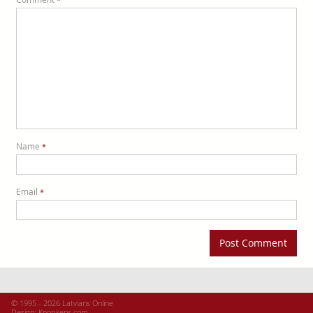
Name
*
Email
*
© 1995 - 2026 Latvians Online
Design:
Knopkens.com