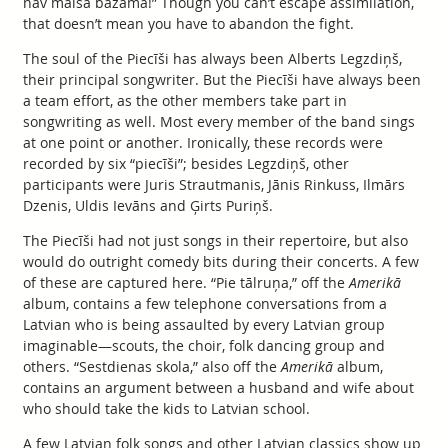
nav maisā bāžama!” Though you can’t escape assimilation,
that doesn’t mean you have to abandon the fight.
The soul of the Piecīši has always been Alberts Legzdiņš,
their principal songwriter. But the Piecīši have always been
a team effort, as the other members take part in
songwriting as well. Most every member of the band sings
at one point or another. Ironically, these records were
recorded by six “piecīši”; besides Legzdiņš, other
participants were Juris Strautmanis, Jānis Rinkuss, Ilmārs
Dzenis, Uldis Ievāns and Ģirts Puriņš.
The Piecīši had not just songs in their repertoire, but also
would do outright comedy bits during their concerts. A few
of these are captured here. “Pie tālruņa,” off the
Amerikā
album, contains a few telephone conversations from a
Latvian who is being assaulted by every Latvian group
imaginable—scouts, the choir, folk dancing group and
others. “Sestdienas skola,” also off the
Amerikā
album,
contains an argument between a husband and wife about
who should take the kids to Latvian school.
A few Latvian folk songs and other Latvian classics show up