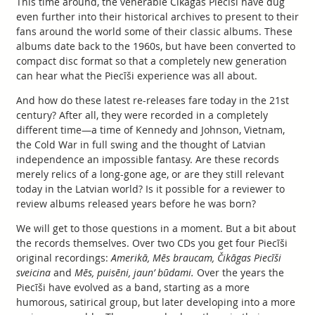
This time around, the venerable Čikāgas Piecīši have dug
even further into their historical archives to present to their
fans around the world some of their classic albums. These
albums date back to the 1960s, but have been converted to
compact disc format so that a completely new generation
can hear what the Piecīši experience was all about.
And how do these latest re-releases fare today in the 21st
century? After all, they were recorded in a completely
different time—a time of Kennedy and Johnson, Vietnam,
the Cold War in full swing and the thought of Latvian
independence an impossible fantasy. Are these records
merely relics of a long-gone age, or are they still relevant
today in the Latvian world? Is it possible for a reviewer to
review albums released years before he was born?
We will get to those questions in a moment. But a bit about
the records themselves. Over two CDs you get four Piecīši
original recordings:
Amerikā, Mēs braucam, Čikāgas Piecīši
sveicina
and
Mēs, puisēni, jaun’ būdami.
Over the years the
Piecīši have evolved as a band, starting as a more
humorous, satirical group, but later developing into a more