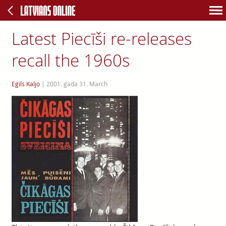
Latest Piecīši re-releases
recall the 1960s
Egils Kaljo
|
2001. gada 31. March