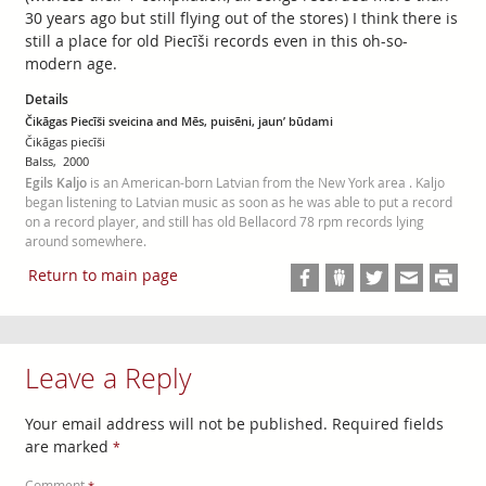
30 years ago but still flying out of the stores) I think there is
still a place for old Piecīši records even in this oh-so-
modern age.
Details
Čikāgas Piecīši sveicina and Mēs, puisēni, jaun’ būdami
Čikāgas piecīši
Balss, 2000
Egils Kaljo
is an American-born Latvian from the New York area . Kaljo
began listening to Latvian music as soon as he was able to put a record
on a record player, and still has old Bellacord 78 rpm records lying
around somewhere.
Return to main page
Leave a Reply
Your email address will not be published.
Required fields
are marked
*
Comment
*