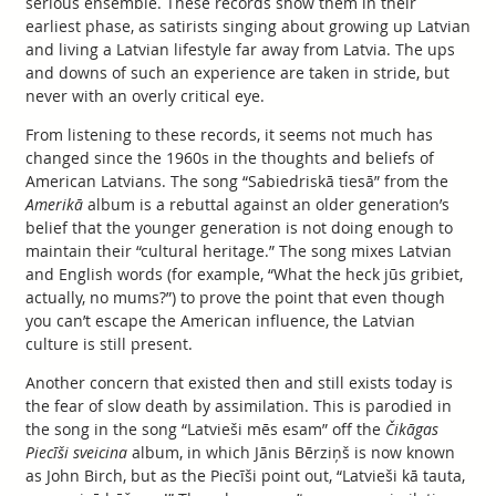
serious ensemble. These records show them in their
earliest phase, as satirists singing about growing up Latvian
and living a Latvian lifestyle far away from Latvia. The ups
and downs of such an experience are taken in stride, but
never with an overly critical eye.
From listening to these records, it seems not much has
changed since the 1960s in the thoughts and beliefs of
American Latvians. The song “Sabiedriskā tiesā” from the
Amerikā
album is a rebuttal against an older generation’s
belief that the younger generation is not doing enough to
maintain their “cultural heritage.” The song mixes Latvian
and English words (for example, “What the heck jūs gribiet,
actually, no mums?”) to prove the point that even though
you can’t escape the American influence, the Latvian
culture is still present.
Another concern that existed then and still exists today is
the fear of slow death by assimilation. This is parodied in
the song in the song “Latvieši mēs esam” off the
Čikāgas
Piecīši sveicina
album, in which Jānis Bērziņš is now known
as John Birch, but as the Piecīši point out, “Latvieši kā tauta,