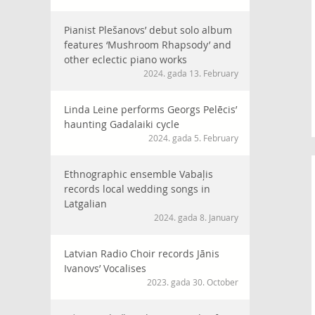
Pianist Plešanovs’ debut solo album
features ‘Mushroom Rhapsody’ and
other eclectic piano works
2024. gada 13. February
Linda Leine performs Georgs Pelēcis’
haunting Gadalaiki cycle
2024. gada 5. February
Ethnographic ensemble Vabaļis
records local wedding songs in
Latgalian
2024. gada 8. January
Latvian Radio Choir records Jānis
Ivanovs’ Vocalises
2023. gada 30. October