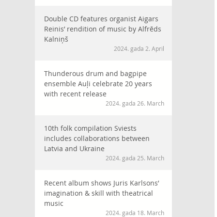
Double CD features organist Aigars
Reinis’ rendition of music by Alfrēds
Kalniņš
2024. gada 2. April
Thunderous drum and bagpipe
ensemble Auļi celebrate 20 years
with recent release
2024. gada 26. March
10th folk compilation Sviests
includes collaborations between
Latvia and Ukraine
2024. gada 25. March
Recent album shows Juris Karlsons’
imagination & skill with theatrical
music
2024. gada 18. March