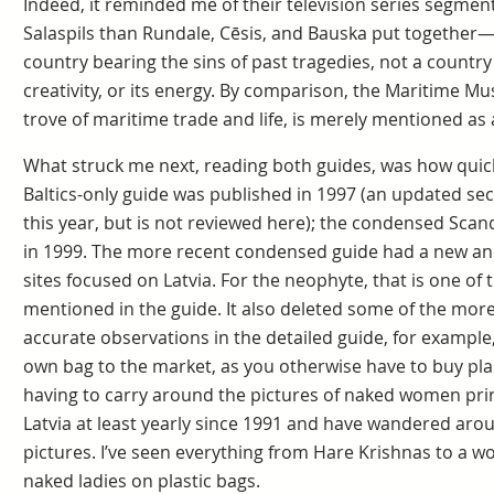
Indeed, it reminded me of their television series segmen
Salaspils than Rundale, Cēsis, and Bauska put together—
country bearing the sins of past tragedies, not a country p
creativity, or its energy. By comparison, the Maritime Mu
trove of maritime trade and life, is merely mentioned as a
What struck me next, reading both guides, was how quick
Baltics-only guide was published in 1997 (an updated sec
this year, but is not reviewed here); the condensed Scan
in 1999. The more recent condensed guide had a new and
sites focused on Latvia. For the neophyte, that is one of
mentioned in the guide. It also deleted some of the more
accurate observations in the detailed guide, for exampl
own bag to the market, as you otherwise have to buy pla
having to carry around the pictures of naked women print
Latvia at least yearly since 1991 and have wandered aro
pictures. I’ve seen everything from Hare Krishnas to a 
naked ladies on plastic bags.