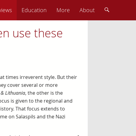
views
Education
More
About
en use these
at times irreverent style. But their
they cover several or more
 & Lithuania
, the other is the
ocus is given to the regional and
story. That focus extends to
me on Salaspils and the Nazi