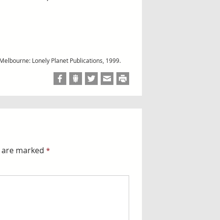
 Melbourne: Lonely Planet Publications, 1999.
s are marked
*