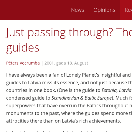
News
Opinions
Re
Just passing through? Th
guides
Pēters Vecrumba
|
2001. gada 18. August
I have always been a fan of Lonely Planet’s insightful and 
guides to Latvia miss its essence, and not just because 
countries in one book. (One is the guide to
Estonia, Latvia
condensed guide to
Scandinavian & Baltic Europe
). Much f
superpowers that have overrun the Baltics throughout hi
monuments to the past, where the guides spend more ti
attrocities there than on Latvia’s rich achievements.