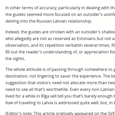
In other terms of accuracy, particularly in dealing with th
the guides seemed more focused on an outsider’s uninf
delving into the Russian-Latvian relationship.
Indeed, the guides are stricken with an outsider’s shallo
who allegedly are not as reserved as Estonians but not a
observation, and its repetition verbatim several times, fil
fill out the reader’s understanding of, or appreciation fo
the sights.
The whole attitude is of passing through somewhere to g
destination, not lingering to savor the experience. The b
suggestion that visitors need not allocate more than two d
need to see all that’s worthwhile. Even every non-Latvian 
lived for a while in Rīga will tell you that’s barely enough
how
of traveling to Latvia is addressed quite well, but, i
(Editor’s note: This article originally appeared on the SVE