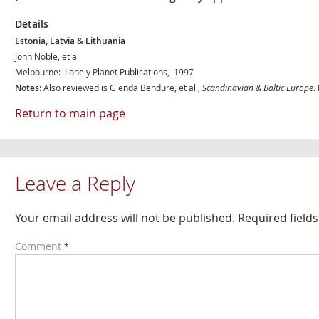
Details
Estonia, Latvia & Lithuania
John Noble, et al
Melbourne: Lonely Planet Publications, 1997
Notes:
Also reviewed is Glenda Bendure, et al.,
Scandinavian & Baltic Europe
.
Return to main page
Leave a Reply
Your email address will not be published.
Required field
Comment
*