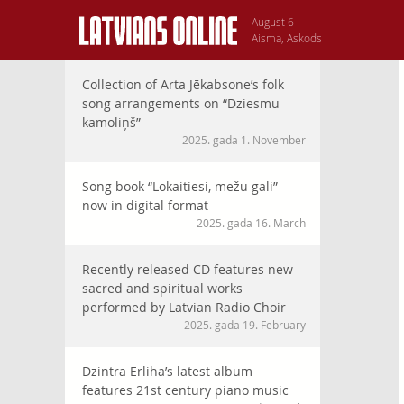
August 6
Aisma, Askods
Collection of Arta Jēkabsone’s folk
song arrangements on “Dziesmu
kamoliņš”
2025. gada 1. November
Song book “Lokaitiesi, mežu gali”
now in digital format
2025. gada 16. March
Recently released CD features new
sacred and spiritual works
performed by Latvian Radio Choir
2025. gada 19. February
Dzintra Erliha’s latest album
features 21st century piano music