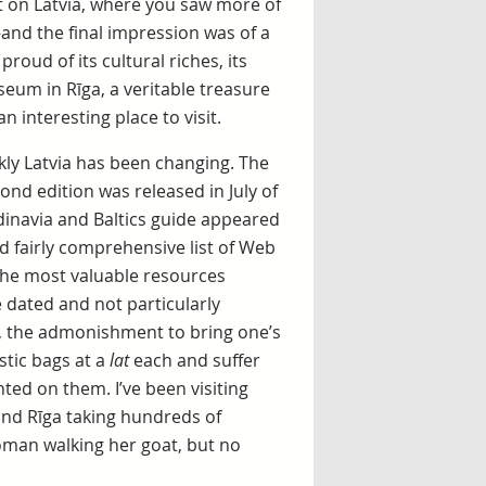
t on Latvia, where you saw more of
and the final impression was of a
roud of its cultural riches, its
seum in Rīga, a veritable treasure
n interesting place to visit.
ly Latvia has been changing. The
ond edition was released in July of
dinavia and Baltics guide appeared
 fairly comprehensive list of Web
 the most valuable resources
 dated and not particularly
e, the admonishment to bring one’s
stic bags at a
lat
each and suffer
ed on them. I’ve been visiting
und Rīga taking hundreds of
woman walking her goat, but no