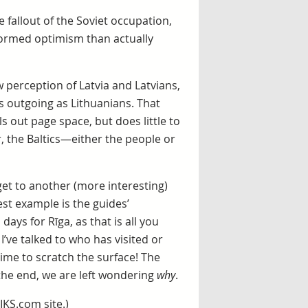
e fallout of the Soviet occupation,
ormed optimism than actually
w perception of Latvia and Latvians,
s outgoing as Lithuanians. That
ls out page space, but does little to
r, the Baltics—either the people or
et to another (more interesting)
est example is the guides’
ays for Rīga, as that is all you
I’ve talked to who has visited or
 time to scratch the surface! The
n the end, we are left wondering
why
.
IKS.com site.)