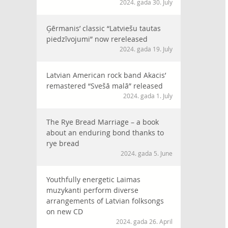
2024. gada 30. July
Ģērmanis’ classic “Latviešu tautas
piedzīvojumi” now rereleased
2024. gada 19. July
Latvian American rock band Akacis’
remastered “Svešā malā” released
2024. gada 1. July
The Rye Bread Marriage – a book
about an enduring bond thanks to
rye bread
2024. gada 5. June
Youthfully energetic Laimas
muzykanti perform diverse
arrangements of Latvian folksongs
on new CD
2024. gada 26. April