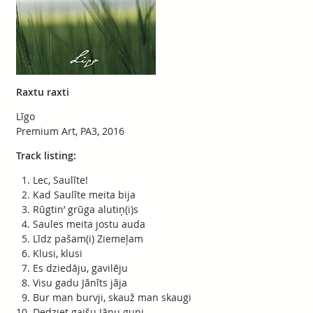
Raxtu raxti
Līgo
Premium Art, PA3, 2016
Track listing:
Lec, Saulīte!
Kad Saulīte meita bija
Rūgtin’ grūga alutiņ(i)s
Saules meita jostu auda
Līdz pašam(i) Ziemeļam
Klusi, klusi
Es dziedāju, gavilēju
Visu gadu Jānīts jāja
Bur man burvji, skauž man skaugi
Dedziet gaišu Jāņu guni