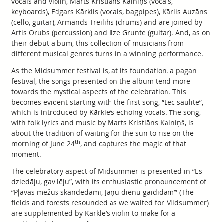
vocals and violin, Marts Kristiāns Kalniņš (vocals,
keyboards), Edgars Kārklis (vocals, bagpipes), Kārlis Auzāns
(cello, guitar), Armands Treilihs (drums) and are joined by
Artis Orubs (percussion) and Ilze Grunte (guitar). And, as on
their debut album, this collection of musicians from
different musical genres turns in a winning performance.
As the Midsummer festival is, at its foundation, a pagan
festival, the songs presented on the album tend more
towards the mystical aspects of the celebration. This
becomes evident starting with the first song, “Lec saulīte”,
which is introduced by Kārkle’s echoing vocals. The song,
with folk lyrics and music by Marts Kristiāns Kalniņš, is
about the tradition of waiting for the sun to rise on the
th
morning of June 24
, and captures the magic of that
moment.
The celebratory aspect of Midsummer is presented in “Es
dziedāju, gavilēju”, with its enthusiastic pronouncement of
“Pļavas mežus skandēdami, Jāņu dienu gaidīdam’” (The
fields and forests resounded as we waited for Midsummer)
are supplemented by Kārkle’s violin to make for a