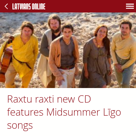
Raxtu raxti new CD
features Midsummer Līgo
songs