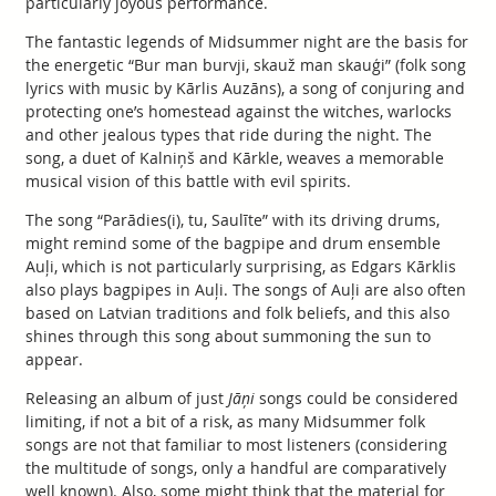
particularly joyous performance.
The fantastic legends of Midsummer night are the basis for
the energetic “Bur man burvji, skauž man skauģi” (folk song
lyrics with music by Kārlis Auzāns), a song of conjuring and
protecting one’s homestead against the witches, warlocks
and other jealous types that ride during the night. The
song, a duet of Kalniņš and Kārkle, weaves a memorable
musical vision of this battle with evil spirits.
The song “Parādies(i), tu, Saulīte” with its driving drums,
might remind some of the bagpipe and drum ensemble
Auļi, which is not particularly surprising, as Edgars Kārklis
also plays bagpipes in Auļi. The songs of Auļi are also often
based on Latvian traditions and folk beliefs, and this also
shines through this song about summoning the sun to
appear.
Releasing an album of just
Jāņi
songs could be considered
limiting, if not a bit of a risk, as many Midsummer folk
songs are not that familiar to most listeners (considering
the multitude of songs, only a handful are comparatively
well known). Also, some might think that the material for