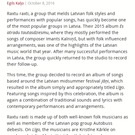
Egils Kaljo
|
October 8, 2016
Raxtu raxti, a group that melds Latvian folk styles and
performances with popular songs, has quickly become one
of the most popular groups in Latvia. Their 2015 album
Es
atradu tautasdziesmu
, where they mostly performed the
songs of composer Imants Kalniņš, but with folk influenced
arrangements, was one of the highlights of the Latvian
music world that year. After many successful performances
in Latvia, the group quickly returned to the studio to record
their follow-up.
This time, the group decided to record an album of songs
based around the Latvian midsummer festival
Jāņi
, which
resulted in the album simply and appropriately titled
Līgo
.
Featuring songs inspired by this celebration, the album is
again a combination of traditional sounds and lyrics with
contemporary performances and arrangements.
Raxtu raxti is made up of both well-known folk musicians as
well as members of the Latvian pop group Autobuss
debesīs. On
Līgo,
the musicians are Kristīne Kārkle on