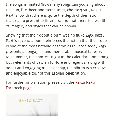
the songs is limited (how many songs can you sing about
the sun, fire, beer and, sometimes, cheese?) Still, Raxtu
Raxti show that there is quite the depth of thematic
material to present to listeners, and that there is a wealth
of imagery and styles that can be shown.
Showing that their debut album was no fluke,
Līgo
, Raxtu
Raxti’s second album, reinforces the notion that the group
is one of the most notable ensembles in Latvia today.
Līgo
presents an engaging and memorable musical tapestry of
Midsummer, the shortest night in the calendar. Combining
both elements of Latvian folklore and legends, along with
adept and engaging musicianship, the album is a creative
and enjoyable tour of this Latvian celebration.
For further information, please visit the
Raxtu Raxti
Facebook page
.