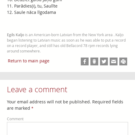
Parādies(i), tu, Saulīte
Saule nāca līgodama
Egils Kaljo
is an American-born Latvian from the New York area . Kaljo
began listening to Latvian music as soon as he was able to put a record
on a record player, and still has old Bellacord 78 rpm records lying
around somewhere.
Return to main page
Leave a comment
Your email address will not be published. Required fields
are marked
*
Comment