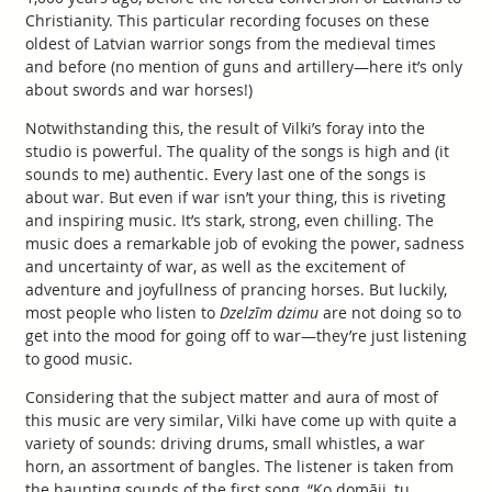
Christianity. This particular recording focuses on these
oldest of Latvian warrior songs from the medieval times
and before (no mention of guns and artillery—here it’s only
about swords and war horses!)
Notwithstanding this, the result of Vilki’s foray into the
studio is powerful. The quality of the songs is high and (it
sounds to me) authentic. Every last one of the songs is
about war. But even if war isn’t your thing, this is riveting
and inspiring music. It’s stark, strong, even chilling. The
music does a remarkable job of evoking the power, sadness
and uncertainty of war, as well as the excitement of
adventure and joyfullness of prancing horses. But luckily,
most people who listen to
Dzelzīm dzimu
are not doing so to
get into the mood for going off to war—they’re just listening
to good music.
Considering that the subject matter and aura of most of
this music are very similar, Vilki have come up with quite a
variety of sounds: driving drums, small whistles, a war
horn, an assortment of bangles. The listener is taken from
the haunting sounds of the first song, “Ko domāji, tu