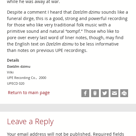
while he was away at war.
Despite a comment I heard that
Dzelzīm dzimu
sounds like a
funeral dirge, this is a good, strong and powerful recording
for those who like very traditional folk music with a
primitive sound and natural “oompf.” Those who like to
pore over every last word of liner notes, though, may find
the English text on
Dzelzīm dzimu
to be less informative
than notes on previous UPE recordings.
Details
Dzelzīm dzimu
Vilki
UPE Recording Co., 2000
UPECD 020
Return to main page
Leave a Reply
Your email address will not be published.
Required fields