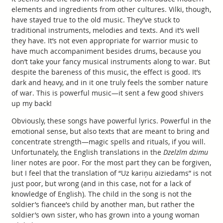
elements and ingredients from other cultures. Vilki, though,
have stayed true to the old music. They’ve stuck to
traditional instruments, melodies and texts. And it’s well
they have. It’s not even appropriate for warrior music to
have much accompaniment besides drums, because you
don’t take your fancy musical instruments along to war. But
despite the bareness of this music, the effect is good. It’s
dark and heavy, and in it one truly feels the somber nature
of war. This is powerful music—it sent a few good shivers
up my back!
Obviously, these songs have powerful lyrics. Powerful in the
emotional sense, but also texts that are meant to bring and
concentrate strength—magic spells and rituals, if you will.
Unfortunately, the English translations in the
Dzelzīm dzimu
liner notes are poor. For the most part they can be forgiven,
but I feel that the translation of “Uz kariņu aiziedams” is not
just poor, but wrong (and in this case, not for a lack of
knowledge of English). The child in the song is not the
soldier’s fiancee’s child by another man, but rather the
soldier’s own sister, who has grown into a young woman