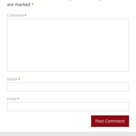
are marked
*
Comment
*
Name
*
Email
*