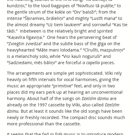
kundziņi,” to the loud bagpipes of “Novītusi tā puķīte,” to
the gentle strum of the kokle on “Div’ baloži”; from the
intense “Šķiramies, brāleliņi” and mighty “Lustīt mana” to
the almost dreamy “Uz tiem laukiem” and sorrowful “Kas tie
tādi.” Inbetween is the relatively bright and spirited
“Kaŗavīra līgaviņa.” One hears the persevering beat of
“Zviegtin zviedza” and the subtle bass of the ģīga on the
heavyhearted “Māte mani lolodama.” “Cīrulīti, mazputniņi”
is a melancholy solo, while “Visi kauli noguruši” and
“Sadziedami, mēs bāliņi” are forceful
a capella
pieces.
The arrangements are simple yet sophisticated. Vilki rely
heavily on fifth intervals for vocal harmonies, giving the
music an appropriate “primitive” feel, and only in two
places did my ears perk up at hearing an unconventional
harmony. About half of the songs on
Dzelzīm dzimu
are
already on the 1997 cassette by Vilki, also called
Dzelzīm
dzimu.
But at least it sounds like the old songs have been
newly or freshly recorded. The compact disc sounds much
more professional than the cassette.
It seems that the fad in folk music is to introduce modern