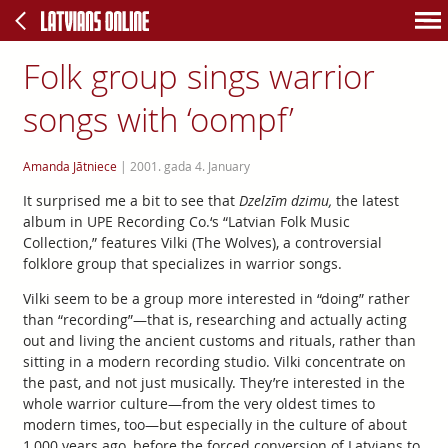
Folk group sings warrior
songs with ‘oompf’
Amanda Jātniece
|
2001. gada 4. January
It surprised me a bit to see that
Dzelzīm dzimu,
the latest
album in UPE Recording Co.‘s “Latvian Folk Music
Collection,” features Vilki (The Wolves), a controversial
folklore group that specializes in warrior songs.
Vilki seem to be a group more interested in “doing” rather
than “recording”—that is, researching and actually acting
out and living the ancient customs and rituals, rather than
sitting in a modern recording studio. Vilki concentrate on
the past, and not just musically. They’re interested in the
whole warrior culture—from the very oldest times to
modern times, too—but especially in the culture of about
1,000 years ago, before the forced conversion of Latvians to