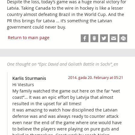
Despite the loss, today’s game was a huge moral victory for
Latvia. Taking Canada to the wire in hockey is like a lesser
country almost defeating Brazil in the World Cup. And the
PR this brings for Latvia … it’s something the Latvian
government could never buy.
Return to main page
One thought on “
Epic David and Goliath Battle in Sochi
”_en
2014. gada 20. February at 05:21
Karlis Sturmanis
Hi Viesturs
My family watched the game out here on the far “wet
coast”… It was an epic effort by Latvija that almost
resulted in the upset for all times!
It was amazing to watch how disciplined the Latvian
defense was and was always ready to counter attack
even near the end of the game where one would have
to believe the players were playing on pure guts and