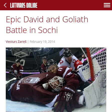
Epic David and Goliath
Battle in Sochi
Viesturs Zariņš
|
February 19, 2014