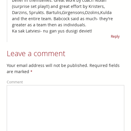
belief in themselves. Great work by coach Nolan
(surprise set play!!) and great effort by Kristers,
Darzins, Sprukts. Bartulis,Girgensons,Ozolins,Kulda
and the entire team. Babcock said as much- they’re
greater as a team then as individuals.
Ka sak Latviesi- nu gan yus dusigi deviet!
Reply
Leave a comment
Your email address will not be published. Required fields
are marked
*
Comment