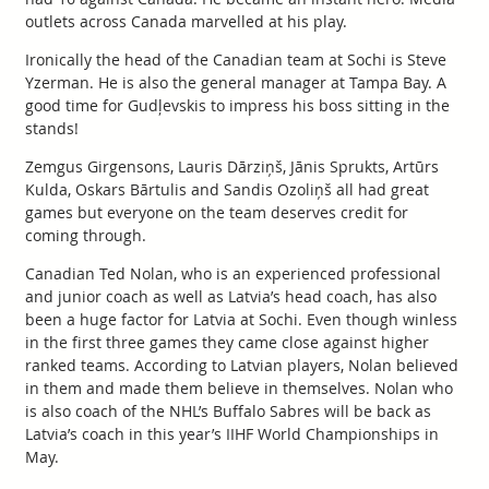
outlets across Canada marvelled at his play.
Ironically the head of the Canadian team at Sochi is Steve
Yzerman. He is also the general manager at Tampa Bay. A
good time for Gudļevskis to impress his boss sitting in the
stands!
Zemgus Girgensons, Lauris Dārziņš, Jānis Sprukts, Artūrs
Kulda, Oskars Bārtulis and Sandis Ozoliņš all had great
games but everyone on the team deserves credit for
coming through.
Canadian Ted Nolan, who is an experienced professional
and junior coach as well as Latvia’s head coach, has also
been a huge factor for Latvia at Sochi. Even though winless
in the first three games they came close against higher
ranked teams. According to Latvian players, Nolan believed
in them and made them believe in themselves. Nolan who
is also coach of the NHL’s Buffalo Sabres will be back as
Latvia’s coach in this year’s IIHF World Championships in
May.