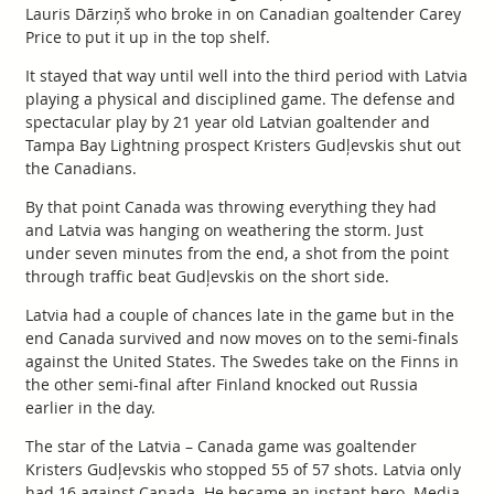
Lauris Dārziņš who broke in on Canadian goaltender Carey
Price to put it up in the top shelf.
It stayed that way until well into the third period with Latvia
playing a physical and disciplined game. The defense and
spectacular play by 21 year old Latvian goaltender and
Tampa Bay Lightning prospect Kristers Gudļevskis shut out
the Canadians.
By that point Canada was throwing everything they had
and Latvia was hanging on weathering the storm. Just
under seven minutes from the end, a shot from the point
through traffic beat Gudļevskis on the short side.
Latvia had a couple of chances late in the game but in the
end Canada survived and now moves on to the semi-finals
against the United States. The Swedes take on the Finns in
the other semi-final after Finland knocked out Russia
earlier in the day.
The star of the Latvia – Canada game was goaltender
Kristers Gudļevskis who stopped 55 of 57 shots. Latvia only
had 16 against Canada. He became an instant hero. Media