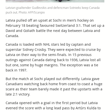
Latvian goaltender Gudlevskis and defencman Sotnieks keep Canada
puck out. Photo: AFP/Scanpix
Latvia pulled off an upset at Sochi in men’s hockey on
February 18 beating favoured Switzerland 3:1. That set up a
David and Goliath battle the next day between Latvia and
Canada.
Canada is loaded with NHL stars led by captain and
superstar Sidney Crosby. They were expected to cruise by
Latvia on their way to the semi-finals. In 15 previous
outings against Canada dating back to 1936, Latvia lost all
but one, some by huge margins. The exception was a tie
back in 1997.
But the match at Sochi played out differently. Latvia gave
Canadians watching back home from coast to coast a huge
scare as their team barely made it past the upstarts with a
late 2:1 victory.
Canada opened with a goal in the first period but Latvia
evened the score with a long lead pass by Artūrs Kulda to