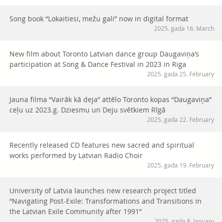
Song book “Lokaitiesi, mežu gali” now in digital format
2025. gada 16. March
New film about Toronto Latvian dance group Daugaviņa’s
participation at Song & Dance Festival in 2023 in Riga
2025. gada 25. February
Jauna filma “Vairāk kā deja” attēlo Toronto kopas “Daugaviņa”
ceļu uz 2023.g. Dziesmu un Deju svētkiem Rīgā
2025. gada 22. February
Recently released CD features new sacred and spiritual
works performed by Latvian Radio Choir
2025. gada 19. February
University of Latvia launches new research project titled
“Navigating Post-Exile: Transformations and Transitions in
the Latvian Exile Community after 1991”
2025. gada 8. January