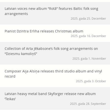
Latvian voices new album “Rotā” features Baltic folk song
arrangements
2025. gada 25. December
Pianist Dzintra Erliha releases Christmas album
2025. gada 16. December
Collection of Arta Jēkabsone’s folk song arrangements on
“Dziesmu kamoliņš”
2025. gada 1. November
Composer Aija Alsiņa releases third studio album and vinyl
record
2025. gada 3. October
Latvian heavy metal band Skyforger release new album
‘Teikas’
2025. gada 28. September