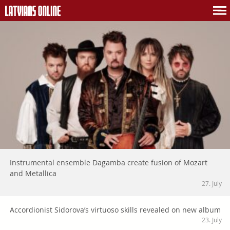
Instrumental ensemble Dagamba create fusion of Mozart
and Metallica
27. July
Accordionist Sidorova’s virtuoso skills revealed on new album
23. July