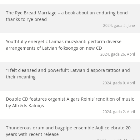
The Rye Bread Marriage – a book about an enduring bond
thanks to rye bread
2024. gada 5. June
Youthfully energetic Laimas muzykanti perform diverse
arrangements of Latvian folksongs on new CD
2024. gada 26. April
“I felt cleansed and powerful”: Latvian diaspora tattoos and
their meaning
2024. gada 9. April
Double CD features organist Aigars Reinis’ rendition of music
by Alfrēds Kalniņš
2024. gada 2. April
Thunderous drum and bagpipe ensemble Auļi celebrate 20
years with recent release