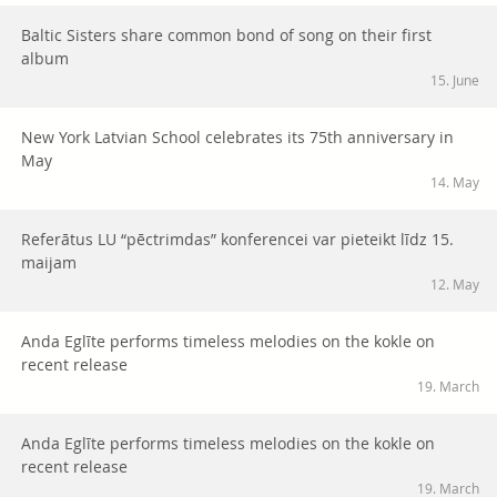
Baltic Sisters share common bond of song on their first
album
15. June
New York Latvian School celebrates its 75th anniversary in
May
14. May
Referātus LU “pēctrimdas” konferencei var pieteikt līdz 15.
maijam
12. May
Anda Eglīte performs timeless melodies on the kokle on
recent release
19. March
Anda Eglīte performs timeless melodies on the kokle on
recent release
19. March