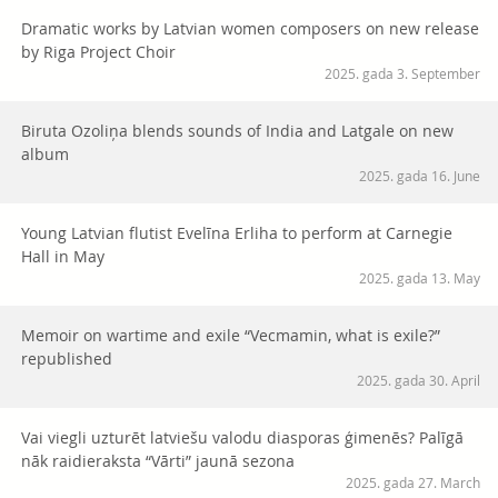
Dramatic works by Latvian women composers on new release
by Riga Project Choir
2025. gada 3. September
Biruta Ozoliņa blends sounds of India and Latgale on new
album
2025. gada 16. June
Young Latvian flutist Evelīna Erliha to perform at Carnegie
Hall in May
2025. gada 13. May
Memoir on wartime and exile “Vecmamin, what is exile?”
republished
2025. gada 30. April
Vai viegli uzturēt latviešu valodu diasporas ģimenēs? Palīgā
nāk raidieraksta “Vārti” jaunā sezona
2025. gada 27. March