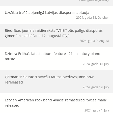
Uzsākta trešā apjomīgā Latvijas diasporas aptauja
2024. gada 18. October
Biedrības jaunais raidieraksts “Vārti” būs palīgs diasporas
ģimenēm – atklāšana 12. augustā Rīgā
2024. gada 9. August
Dzintra Erliha’s latest album features 21st century piano
music
2024. gada 30. July
Ģērmanis’ classic “Latviešu tautas piedzīvojumi” now
rereleased
2024. gada 19. July
Latvian American rock band Akacis’ remastered “Svešā malā”
released
2024. gada 1. July