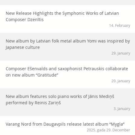
New Release Highlights the Symphonic Works of Latvian
Composer Dzenītis
14. February
New album by Latvian folk metal album Yomi was inspired by
Japanese culture
29. January
Composer Ešenvalds and saxophonist Petrauskis collaborate
on new album “Gratitude”
20. January
New album features solo piano works of Jānis Mediņš
performed by Reinis Zariņš
3. January
Varang Nord from Daugavpils release latest album “Mygla”
2025. gada 29. December