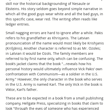
skill nor the historical backgrounding of Nesaule or
Eksteins. His story seldom goes beyond simple narrative in
which all the good guys wear white and all the bad guys, in
this specific case, wear red. The writing often reads like
ledger entries.
Small nagging errors are hard to ignore after a while. Pakis
refers to his grandfather as Khrisjanis. The Latvian
pronounciation of the name would most likely be Krishjanis
(Krišjānis). Another character is referred to as Mr. Ozoles;
in Latvian it would be Ozols. The family members are
referred to by first name only, which can be confusing. The
book’s jacket claims that the book "…reveals how his
personal history would ultimately influence Vick Pakis’ own
confrontation with Communism—as a soldier in the U.S.
Army." However, the only character in the book who serves
in the U.S. Army is named Karl. The only Vick in the book is
Viktor, Karl’s father.
These are to be expected in a book from a small publishing
company, Hellgate Press, specializing in books that claim to
look "through the eyes of someone who has experienced