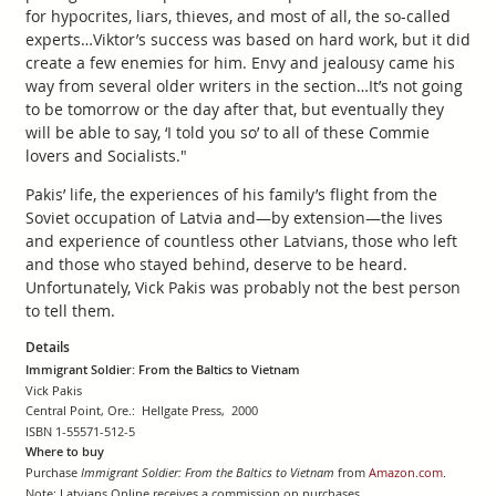
for hypocrites, liars, thieves, and most of all, the so-called
experts…Viktor’s success was based on hard work, but it did
create a few enemies for him. Envy and jealousy came his
way from several older writers in the section…It’s not going
to be tomorrow or the day after that, but eventually they
will be able to say, ‘I told you so’ to all of these Commie
lovers and Socialists."
Pakis’ life, the experiences of his family’s flight from the
Soviet occupation of Latvia and—by extension—the lives
and experience of countless other Latvians, those who left
and those who stayed behind, deserve to be heard.
Unfortunately, Vick Pakis was probably not the best person
to tell them.
Details
Immigrant Soldier: From the Baltics to Vietnam
Vick Pakis
Central Point, Ore.: Hellgate Press, 2000
ISBN 1-55571-512-5
Where to buy
Purchase
Immigrant Soldier: From the Baltics to Vietnam
from
Amazon.com
.
Note: Latvians Online receives a commission on purchases.