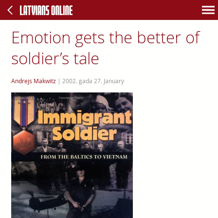
Emotion gets the better of
soldier’s tale
Andrejs Makwitz
|
2002. gada 27. January