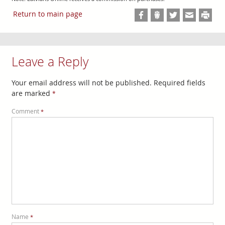
Return to main page
Leave a Reply
Your email address will not be published.
Required fields
are marked
*
Comment
*
Name
*