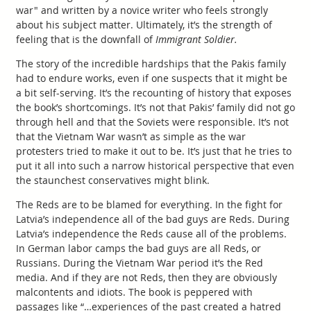
war" and written by a novice writer who feels strongly
about his subject matter. Ultimately, it’s the strength of
feeling that is the downfall of
Immigrant Soldier.
The story of the incredible hardships that the Pakis family
had to endure works, even if one suspects that it might be
a bit self-serving. It’s the recounting of history that exposes
the book’s shortcomings. It’s not that Pakis’ family did not go
through hell and that the Soviets were responsible. It’s not
that the Vietnam War wasn’t as simple as the war
protesters tried to make it out to be. It’s just that he tries to
put it all into such a narrow historical perspective that even
the staunchest conservatives might blink.
The Reds are to be blamed for everything. In the fight for
Latvia’s independence all of the bad guys are Reds. During
Latvia’s independence the Reds cause all of the problems.
In German labor camps the bad guys are all Reds, or
Russians. During the Vietnam War period it’s the Red
media. And if they are not Reds, then they are obviously
malcontents and idiots. The book is peppered with
passages like “…experiences of the past created a hatred