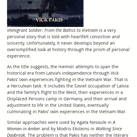
Immigrant Soldier: From the Baltics to Vietnam
is a very
personal story that is told with heartfelt conviction and
sincerity. Unfortunately, it never develops beyond an
oversimplified look at history through the prism of personal
experience.
As the title suggests, the memoir attempts to span the
historical era from Latvia’s independence through Vick
Pakis’ own experiences fighting in the Vietnam War. That is
a Herculean task. It includes the Soviet occupation of Latvia
and the family’s flight to the West, their experiences in a
Displaced Persons camp in Germany, and their arrival and
adjustment to life in the United States, eventually
culminating in Pakis’ own experiences in the Vietnam War.
Similar approaches were used by Agata Nesaule in
A
Woman in Amber
and by Modris Eksteins in
Walking Since
Daybreak.
The problem is that Pakis has neither the literary