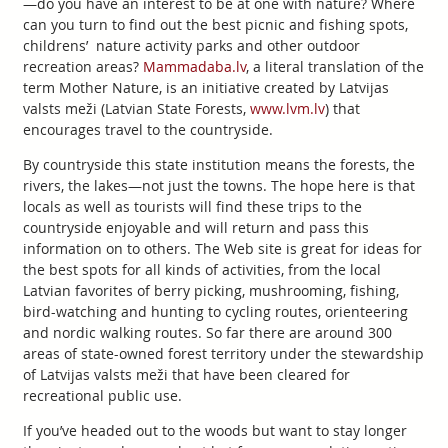
—do you have an interest to be at one with nature? Where
can you turn to find out the best picnic and fishing spots,
childrens’ nature activity parks and other outdoor
recreation areas?
Mammadaba.lv
, a literal translation of the
term Mother Nature, is an initiative created by Latvijas
valsts meži (Latvian State Forests,
www.lvm.lv
) that
encourages travel to the countryside.
By countryside this state institution means the forests, the
rivers, the lakes—not just the towns. The hope here is that
locals as well as tourists will find these trips to the
countryside enjoyable and will return and pass this
information on to others. The Web site is great for ideas for
the best spots for all kinds of activities, from the local
Latvian favorites of berry picking, mushrooming, fishing,
bird-watching and hunting to cycling routes, orienteering
and nordic walking routes. So far there are around 300
areas of state-owned forest territory under the stewardship
of Latvijas valsts meži that have been cleared for
recreational public use.
If you’ve headed out to the woods but want to stay longer