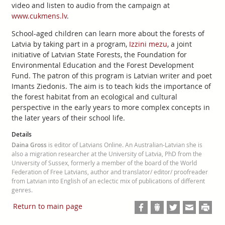
video and listen to audio from the campaign at
www.cukmens.lv
.
School-aged children can learn more about the forests of
Latvia by taking part in a program,
Izzini mezu
, a joint
initiative of Latvian State Forests, the Foundation for
Environmental Education and the Forest Development
Fund. The patron of this program is Latvian writer and poet
Imants Ziedonis. The aim is to teach kids the importance of
the forest habitat from an ecological and cultural
perspective in the early years to more complex concepts in
the later years of their school life.
Details
Daina Gross
is editor of Latvians Online. An Australian-Latvian she is
also a migration researcher at the University of Latvia, PhD from the
University of Sussex, formerly a member of the board of the World
Federation of Free Latvians, author and translator/ editor/ proofreader
from Latvian into English of an eclectic mix of publications of different
genres.
Return to main page