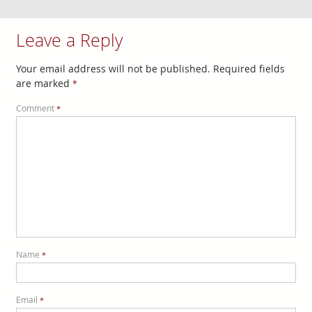
Leave a Reply
Your email address will not be published.
Required fields
are marked
*
Comment
*
Name
*
Email
*