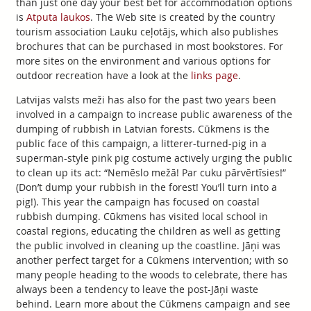
than just one day your best bet for accommodation options
is
Atputa laukos
. The Web site is created by the country
tourism association Lauku ceļotājs, which also publishes
brochures that can be purchased in most bookstores. For
more sites on the environment and various options for
outdoor recreation have a look at the
links page
.
Latvijas valsts meži has also for the past two years been
involved in a campaign to increase public awareness of the
dumping of rubbish in Latvian forests. Cūkmens is the
public face of this campaign, a litterer-turned-pig in a
superman-style pink pig costume actively urging the public
to clean up its act: “Nemēslo mežā! Par cuku pārvērtīsies!”
(Don’t dump your rubbish in the forest! You’ll turn into a
pig!). This year the campaign has focused on coastal
rubbish dumping. Cūkmens has visited local school in
coastal regions, educating the children as well as getting
the public involved in cleaning up the coastline. Jāņi was
another perfect target for a Cūkmens intervention; with so
many people heading to the woods to celebrate, there has
always been a tendency to leave the post-Jāņi waste
behind. Learn more about the Cūkmens campaign and see