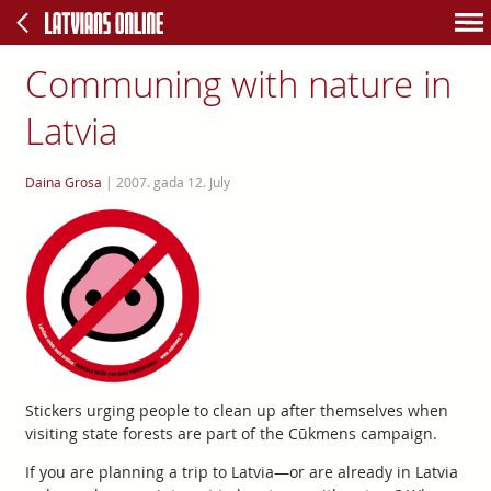
Communing with nature in
Latvia
Daina Grosa
|
2007. gada 12. July
Stickers urging people to clean up after themselves when
visiting state forests are part of the Cūkmens campaign.
If you are planning a trip to Latvia—or are already in Latvia