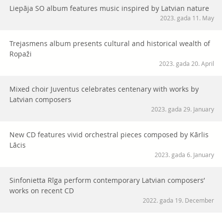
Liepāja SO album features music inspired by Latvian nature
2023. gada 11. May
Trejasmens album presents cultural and historical wealth of
Ropaži
2023. gada 20. April
Mixed choir Juventus celebrates centenary with works by
Latvian composers
2023. gada 29. January
New CD features vivid orchestral pieces composed by Kārlis
Lācis
2023. gada 6. January
Sinfonietta Rīga perform contemporary Latvian composers’
works on recent CD
2022. gada 19. December