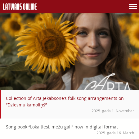
Collection of Arta Jēkabsone’s folk song arrangements on
“Dziesmu kamoliņš”
2025. gada 1. November
Song book “Lokaitiesi, mežu gali” now in digital format
2025. gada 16. March