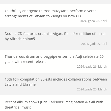
Youthfully energetic Laimas muzykanti perform diverse
arrangements of Latvian folksongs on new CD
2024. gada 26. April
Double CD features organist Aigars Reinis’ rendition of music
by Alfrēds Kalniņš
2024. gada 2. April
Thunderous drum and bagpipe ensemble Auļi celebrate 20
years with recent release
2024. gada 26. March
10th folk compilation Sviests includes collaborations between
Latvia and Ukraine
2024. gada 25. March
Recent album shows Juris Karlsons’ imagination & skill with
theatrical music