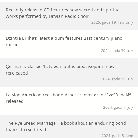
Recently released CD features new sacred and spiritual
works performed by Latvian Radio Choir
2025. gada 19. February
Dzintra Erliha’s latest album features 21st century piano
music
2024. gada 30. July
Ģērmanis’ classic “Latviešu tautas piedzīvojumi” now
rereleased
2024. gada 19. July
Latvian American rock band Akacis’ remastered “Svešā malā”
released
2024. gada 1. July
The Rye Bread Marriage – a book about an enduring bond
thanks to rye bread
2024. gada 5. June