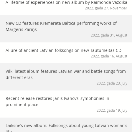
A lifetime of experiences on new album by Raimonda Vazdika
2022. gada 27. November
New CD features Kremerata Baltica performing works of
Marģeris Zariņš
2022. gada 31. August
Allure of ancient Latvian folksongs on new Tautumeitas CD
2022. gada 16. August
Vilki latest album features Latvian war and battle songs from
different eras
2022. gada 23. July
Recent release restores Jānis Ivanovs’ symphonies in
prominent place
2022. gada 19. July
Laiksne’s new album: Folksongs about young Latvian woman’s
life