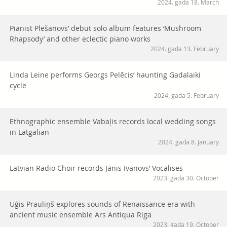
2024. gada 18. March
Pianist Plešanovs’ debut solo album features ‘Mushroom
Rhapsody’ and other eclectic piano works
2024. gada 13. February
Linda Leine performs Georgs Pelēcis’ haunting Gadalaiki
cycle
2024. gada 5. February
Ethnographic ensemble Vabaļis records local wedding songs
in Latgalian
2024. gada 8. January
Latvian Radio Choir records Jānis Ivanovs’ Vocalises
2023. gada 30. October
Uģis Prauliņš explores sounds of Renaissance era with
ancient music ensemble Ars Antiqua Riga
2023. gada 19. October