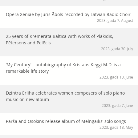
Opera Xeniae by Juris Ābols recorded by Latvian Radio Choir
2023. gada 7. August
25 years of Kremerata Baltica with works of Plakidis,
Pētersons and Pelēcis
2023. gada 30. July
‘My Century’ – autobiography of Kristaps Keggi M.D. is a
remarkable life story
2023. gada 13. June
Dzintra Erliha celebrates women composers of solo piano
music on new album
2023. gada 7. June
Parša and Osokins release album of Melngailis’ solo songs
2023. gada 18. May