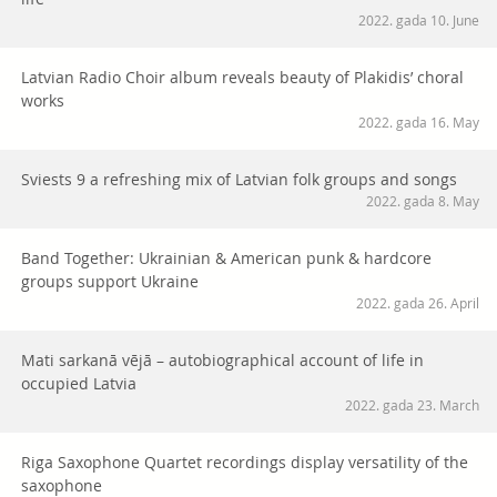
2022. gada 10. June
Latvian Radio Choir album reveals beauty of Plakidis’ choral
works
2022. gada 16. May
Sviests 9 a refreshing mix of Latvian folk groups and songs
2022. gada 8. May
Band Together: Ukrainian & American punk & hardcore
groups support Ukraine
2022. gada 26. April
Mati sarkanā vējā – autobiographical account of life in
occupied Latvia
2022. gada 23. March
Riga Saxophone Quartet recordings display versatility of the
saxophone