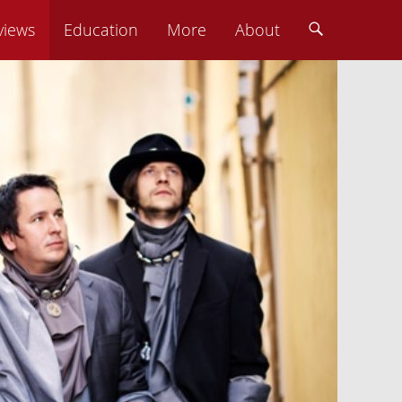
views
Education
More
About