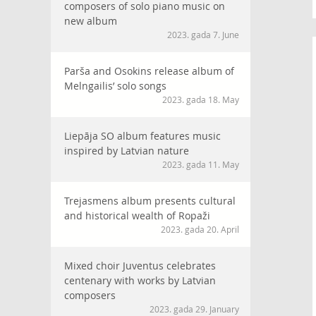
composers of solo piano music on
new album
2023. gada 7. June
Parša and Osokins release album of
Melngailis’ solo songs
2023. gada 18. May
Liepāja SO album features music
inspired by Latvian nature
2023. gada 11. May
Trejasmens album presents cultural
and historical wealth of Ropaži
2023. gada 20. April
Mixed choir Juventus celebrates
centenary with works by Latvian
composers
2023. gada 29. January