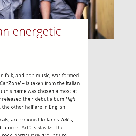
n energetic
an folk, and pop music, was formed
CanZone’ – is taken from the Italian
at this name was chosen almost at
ey released their debut album
High
 the other half are in English.
als, accordionist Rolands Zelčs,
 drummer Artūrs Slaviks. The
ock, particularly groups like