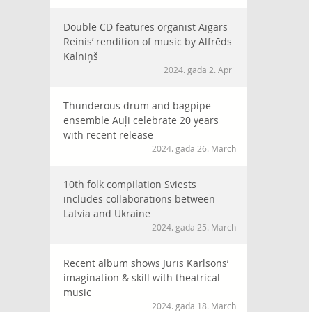
Double CD features organist Aigars
Reinis’ rendition of music by Alfrēds
Kalniņš
2024. gada 2. April
Thunderous drum and bagpipe
ensemble Auļi celebrate 20 years
with recent release
2024. gada 26. March
10th folk compilation Sviests
includes collaborations between
Latvia and Ukraine
2024. gada 25. March
Recent album shows Juris Karlsons’
imagination & skill with theatrical
music
2024. gada 18. March