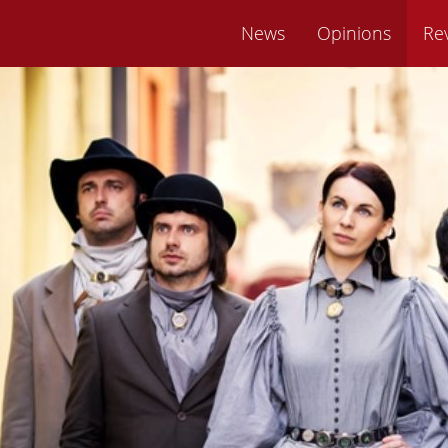
News
Opinions
Re