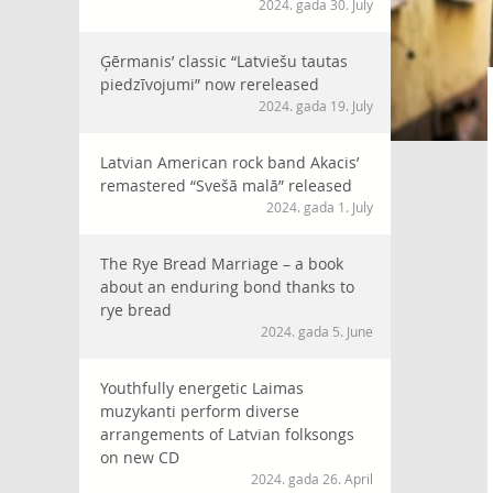
2024. gada 30. July
Ģērmanis’ classic “Latviešu tautas
piedzīvojumi” now rereleased
2024. gada 19. July
Latvian American rock band Akacis’
remastered “Svešā malā” released
2024. gada 1. July
The Rye Bread Marriage – a book
about an enduring bond thanks to
rye bread
2024. gada 5. June
Youthfully energetic Laimas
muzykanti perform diverse
arrangements of Latvian folksongs
on new CD
2024. gada 26. April