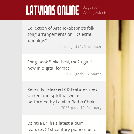
August 6
Aisma, Askods
Collection of Arta Jēkabsone’s folk
song arrangements on “Dziesmu
kamoliņš”
2025. gada 1. November
Song book “Lokaitiesi, mežu gali”
now in digital format
2025. gada 16. March
Recently released CD features new
sacred and spiritual works
performed by Latvian Radio Choir
2025. gada 19. February
Dzintra Erliha’s latest album
features 21st century piano music