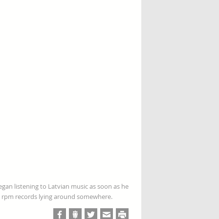
gan listening to Latvian music as soon as he
 78 rpm records lying around somewhere.