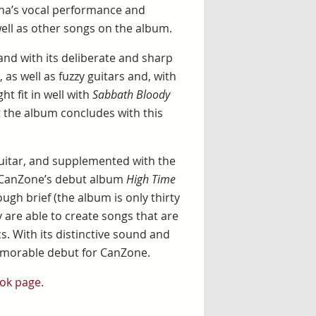
īna’s vocal performance and
well as other songs on the album.
 and with its deliberate and sharp
, as well as fuzzy guitars and, with
t fit in well with
Sabbath Bloody
t the album concludes with this
uitar, and supplemented with the
, CanZone’s debut album
High Time
gh brief (the album is only thirty
 are able to create songs that are
cs. With its distinctive sound and
emorable debut for CanZone.
ok page.