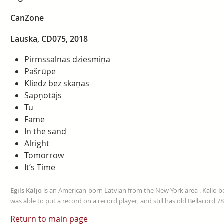
CanZone
Lauska, CD075, 2018
Pirmssalnas dziesmiņa
Pašrūpe
Kliedz bez skaņas
Sapņotājs
Tu
Fame
In the sand
Alright
Tomorrow
It’s Time
Egils Kaljo
is an American-born Latvian from the New York area . Kaljo be
was able to put a record on a record player, and still has old Bellacord
Return to main page