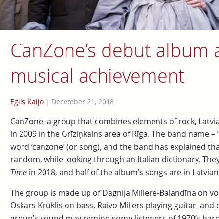
CanZone’s debut album a
musical achievement
Egils Kaljo
|
December 21, 2018
CanZone, a group that combines elements of rock, Latvi
in 2009 in the Grīziņkalns area of Rīga. The band name – ‘
word ‘canzone’ (or song), and the band has explained th
random, while looking through an Italian dictionary. Th
Time
in 2018, and half of the album’s songs are in Latvian,
The group is made up of Dagnija Millere-Balandīna on voc
Oskars Krūklis on bass, Raivo Millers playing guitar, and
group’s sound may remind some listeners of 1970’s hard r