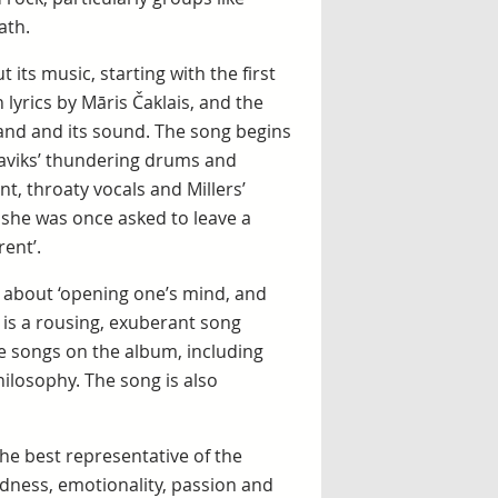
ath.
ts music, starting with the first
 lyrics by Māris Čaklais, and the
and and its sound. The song begins
Slaviks’ thundering drums and
nt, throaty vocals and Millers’
t she was once asked to leave a
rent’.
g about ‘opening one’s mind, and
, is a rousing, exuberant song
he songs on the album, including
hilosophy. The song is also
the best representative of the
ildness, emotionality, passion and