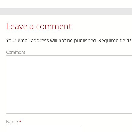
Leave a comment
Your email address will not be published. Required fiel
Comment
Name
*