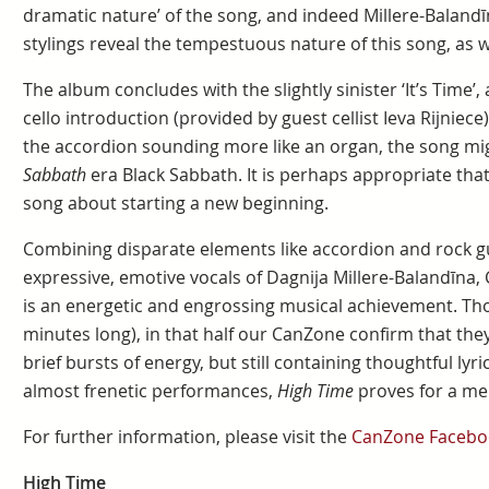
dramatic nature’ of the song, and indeed Millere-Baland
stylings reveal the tempestuous nature of this song, as 
The album concludes with the slightly sinister ‘It’s Time’,
cello introduction (provided by guest cellist Ieva Rijniece)
the accordion sounding more like an organ, the song migh
Sabbath
era Black Sabbath. It is perhaps appropriate tha
song about starting a new beginning.
Combining disparate elements like accordion and rock g
expressive, emotive vocals of Dagnija Millere-Balandīna
is an energetic and engrossing musical achievement. Thou
minutes long), in that half our CanZone confirm that they
brief bursts of energy, but still containing thoughtful lyri
almost frenetic performances,
High Time
proves for a m
For further information, please visit the
CanZone Facebo
High Time