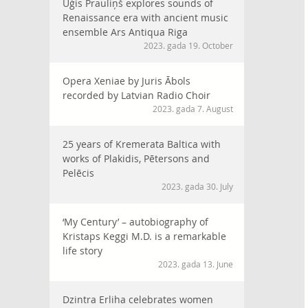
Uģis Prauliņš explores sounds of
Renaissance era with ancient music
ensemble Ars Antiqua Riga
2023. gada 19. October
Opera Xeniae by Juris Ābols
recorded by Latvian Radio Choir
2023. gada 7. August
25 years of Kremerata Baltica with
works of Plakidis, Pētersons and
Pelēcis
2023. gada 30. July
‘My Century’ – autobiography of
Kristaps Keggi M.D. is a remarkable
life story
2023. gada 13. June
Dzintra Erliha celebrates women