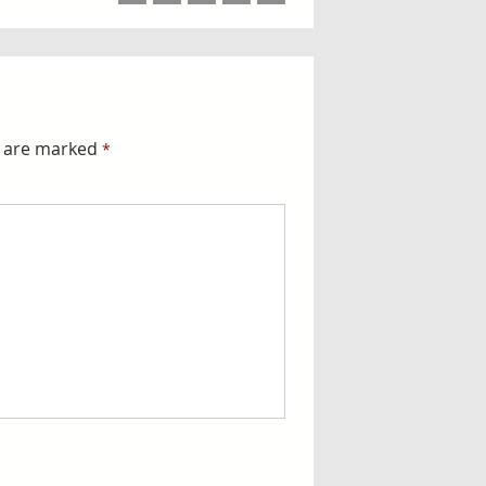
ds are marked
*