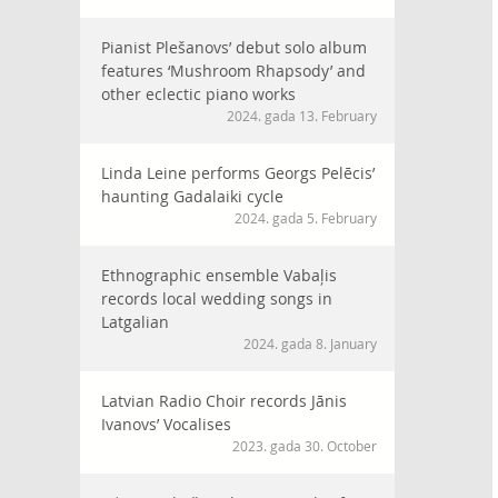
Pianist Plešanovs’ debut solo album
features ‘Mushroom Rhapsody’ and
other eclectic piano works
2024. gada 13. February
Linda Leine performs Georgs Pelēcis’
haunting Gadalaiki cycle
2024. gada 5. February
Ethnographic ensemble Vabaļis
records local wedding songs in
Latgalian
2024. gada 8. January
Latvian Radio Choir records Jānis
Ivanovs’ Vocalises
2023. gada 30. October