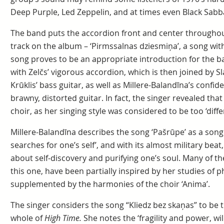
Deep Purple, Led Zeppelin, and at times even Black Sabb
The band puts the accordion front and center throughout i
track on the album – ‘Pirmssalnas dziesmiņa’, a song with
song proves to be an appropriate introduction for the b
with Zelčs’ vigorous accordion, which is then joined by 
Krūklis’ bass guitar, as well as Millere-Balandīna’s confide
brawny, distorted guitar. In fact, the singer revealed tha
choir, as her singing style was considered to be too ‘diffe
Millere-Balandīna describes the song ‘Pašrūpe’ as a son
searches for one’s self’, and with its almost military beat
about self-discovery and purifying one’s soul. Many of t
this one, have been partially inspired by her studies of p
supplemented by the harmonies of the choir ‘Anima’.
The singer considers the song “Kliedz bez skaņas” to be 
whole of
High Time.
She notes the ‘fragility and power, w