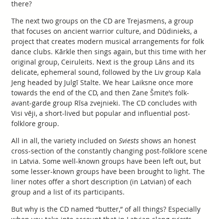
there?
The next two groups on the CD are Trejasmens, a group
that focuses on ancient warrior culture, and Dūdinieks, a
project that creates modern musical arrangements for folk
dance clubs. Kārkle then sings again, but this time with her
original group, Ceiruleits. Next is the group Lāns and its
delicate, ephemeral sound, followed by the Liv group Kala
Jeng headed by Julgī Stalte. We hear Laiksne once more
towards the end of the CD, and then Zane Šmite’s folk-
avant-garde group Rīsa zvejnieki. The CD concludes with
Visi vēji, a short-lived but popular and influential post-
folklore group.
All in all, the variety included on
Sviests
shows an honest
cross-section of the constantly changing post-folklore scene
in Latvia. Some well-known groups have been left out, but
some lesser-known groups have been brought to light. The
liner notes offer a short description (in Latvian) of each
group and a list of its participants.
But why is the CD named “butter,” of all things? Especially