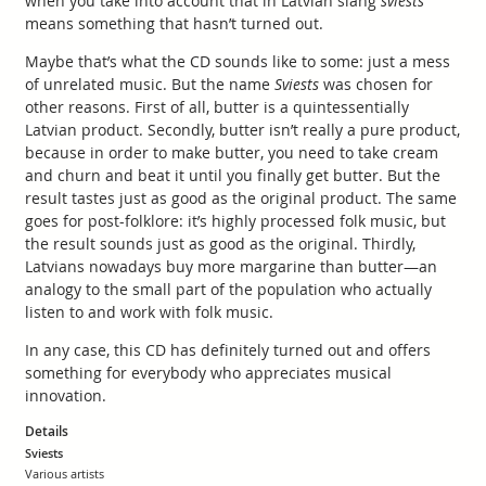
when you take into account that in Latvian slang
sviests
means something that hasn’t turned out.
Maybe that’s what the CD sounds like to some: just a mess
of unrelated music. But the name
Sviests
was chosen for
other reasons. First of all, butter is a quintessentially
Latvian product. Secondly, butter isn’t really a pure product,
because in order to make butter, you need to take cream
and churn and beat it until you finally get butter. But the
result tastes just as good as the original product. The same
goes for post-folklore: it’s highly processed folk music, but
the result sounds just as good as the original. Thirdly,
Latvians nowadays buy more margarine than butter—an
analogy to the small part of the population who actually
listen to and work with folk music.
In any case, this CD has definitely turned out and offers
something for everybody who appreciates musical
innovation.
Details
Sviests
Various artists