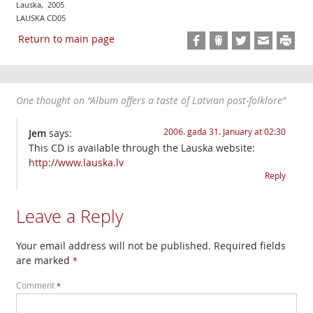
Lauska, 2005
LAUSKA CD05
Return to main page
One thought on “
Album offers a taste of Latvian post-folklore
”
2006. gada 31. January at 02:30
Jem
says:
This CD is available through the Lauska website:
http://www.lauska.lv
Reply
Leave a Reply
Your email address will not be published.
Required fields
are marked
*
Comment
*