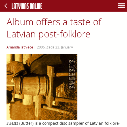
Album offers a taste of
Latvian post-folklore
Amanda Jātniece
|
2006. gada 23. January
Sviests
(Butter) is a compact disc sampler of Latvian folklore-