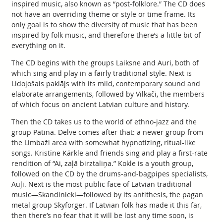
inspired music, also known as “post-folklore.” The CD does
not have an overriding theme or style or time frame. Its
only goal is to show the diversity of music that has been
inspired by folk music, and therefore there’s a little bit of
everything on it.
The CD begins with the groups Laiksne and Auri, both of
which sing and play in a fairly traditional style. Next is
Lidojošais paklājs with its mild, contemporary sound and
elaborate arrangements, followed by Vilkači, the members
of which focus on ancient Latvian culture and history.
Then the CD takes us to the world of ethno-jazz and the
group Patina. Delve comes after that: a newer group from
the Limbaži area with somewhat hypnotizing, ritual-like
songs. Kristīne Kārkle and friends sing and play a first-rate
rendition of “Ai, zaļā birztaliņa.” Kokle is a youth group,
followed on the CD by the drums-and-bagpipes specialists,
Auļi. Next is the most public face of Latvian traditional
music—Skandinieki—followed by its antithesis, the pagan
metal group Skyforger. If Latvian folk has made it this far,
then there’s no fear that it will be lost any time soon, is