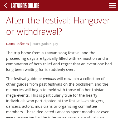
After the festival: Hangover
or withdrawal?
Daina Bolšteins
|
2009. gada 6. July
The trip home from a Latvian song festival and the
proceeding days are typically filled with exhaustion and a
combination of both relief and regret that an event one had
long been waiting for is suddenly over.
The festival guide or
vadonis
will now join a collection of
other guides from past festivals on the bookshelf, and the
memories will begin to meld with those of other Latvian
mega-events. This is particularly true for the hearty
individuals who participated at the festival—as singers,
dancers, actors, musicians or organizing committee
members. These dedicated Latvians spent months or even
years preparing for the intense extravaganza of Latvian