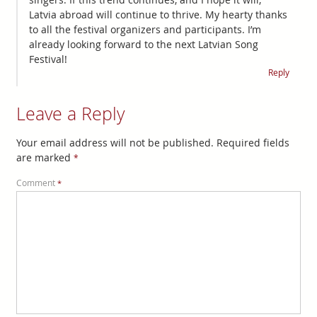
Latvia abroad will continue to thrive. My hearty thanks
to all the festival organizers and participants. I’m
already looking forward to the next Latvian Song
Festival!
Reply
Leave a Reply
Your email address will not be published.
Required fields
are marked
*
Comment
*