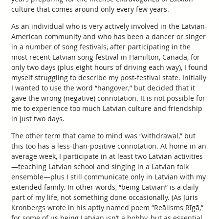
culture that comes around only every few years.
As an individual who is very actively involved in the Latvian-
American community and who has been a dancer or singer
in a number of song festivals, after participating in the
most recent Latvian song festival in Hamilton, Canada, for
only two days (plus eight hours of driving each way), I found
myself struggling to describe my post-festival state. Initially
I wanted to use the word “hangover,” but decided that it
gave the wrong (negative) connotation. It is not possible for
me to experience too much Latvian culture and friendship
in just two days.
The other term that came to mind was “withdrawal,” but
this too has a less-than-positive connotation. At home in an
average week, I participate in at least two Latvian activities
—teaching Latvian school and singing in a Latvian folk
ensemble—plus I still communicate only in Latvian with my
extended family. In other words, “being Latvian” is a daily
part of my life, not something done occasionally. (As Juris
Kronbergs wrote in his aptly named poem “Reālisms Rīgā,”
for some of us being Latvian isn’t a hobby, but as essential