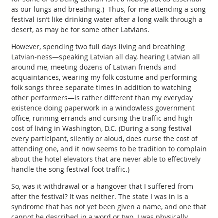
as our lungs and breathing.) Thus, for me attending a song
festival isn’t like drinking water after a long walk through a
desert, as may be for some other Latvians.
However, spending two full days living and breathing
Latvian-ness—speaking Latvian all day, hearing Latvian all
around me, meeting dozens of Latvian friends and
acquaintances, wearing my folk costume and performing
folk songs three separate times in addition to watching
other performers—is rather different than my everyday
existence doing paperwork in a windowless government
office, running errands and cursing the traffic and high
cost of living in Washington, D.C. (During a song festival
every participant, silently or aloud, does curse the cost of
attending one, and it now seems to be tradition to complain
about the hotel elevators that are never able to effectively
handle the song festival foot traffic.)
So, was it withdrawal or a hangover that I suffered from
after the festival? It was neither. The state I was in is a
syndrome that has not yet been given a name, and one that
cannot be described in a word or two. I was physically