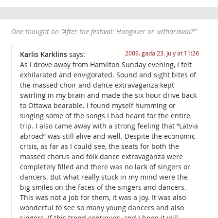
One thought on “
After the festival: Hangover or withdrawal?
”
2009. gada 23. July at 11:26
Karlis Karklins
says:
As I drove away from Hamilton Sunday evening, I felt
exhilarated and envigorated. Sound and sight bites of
the massed choir and dance extravaganza kept
swirling in my brain and made the six hour drive back
to Ottawa bearable. I found myself humming or
singing some of the songs I had heard for the entire
trip. I also came away with a strong feeling that “Latvia
abroad” was still alive and well. Despite the economic
crisis, as far as I could see, the seats for both the
massed chorus and folk dance extravaganza were
completely filled and there was no lack of singers or
dancers. But what really stuck in my mind were the
big smiles on the faces of the singers and dancers.
This was not a job for them, it was a joy. It was also
wonderful to see so many young dancers and also
singers. If this trend continues, and I hope it will,