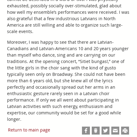
exhausted, possibly socially over-stimulated, glad about
how well my ensemble’s performances were received. I was
also grateful that a few industrious Latvians in North
America are still willing and able to organize such large-
scale events.
Moreover, I was happy to see that there are Latvian-
Canadians and Latvian-Americans 10 and 20 years younger
than myself who dance, sing and are carrying on our
traditions. At the opening concert, “Sitiet bungas!,” one of
the little girls in the choir sang with the kind of gusto
typically seen only on Broadway. She could not have been
more than 6 years old, but she knew all of the lyrics
perfectly and occasionally spread out her arms in an
enthusiastic gesture rarely seen in a Latvian choir
performance. If only we all went about participating in
Latvian activities with such energy, enthusiasm and
expertise, our community would be set for a good while
longer.
Return to main page