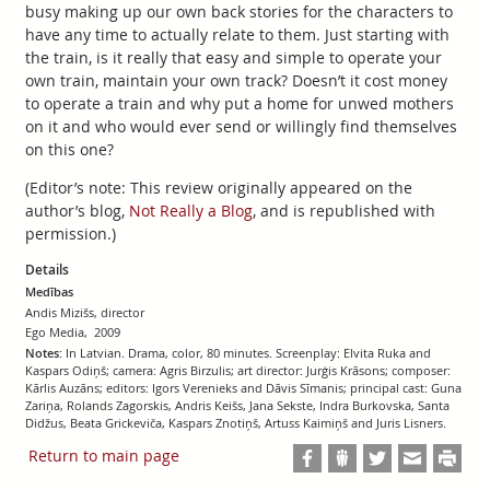
busy making up our own back stories for the characters to
have any time to actually relate to them. Just starting with
the train, is it really that easy and simple to operate your
own train, maintain your own track? Doesn’t it cost money
to operate a train and why put a home for unwed mothers
on it and who would ever send or willingly find themselves
on this one?
(Editor’s note: This review originally appeared on the
author’s blog,
Not Really a Blog
, and is republished with
permission.)
Details
Medības
Andis Mizišs, director
Ego Media, 2009
Notes:
In Latvian. Drama, color, 80 minutes. Screenplay: Elvita Ruka and
Kaspars Odiņš; camera: Agris Birzulis; art director: Jurģis Krāsons; composer:
Kārlis Auzāns; editors: Igors Verenieks and Dāvis Sīmanis; principal cast: Guna
Zariņa, Rolands Zagorskis, Andris Keišs, Jana Sekste, Indra Burkovska, Santa
Didžus, Beata Grickeviča, Kaspars Znotiņš, Artuss Kaimiņš and Juris Lisners.
Return to main page