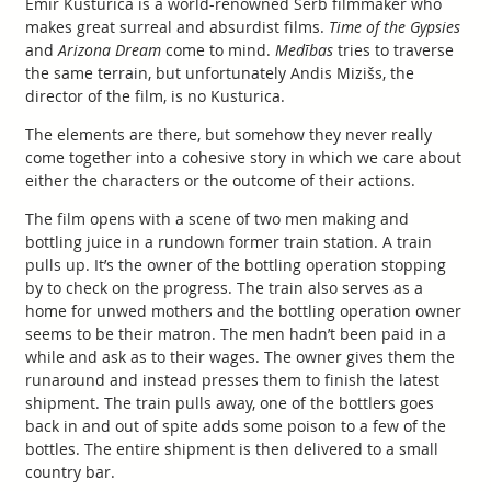
Emir Kusturica is a world-renowned Serb filmmaker who
makes great surreal and absurdist films.
Time of the Gypsies
and
Arizona Dream
come to mind.
Medības
tries to traverse
the same terrain, but unfortunately Andis Mizišs, the
director of the film, is no Kusturica.
The elements are there, but somehow they never really
come together into a cohesive story in which we care about
either the characters or the outcome of their actions.
The film opens with a scene of two men making and
bottling juice in a rundown former train station. A train
pulls up. It’s the owner of the bottling operation stopping
by to check on the progress. The train also serves as a
home for unwed mothers and the bottling operation owner
seems to be their matron. The men hadn’t been paid in a
while and ask as to their wages. The owner gives them the
runaround and instead presses them to finish the latest
shipment. The train pulls away, one of the bottlers goes
back in and out of spite adds some poison to a few of the
bottles. The entire shipment is then delivered to a small
country bar.