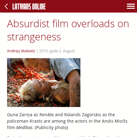
Absurdist film overloads on
strangeness
Andrejs Makwitz
|
2010. gada 2. August
Guna Zariņa as Renāte and Rolands Zagorskis as the
policeman Krasts are among the actors in the Andis Mizišs
film
Medības
. (Publicity photo)