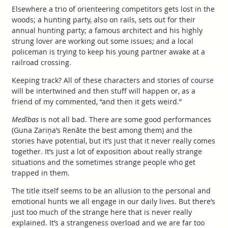
Elsewhere a trio of orienteering competitors gets lost in the
woods; a hunting party, also on rails, sets out for their
annual hunting party; a famous architect and his highly
strung lover are working out some issues; and a local
policeman is trying to keep his young partner awake at a
railroad crossing.
Keeping track? All of these characters and stories of course
will be intertwined and then stuff will happen or, as a
friend of my commented, “and then it gets weird.”
Medības
is not all bad. There are some good performances
(Guna Zariņa’s Renāte the best among them) and the
stories have potential, but it’s just that it never really comes
together. It’s just a lot of exposition about really strange
situations and the sometimes strange people who get
trapped in them.
The title itself seems to be an allusion to the personal and
emotional hunts we all engage in our daily lives. But there’s
just too much of the strange here that is never really
explained. It’s a strangeness overload and we are far too