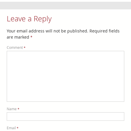
Leave a Reply
Your email address will not be published.
Required fields
are marked
*
Comment
*
Name
*
Email
*