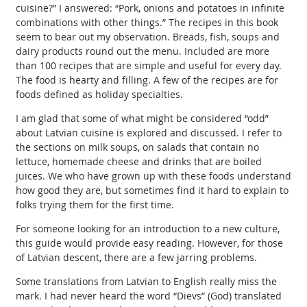
cuisine?” I answered: “Pork, onions and potatoes in infinite
combinations with other things.” The recipes in this book
seem to bear out my observation. Breads, fish, soups and
dairy products round out the menu. Included are more
than 100 recipes that are simple and useful for every day.
The food is hearty and filling. A few of the recipes are for
foods defined as holiday specialties.
I am glad that some of what might be considered “odd”
about Latvian cuisine is explored and discussed. I refer to
the sections on milk soups, on salads that contain no
lettuce, homemade cheese and drinks that are boiled
juices. We who have grown up with these foods understand
how good they are, but sometimes find it hard to explain to
folks trying them for the first time.
For someone looking for an introduction to a new culture,
this guide would provide easy reading. However, for those
of Latvian descent, there are a few jarring problems.
Some translations from Latvian to English really miss the
mark. I had never heard the word “Dievs” (God) translated