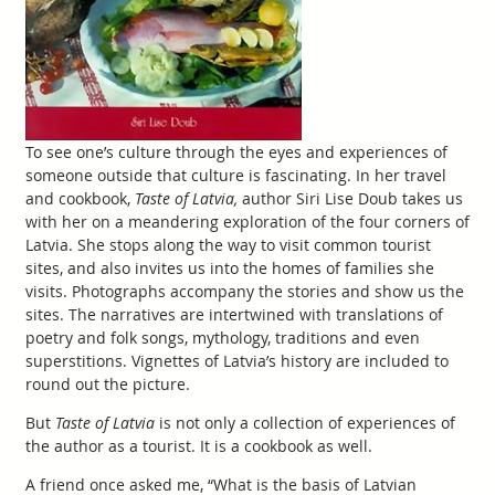
To see one’s culture through the eyes and experiences of
someone outside that culture is fascinating. In her travel
and cookbook,
Taste of Latvia,
author Siri Lise Doub takes us
with her on a meandering exploration of the four corners of
Latvia. She stops along the way to visit common tourist
sites, and also invites us into the homes of families she
visits. Photographs accompany the stories and show us the
sites. The narratives are intertwined with translations of
poetry and folk songs, mythology, traditions and even
superstitions. Vignettes of Latvia’s history are included to
round out the picture.
But
Taste of Latvia
is not only a collection of experiences of
the author as a tourist. It is a cookbook as well.
A friend once asked me, “What is the basis of Latvian