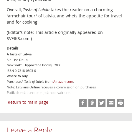
Overall,
Taste of Latvia
takes the reader on a charming
“armchair tour” of Latvia, and whets the appetite for travel
and for cooking!
(Editor’s note: This article originally appeared on
SVEIKS.com.)
Details
A Taste of Latvia
Siri Lise Doub
New York: Hippocrene Books, 2000
ISBN 0-7818-0803-0
Where to buy
Purchase
A Taste of Latvia
from
Amazon.com
.
Note: Latvians Online receives a commission on purchases.
Patik dziedat un spelet; dancot vairs ne.
Return to main page
Leave a Reply