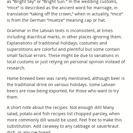
as “Bright Sky” or “Bright Sun.” In the wedding customs,
“mice” is described as the ancient word for marriage, in
translation “taking off the crown,” when in actuality, “mice”
is from the German “muetze” meaning cap or hat.
Grammar in the Latvian texts is inconsistent, at times
including diacritical marks, in other places ignoring them.
Explanations of traditional holidays, costumes and
superstitions are colorful and plentiful but some contain
small factual errors. These might be due to variations in
local customs or just relying on personal opinion instead of
research.
Home-brewed beer was rarely mentioned, although beer is
the traditional drink on various holidays. Some Latvian
beers are now being exported, for those who want to try
them.
A short note about the recipes: Not enough dill! Many
salad, potato and fish recipes list chopped parsley, when
more commonly dill would be used. Feel free to make this
substitution. Add caraway to any cabbage or sauerkraut
dish, or any rye bread.