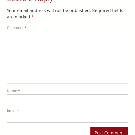
Your email address will not be published.
Required fields
are marked
*
Comment
*
Name
*
Email
*