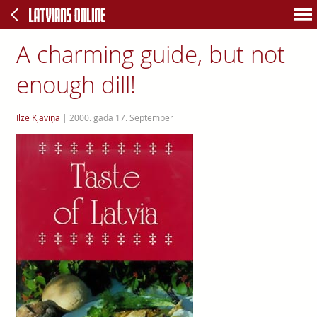
A charming guide, but not
enough dill!
Ilze Kļaviņa
|
2000. gada 17. September