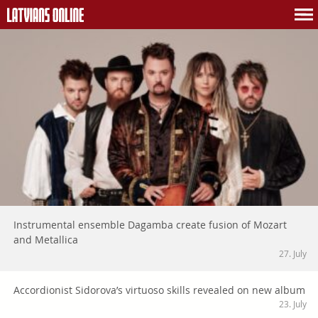
Instrumental ensemble Dagamba create fusion of Mozart
and Metallica
27. July
Accordionist Sidorova’s virtuoso skills revealed on new album
23. July