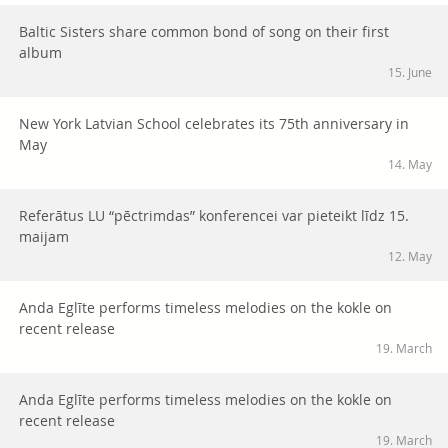
Baltic Sisters share common bond of song on their first
album
15. June
New York Latvian School celebrates its 75th anniversary in
May
14. May
Referātus LU “pēctrimdas” konferencei var pieteikt līdz 15.
maijam
12. May
Anda Eglīte performs timeless melodies on the kokle on
recent release
19. March
Anda Eglīte performs timeless melodies on the kokle on
recent release
19. March