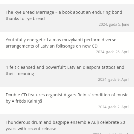
The Rye Bread Marriage – a book about an enduring bond
thanks to rye bread
2024. gada 5. June
Youthfully energetic Laimas muzykanti perform diverse
arrangements of Latvian folksongs on new CD
2024. gada 26. April
“I felt cleansed and powerful”: Latvian diaspora tattoos and
their meaning
2024. gada 9. April
Double CD features organist Aigars Reinis’ rendition of music
by Alfrēds Kalniņš
2024. gada 2. April
Thunderous drum and bagpipe ensemble Auļi celebrate 20
years with recent release