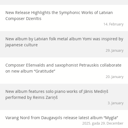
New Release Highlights the Symphonic Works of Latvian
Composer Dzenītis
14. February
New album by Latvian folk metal album Yomi was inspired by
Japanese culture
29. January
Composer Ešenvalds and saxophonist Petrauskis collaborate
on new album “Gratitude”
20. January
New album features solo piano works of Jānis Mediņš
performed by Reinis Zariņš
3. January
Varang Nord from Daugavpils release latest album “Mygla”
2025. gada 29. December