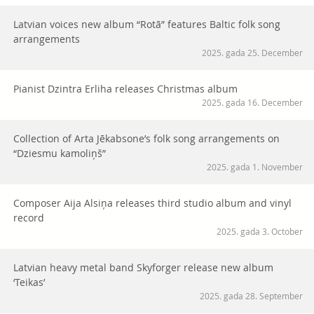
Latvian voices new album “Rotā” features Baltic folk song
arrangements
2025. gada 25. December
Pianist Dzintra Erliha releases Christmas album
2025. gada 16. December
Collection of Arta Jēkabsone’s folk song arrangements on
“Dziesmu kamoliņš”
2025. gada 1. November
Composer Aija Alsiņa releases third studio album and vinyl
record
2025. gada 3. October
Latvian heavy metal band Skyforger release new album
‘Teikas’
2025. gada 28. September