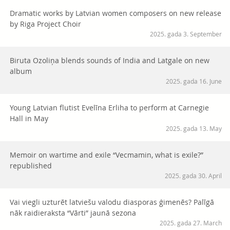
Dramatic works by Latvian women composers on new release
by Riga Project Choir
2025. gada 3. September
Biruta Ozoliņa blends sounds of India and Latgale on new
album
2025. gada 16. June
Young Latvian flutist Evelīna Erliha to perform at Carnegie
Hall in May
2025. gada 13. May
Memoir on wartime and exile “Vecmamin, what is exile?”
republished
2025. gada 30. April
Vai viegli uzturēt latviešu valodu diasporas ģimenēs? Palīgā
nāk raidieraksta “Vārti” jaunā sezona
2025. gada 27. March