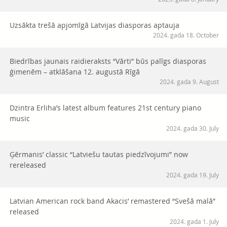
Uzsākta trešā apjomīgā Latvijas diasporas aptauja
2024. gada 18. October
Biedrības jaunais raidieraksts “Vārti” būs palīgs diasporas
ģimenēm – atklāšana 12. augustā Rīgā
2024. gada 9. August
Dzintra Erliha’s latest album features 21st century piano
music
2024. gada 30. July
Ģērmanis’ classic “Latviešu tautas piedzīvojumi” now
rereleased
2024. gada 19. July
Latvian American rock band Akacis’ remastered “Svešā malā”
released
2024. gada 1. July