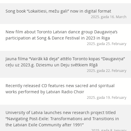
Song book “Lokaitiesi, mežu gali” now in digital format
2025. gada 16. March
New film about Toronto Latvian dance group Daugaviņa’s
participation at Song & Dance Festival in 2023 in Riga
2025. gada 25. February
Jauna filma “Vairāk kā deja” attēlo Toronto kopas “Daugaviņa”
ceļu uz 2023.g. Dziesmu un Deju svētkiem Rīgā
2025. gada 22. February
Recently released CD features new sacred and spiritual
works performed by Latvian Radio Choir
2025. gada 19. February
University of Latvia launches new research project titled
“Navigating Post-Exile: Transformations and Transitions in
the Latvian Exile Community after 1991”
2025. gada 8. January