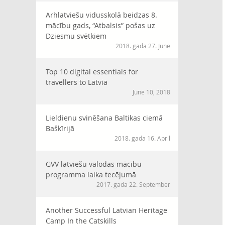
Arhlatviešu vidusskolā beidzas 8.
mācību gads, “Atbalsis” pošas uz
Dziesmu svētkiem
2018. gada 27. June
Top 10 digital essentials for
travellers to Latvia
June 10, 2018
Lieldienu svinēšana Baltikas ciemā
Baškīrijā
2018. gada 16. April
GVV latviešu valodas mācību
programma laika tecējumā
2017. gada 22. September
Another Successful Latvian Heritage
Camp In the Catskills