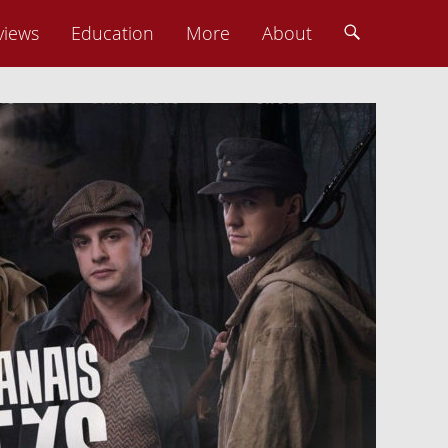
views
Education
More
About