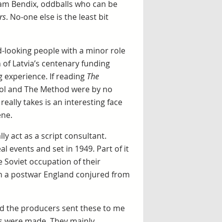
iam Bendix, oddballs who can be
rs
. No-one else is the least bit
d-looking people with a minor role
 of Latvia’s centenary funding
ng experience. If reading
The
ool and The Method were by no
really takes is an interesting face
ene.
ly act as a script consultant.
l events and set in 1949. Part of it
e Soviet occupation of their
n a postwar England conjured from
nd the producers sent these to me
es were made. They mainly