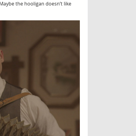
. Maybe the hooligan doesn’t like