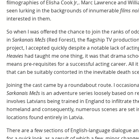
filmographies of Elisha Cook Jr,. Marc Lawrence and Will
seen lurking in the backgrounds of innumerable
films noi
interested in them.
So when I was offered the chance to join the ranks of od
in
Sarkanais Mežs
(Red Forest), the flagship TV production
project, I accepted quickly despite a notable lack of acti
Heavies
had taught me one thing, it was that drama sch
means pre-requisites for a successful acting career. All it 
that can be suitably contorted in the inevitable death sc
Joining the cast came by a roundabout route. I occasional
Sarkanais Mežs
is an adventure series loosely based on rea
involves Latvians being trained in England to infiltrate th
homeland and consequently, numerous scenes are set i
locations found entirely in Latvia.
There are a few sections of English-language dialogue a
for a quick look, as a result of which a few minor chang