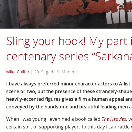
Sling your hook! My part 
centenary series “Sarkan
Mike Collier
|
2019. gada 9. March
I have always preferred minor character actors to A-list 
scene or two, but the presence of these strangely-shap
heavily-accented figures gives a film a human appeal an
conveyed by the handsome and beautiful leading men a
When I was young I even had a book called
The Heavies
, 
certain sort of supporting player. To this day I can rattle