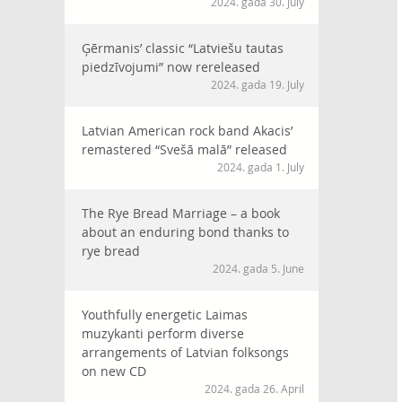
2024. gada 30. July
Ģērmanis’ classic “Latviešu tautas
piedzīvojumi” now rereleased
2024. gada 19. July
Latvian American rock band Akacis’
remastered “Svešā malā” released
2024. gada 1. July
The Rye Bread Marriage – a book
about an enduring bond thanks to
rye bread
2024. gada 5. June
Youthfully energetic Laimas
muzykanti perform diverse
arrangements of Latvian folksongs
on new CD
2024. gada 26. April