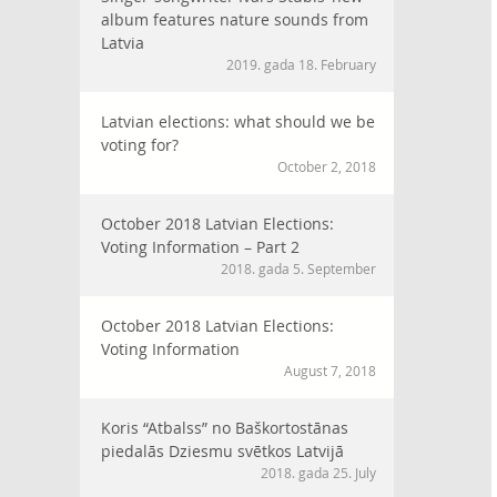
album features nature sounds from
Latvia
2019. gada 18. February
Latvian elections: what should we be
voting for?
October 2, 2018
October 2018 Latvian Elections:
Voting Information – Part 2
2018. gada 5. September
October 2018 Latvian Elections:
Voting Information
August 7, 2018
Koris “Atbalss” no Baškortostānas
piedalās Dziesmu svētkos Latvijā
2018. gada 25. July