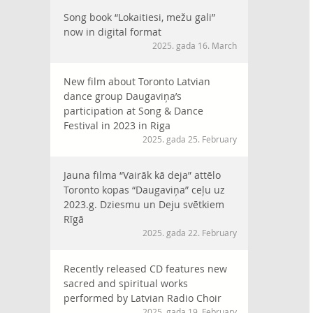
Song book “Lokaitiesi, mežu gali”
now in digital format
2025. gada 16. March
New film about Toronto Latvian
dance group Daugaviņa’s
participation at Song & Dance
Festival in 2023 in Riga
2025. gada 25. February
Jauna filma “Vairāk kā deja” attēlo
Toronto kopas “Daugaviņa” ceļu uz
2023.g. Dziesmu un Deju svētkiem
Rīgā
2025. gada 22. February
Recently released CD features new
sacred and spiritual works
performed by Latvian Radio Choir
2025. gada 19. February