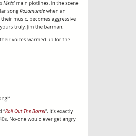
s Mežs
‘ main plotlines. In the scene
ular song
Rozamunde
when an
d their music, becomes aggressive
yours truly, Jim the barman.
their voices warmed up for the
ong!”
d “
Roll Out The Barrel
“. It’s exactly
940s. No-one would ever get angry