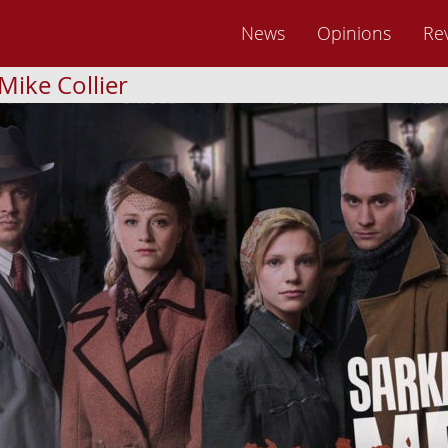
News
Opinions
Re
Mike Collier