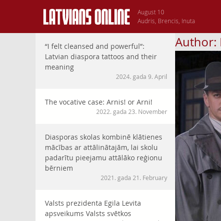
August 10
Audris, Brencis, Inuta
Author:
“I felt cleansed and powerful”:
Latvian diaspora tattoos and their
meaning
2024. gada 9. April
The vocative case: Arnis! or Arni!
2022. gada 23. November
Diasporas skolas kombinē klātienes
mācības ar attālinātajām, lai skolu
padarītu pieejamu attālāko reģionu
bērniem
2021. gada 21. February
Valsts prezidenta Egila Levita
apsveikums Valsts svētkos