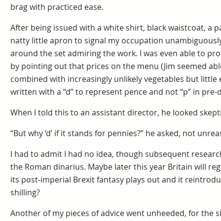
brag with practiced ease.
After being issued with a white shirt, black waistcoat, a p
natty little apron to signal my occupation unambiguously
around the set admiring the work. I was even able to provi
by pointing out that prices on the menu (Jim seemed able
combined with increasingly unlikely vegetables but littl
written with a “d” to represent pence and not “p” in pre-d
When I told this to an assistant director, he looked skepti
“But why ‘d’ if it stands for pennies?” he asked, not unre
I had to admit I had no idea, though subsequent researc
the Roman dinarius. Maybe later this year Britain will reg
its post-imperial Brexit fantasy plays out and it reintrod
shilling?
Another of my pieces of advice went unheeded, for the s