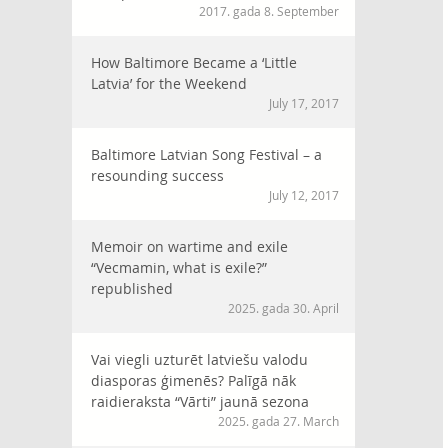
2017. gada 8. September
How Baltimore Became a ‘Little
Latvia’ for the Weekend
July 17, 2017
Baltimore Latvian Song Festival – a
resounding success
July 12, 2017
Memoir on wartime and exile
“Vecmamin, what is exile?”
republished
2025. gada 30. April
Vai viegli uzturēt latviešu valodu
diasporas ģimenēs? Palīgā nāk
raidieraksta “Vārti” jaunā sezona
2025. gada 27. March