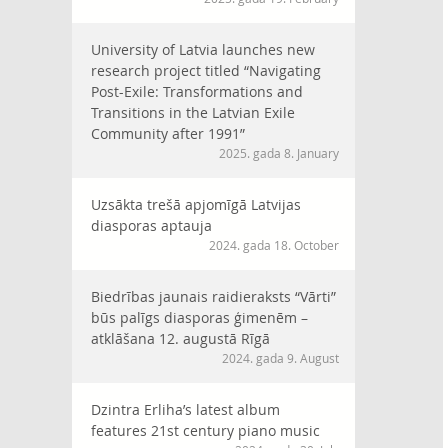
University of Latvia launches new
research project titled “Navigating
Post-Exile: Transformations and
Transitions in the Latvian Exile
Community after 1991”
2025. gada 8. January
Uzsākta trešā apjomīgā Latvijas
diasporas aptauja
2024. gada 18. October
Biedrības jaunais raidieraksts “Vārti”
būs palīgs diasporas ģimenēm –
atklāšana 12. augustā Rīgā
2024. gada 9. August
Dzintra Erliha’s latest album
features 21st century piano music