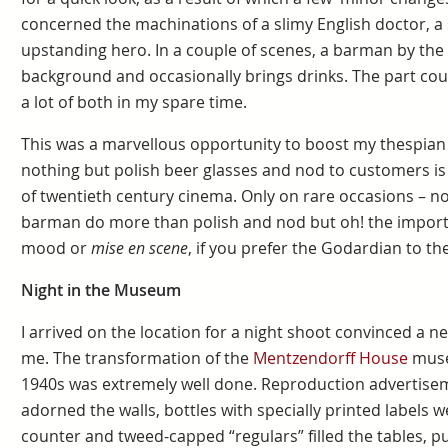
concerned the machinations of a slimy English doctor, a 
upstanding hero. In a couple of scenes, a barman by the n
background and occasionally brings drinks. The part cou
a lot of both in my spare time.
This was a marvellous opportunity to boost my thespia
nothing but polish beer glasses and nod to customers is 
of twentieth century cinema. Only on rare occasions – n
barman do more than polish and nod but oh! the importan
mood or
mise en scene
, if you prefer the Godardian to t
Night in the Museum
I arrived on the location for a night shoot convinced a 
me. The transformation of the
Mentzendorff House
museu
1940s was extremely well done. Reproduction advertise
adorned the walls, bottles with specially printed labels we
counter and tweed-capped “regulars” filled the tables, p