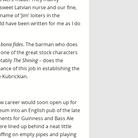
sweet Latvian nurse and our fine,
ame of ‘Jim’ loiters in the
ld have been written for me as I do
n
bona fides
. The barman who does
one of the great stock characters
otably
The Shining
– does the
ce of this job in establishing the
he Kubrickian.
new career would soon open up for
m into an English pub of the late
ments for Guinness and Bass Ale
re lined up behind a neat little
uffing on empty pipes and playing