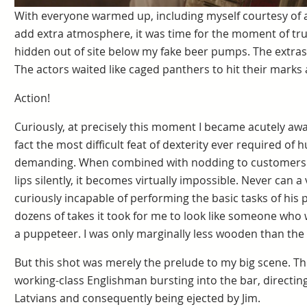
With everyone warmed up, including myself courtesy of a
add extra atmosphere, it was time for the moment of tru
hidden out of site below my fake beer pumps. The extras
The actors waited like caged panthers to hit their marks 
Action!
Curiously, at precisely this moment I became acutely awar
fact the most difficult feat of dexterity ever required of 
demanding. When combined with nodding to customers 
lips silently, it becomes virtually impossible. Never can
curiously incapable of performing the basic tasks of his p
dozens of takes it took for me to look like someone who
a puppeteer. I was only marginally less wooden than the 
But this shot was merely the prelude to my big scene. Thi
working-class Englishman bursting into the bar, directin
Latvians and consequently being ejected by Jim.