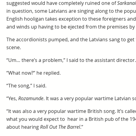
suggested would have completely ruined one of
Sarkanai
in question, some Latvians are singing along to the pop
English hooligan takes exception to these foreigners an
and winds up having to be ejected from the premises by 
The accordionists pumped, and the Latvians sang to get 
scene.
“Um… there’s a problem,” I said to the assistant director.
“What now?” he replied.
“The song,” I said.
“Yes,
Rozamunde
. It was a very popular wartime Latvian s
“It was also a very popular wartime British song. It’s calle
what you would expect to hear in a British pub of the 1
about hearing
Roll Out The Barrel
.”