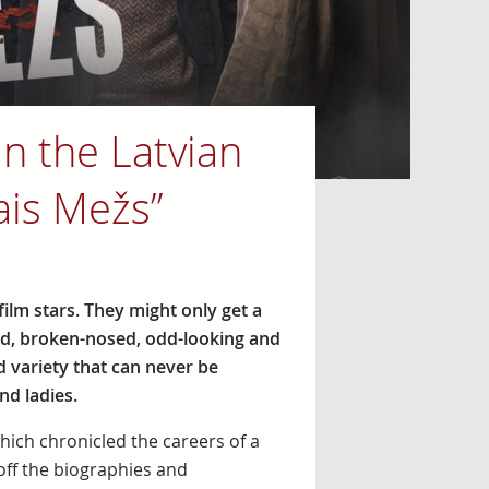
in the Latvian
ais Mežs”
film stars. They might only get a
ed, broken-nosed, odd-looking and
d variety that can never be
nd ladies.
which chronicled the careers of a
 off the biographies and