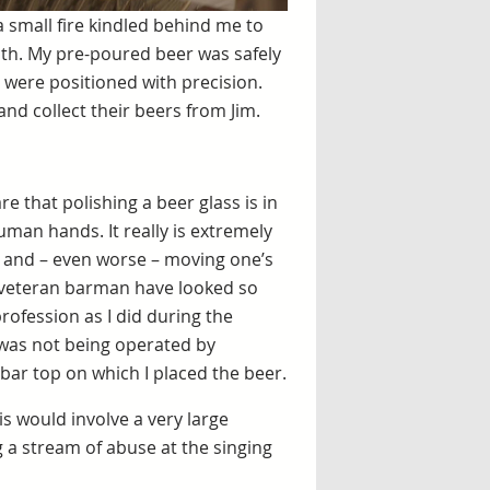
 small fire kindled behind me to
th. My pre-poured beer was safely
 were positioned with precision.
and collect their beers from Jim.
e that polishing a beer glass is in
human hands. It really is extremely
and – even worse – moving one’s
 a veteran barman have looked so
rofession as I did during the
 was not being operated by
bar top on which I placed the beer.
s would involve a very large
g a stream of abuse at the singing