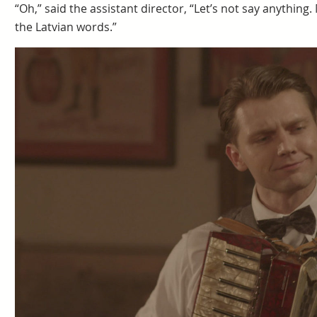
“Oh,” said the assistant director, “Let’s not say anything
the Latvian words.”