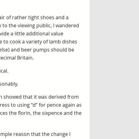
air of rather tight shoes and a
 to the viewing public, I wandered
de a little additional value
 to cook a variety of lamb dishes
e else) and beer pumps should be
ecimal Britain.
cal.
asonably.
h showed that it was derived from
ress to using “d” for pence again as
uces the florin, the sixpence and the
imple reason that the change I