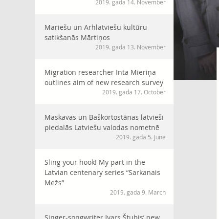
2019. gada 14. November
Mariešu un Arhlatviešu kultūru
satikšanās Mārtiņos
2019. gada 13. November
Migration researcher Inta Mieriņa
outlines aim of new research survey
2019. gada 17. October
Maskavas un Baškortostānas latvieši
piedalās Latviešu valodas nometnē
2019. gada 5. June
Sling your hook! My part in the
Latvian centenary series “Sarkanais
Mežs”
2019. gada 9. March
Singer-songwriter Ivars Štubis’ new