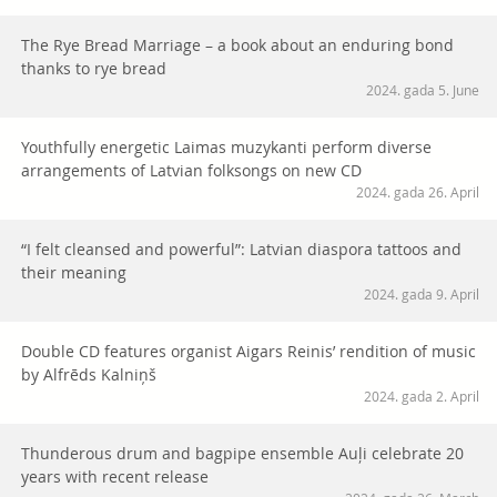
The Rye Bread Marriage – a book about an enduring bond
thanks to rye bread
2024. gada 5. June
Youthfully energetic Laimas muzykanti perform diverse
arrangements of Latvian folksongs on new CD
2024. gada 26. April
“I felt cleansed and powerful”: Latvian diaspora tattoos and
their meaning
2024. gada 9. April
Double CD features organist Aigars Reinis’ rendition of music
by Alfrēds Kalniņš
2024. gada 2. April
Thunderous drum and bagpipe ensemble Auļi celebrate 20
years with recent release