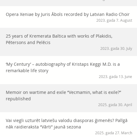
Opera Xeniae by Juris Ābols recorded by Latvian Radio Choir
2023. gada 7. August
25 years of Kremerata Baltica with works of Plakidis,
Pētersons and Pelēcis
2023. gada 30. July
‘My Century’ – autobiography of Kristaps Keggi M.D. is a
remarkable life story
2023. gada 13. June
Memoir on wartime and exile “Vecmamin, what is exile?”
republished
2025. gada 30. April
Vai viegli uzturēt latviešu valodu diasporas ģimenēs? Palīgā
nāk raidieraksta “Vārti” jaunā sezona
2025. gada 27. March