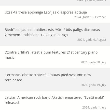
Uzsākta trešā apjomīgā Latvijas diasporas aptauja
2024. gada 18. October
Biedrības jaunais raidieraksts “Vārti” būs palīgs diasporas
ģimenēm – atklāšana 12. augustā Rīgā
2024. gada 9. August
Dzintra Erliha’s latest album features 21st century piano
music
2024. gada 30. July
Ģērmanis’ classic “Latviešu tautas piedzīvojumi” now
rereleased
2024. gada 19. July
Latvian American rock band Akacis’ remastered “Svešā malā”
released
2024. gada 1. July