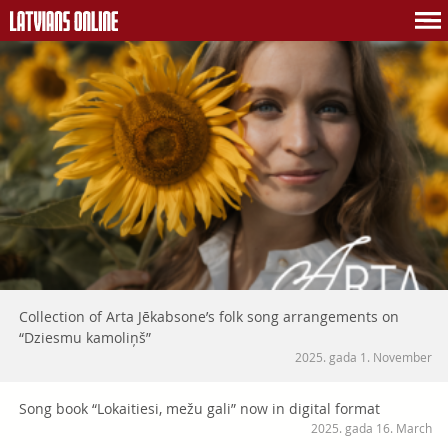
Collection of Arta Jēkabsone’s folk song arrangements on
“Dziesmu kamoliņš”
2025. gada 1. November
Song book “Lokaitiesi, mežu gali” now in digital format
2025. gada 16. March