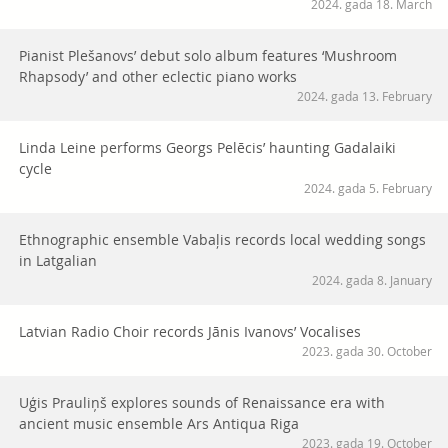
2024. gada 18. March
Pianist Plešanovs’ debut solo album features ‘Mushroom
Rhapsody’ and other eclectic piano works
2024. gada 13. February
Linda Leine performs Georgs Pelēcis’ haunting Gadalaiki
cycle
2024. gada 5. February
Ethnographic ensemble Vabaļis records local wedding songs
in Latgalian
2024. gada 8. January
Latvian Radio Choir records Jānis Ivanovs’ Vocalises
2023. gada 30. October
Uģis Prauliņš explores sounds of Renaissance era with
ancient music ensemble Ars Antiqua Riga
2023. gada 19. October