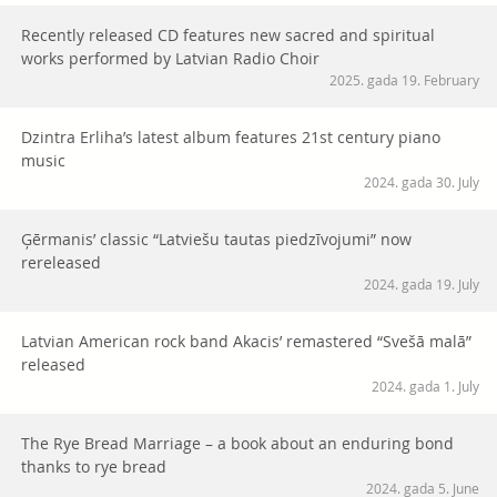
Recently released CD features new sacred and spiritual
works performed by Latvian Radio Choir
2025. gada 19. February
Dzintra Erliha’s latest album features 21st century piano
music
2024. gada 30. July
Ģērmanis’ classic “Latviešu tautas piedzīvojumi” now
rereleased
2024. gada 19. July
Latvian American rock band Akacis’ remastered “Svešā malā”
released
2024. gada 1. July
The Rye Bread Marriage – a book about an enduring bond
thanks to rye bread
2024. gada 5. June