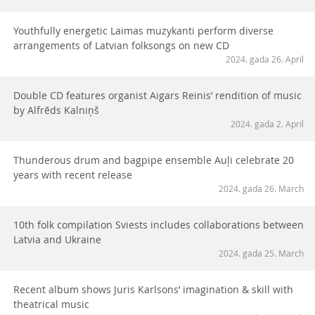
Youthfully energetic Laimas muzykanti perform diverse
arrangements of Latvian folksongs on new CD
2024. gada 26. April
Double CD features organist Aigars Reinis’ rendition of music
by Alfrēds Kalniņš
2024. gada 2. April
Thunderous drum and bagpipe ensemble Auļi celebrate 20
years with recent release
2024. gada 26. March
10th folk compilation Sviests includes collaborations between
Latvia and Ukraine
2024. gada 25. March
Recent album shows Juris Karlsons’ imagination & skill with
theatrical music