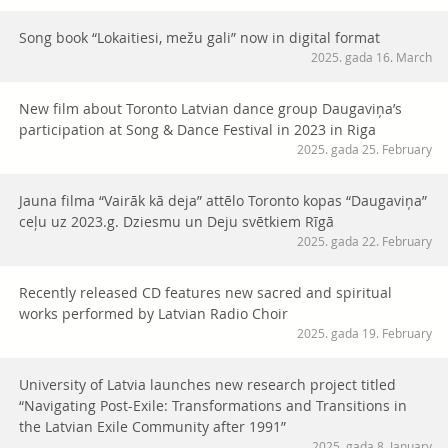
Song book “Lokaitiesi, mežu gali” now in digital format
2025. gada 16. March
New film about Toronto Latvian dance group Daugaviņa’s
participation at Song & Dance Festival in 2023 in Riga
2025. gada 25. February
Jauna filma “Vairāk kā deja” attēlo Toronto kopas “Daugaviņa”
ceļu uz 2023.g. Dziesmu un Deju svētkiem Rīgā
2025. gada 22. February
Recently released CD features new sacred and spiritual
works performed by Latvian Radio Choir
2025. gada 19. February
University of Latvia launches new research project titled
“Navigating Post-Exile: Transformations and Transitions in
the Latvian Exile Community after 1991”
2025. gada 8. January