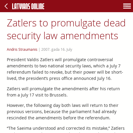
Zatlers to promulgate dead
security law amendments
Andris Straumanis
|
2007. gada 16. July
President Valdis Zatlers will promulgate controversial
amendments to two national security laws, which a July 7
referendum failed to revoke, but their power will be short-
lived, the president’s press office announced July 16.
Zatlers will promulgate the amendments after his return
from a July 17 visit to Brussels.
However, the following day both laws will return to their
previous versions, because the parliament had already
rescinded the amendments before the referendum.
“The Saeima understood and corrected its mistake,” Zatlers