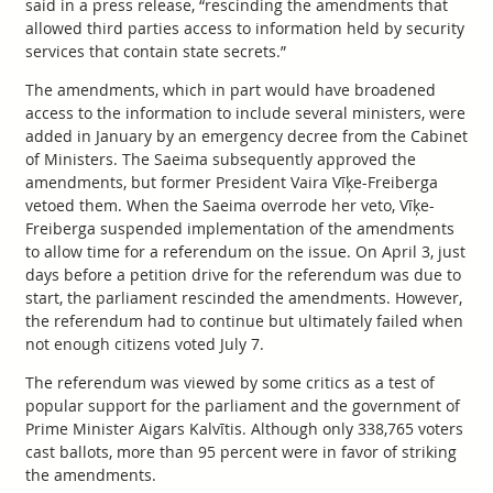
said in a press release, “rescinding the amendments that
allowed third parties access to information held by security
services that contain state secrets.”
The amendments, which in part would have broadened
access to the information to include several ministers, were
added in January by an emergency decree from the Cabinet
of Ministers. The Saeima subsequently approved the
amendments, but former President Vaira Vīķe-Freiberga
vetoed them. When the Saeima overrode her veto, Vīķe-
Freiberga suspended implementation of the amendments
to allow time for a referendum on the issue. On April 3, just
days before a petition drive for the referendum was due to
start, the parliament rescinded the amendments. However,
the referendum had to continue but ultimately failed when
not enough citizens voted July 7.
The referendum was viewed by some critics as a test of
popular support for the parliament and the government of
Prime Minister Aigars Kalvītis. Although only 338,765 voters
cast ballots, more than 95 percent were in favor of striking
the amendments.