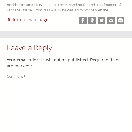
Andris Straumanis
is a special correspondent for and a co-founder of
Latvians Online. From 2000–2012 he was editor of the website.
Return to main page
Leave a Reply
Your email address will not be published.
Required fields
are marked
*
Comment
*