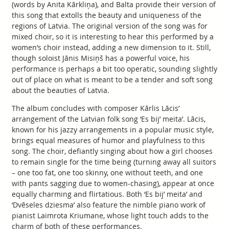
(words by Anita Kārkliņa), and Balta provide their version of
this song that extolls the beauty and uniqueness of the
regions of Latvia. The original version of the song was for
mixed choir, so it is interesting to hear this performed by a
women’s choir instead, adding a new dimension to it. Still,
though soloist Jānis Misiņš has a powerful voice, his
performance is perhaps a bit too operatic, sounding slightly
out of place on what is meant to be a tender and soft song
about the beauties of Latvia.
The album concludes with composer Kārlis Lācis’
arrangement of the Latvian folk song ‘Es bij’ meita’. Lācis,
known for his jazzy arrangements in a popular music style,
brings equal measures of humor and playfulness to this
song. The choir, defiantly singing about how a girl chooses
to remain single for the time being (turning away all suitors
– one too fat, one too skinny, one without teeth, and one
with pants sagging due to women-chasing), appear at once
equally charming and flirtatious. Both ‘Es bij’ meita’ and
‘Dvēseles dziesma’ also feature the nimble piano work of
pianist Laimrota Kriumane, whose light touch adds to the
charm of both of these performances.