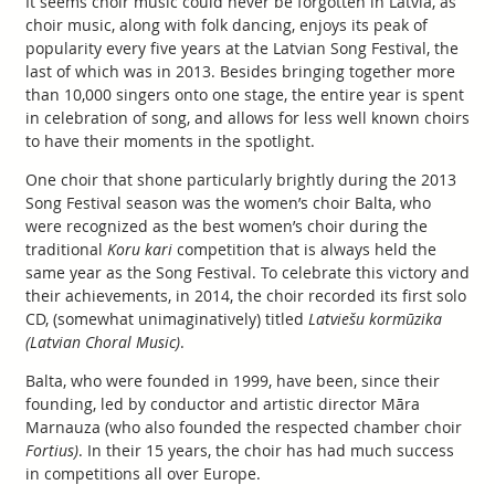
It seems choir music could never be forgotten in Latvia, as
choir music, along with folk dancing, enjoys its peak of
popularity every five years at the Latvian Song Festival, the
last of which was in 2013. Besides bringing together more
than 10,000 singers onto one stage, the entire year is spent
in celebration of song, and allows for less well known choirs
to have their moments in the spotlight.
One choir that shone particularly brightly during the 2013
Song Festival season was the women’s choir Balta, who
were recognized as the best women’s choir during the
traditional
Koru kari
competition that is always held the
same year as the Song Festival. To celebrate this victory and
their achievements, in 2014, the choir recorded its first solo
CD, (somewhat unimaginatively) titled
Latviešu kormūzika
(Latvian Choral Music)
.
Balta, who were founded in 1999, have been, since their
founding, led by conductor and artistic director Māra
Marnauza (who also founded the respected chamber choir
Fortius)
. In their 15 years, the choir has had much success
in competitions all over Europe.