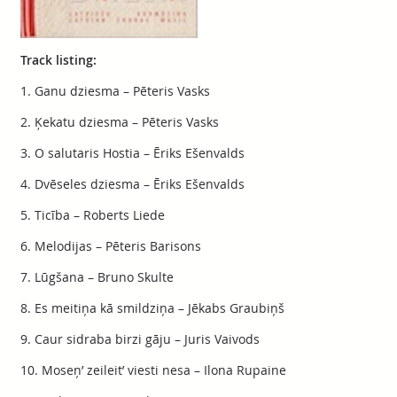
Track listing:
1. Ganu dziesma – Pēteris Vasks
2. Ķekatu dziesma – Pēteris Vasks
3. O salutaris Hostia – Ēriks Ešenvalds
4. Dvēseles dziesma – Ēriks Ešenvalds
5. Ticība – Roberts Liede
6. Melodijas – Pēteris Barisons
7. Lūgšana – Bruno Skulte
8. Es meitiņa kā smildziņa – Jēkabs Graubiņš
9. Caur sidraba birzi gāju – Juris Vaivods
10. Moseņ’ zeileit’ viesti nesa – Ilona Rupaine