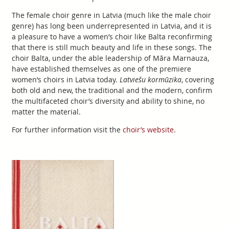
The female choir genre in Latvia (much like the male choir
genre) has long been underrepresented in Latvia, and it is
a pleasure to have a women’s choir like Balta reconfirming
that there is still much beauty and life in these songs. The
choir Balta, under the able leadership of Māra Marnauza,
have established themselves as one of the premiere
women’s choirs in Latvia today.
Latviešu kormūzika
, covering
both old and new, the traditional and the modern, confirm
the multifaceted choir’s diversity and ability to shine, no
matter the material.
For further information visit the
choir’s website.