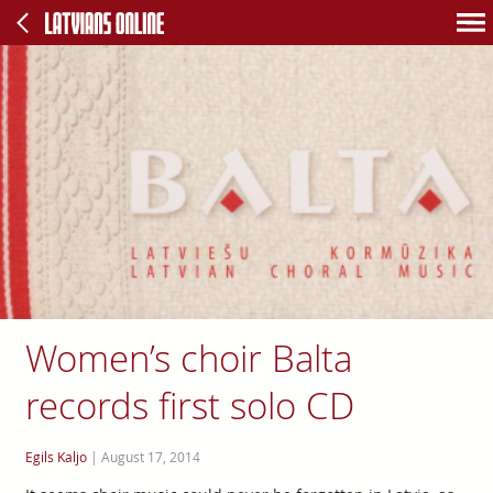
Women’s choir Balta
records first solo CD
Egils Kaljo
|
August 17, 2014