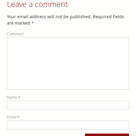
Leave a comment
Your email address will not be published. Required fields
are marked
*
Comment
Name
*
Email
*