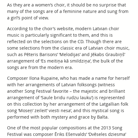
As they are a women’s choir, it should be no surprise that
many of the songs are of a feminine nature and sung from
a girl’s point of view.
According to the choir’s website, modern Latvian choir
music is particularly significant to them, and this is
reflected on the selections on the CD. Though there are
some selections from the classic era of Latvian choir music,
such as Pēteris Barisons’ ‘Melodijas’ and Jēkabs Graubiņš’
arrangement of ‘Es meitiņa kā smildziņa’, the bulk of the
songs are from the modern era.
Composer Ilona Rupaine, who has made a name for herself
with her arrangements of Latvian folksongs (witness
another Song Festival favorite – the majestic and brilliant
arrangement of ‘Saule bridu rudzu lauku’) is represented
on this collection by her arrangement of the Latgallian folk
song ‘Moseņ’ zeileit’ viesti nesa’, and this mystical song is
performed with both mystery and grace by Balta.
One of the most popular compositions at the 2013 Song
Festival was composer Ēriks Ešenvalds’ ‘Dvēseles dziesma’