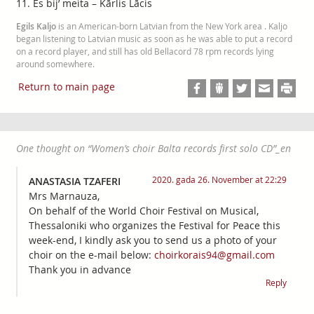
11. Es bij’ meita – Kārlis Lācis
Egils Kaljo
is an American-born Latvian from the New York area . Kaljo
began listening to Latvian music as soon as he was able to put a record
on a record player, and still has old Bellacord 78 rpm records lying
around somewhere.
Return to main page
One thought on “
Women’s choir Balta records first solo CD
”_en
2020. gada 26. November at 22:29
ANASTASIA TZAFERI
Mrs Marnauza,
On behalf of the World Choir Festival on Musical,
Thessaloniki who organizes the Festival for Peace this
week-end, I kindly ask you to send us a photo of your
choir on the e-mail below:
choirkorais94@gmail.com
Thank you in advance
Reply