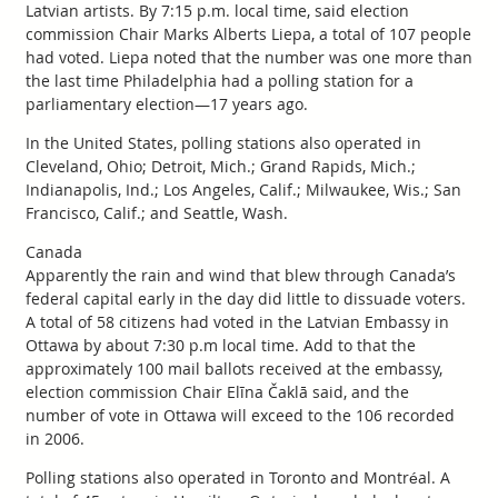
Latvian artists. By 7:15 p.m. local time, said election
commission Chair Marks Alberts Liepa, a total of 107 people
had voted. Liepa noted that the number was one more than
the last time Philadelphia had a polling station for a
parliamentary election—17 years ago.
In the United States, polling stations also operated in
Cleveland, Ohio; Detroit, Mich.; Grand Rapids, Mich.;
Indianapolis, Ind.; Los Angeles, Calif.; Milwaukee, Wis.; San
Francisco, Calif.; and Seattle, Wash.
Canada
Apparently the rain and wind that blew through Canada’s
federal capital early in the day did little to dissuade voters.
A total of 58 citizens had voted in the Latvian Embassy in
Ottawa by about 7:30 p.m local time. Add to that the
approximately 100 mail ballots received at the embassy,
election commission Chair Elīna Čaklā said, and the
number of vote in Ottawa will exceed to the 106 recorded
in 2006.
Polling stations also operated in Toronto and Montréal. A