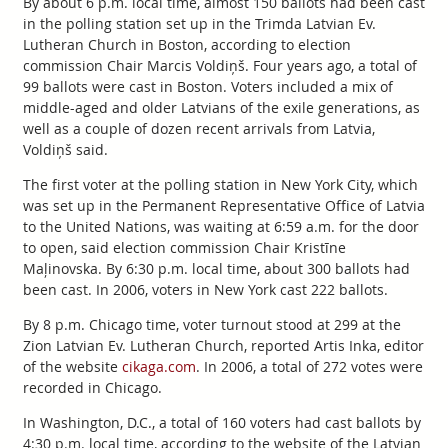
By about 6 p.m. local time, almost 150 ballots had been cast
in the polling station set up in the Trimda Latvian Ev.
Lutheran Church in Boston, according to election
commission Chair Marcis Voldiņš. Four years ago, a total of
99 ballots were cast in Boston. Voters included a mix of
middle-aged and older Latvians of the exile generations, as
well as a couple of dozen recent arrivals from Latvia,
Voldiņš said.
The first voter at the polling station in New York City, which
was set up in the Permanent Representative Office of Latvia
to the United Nations, was waiting at 6:59 a.m. for the door
to open, said election commission Chair Kristīne
Maļinovska. By 6:30 p.m. local time, about 300 ballots had
been cast. In 2006, voters in New York cast 222 ballots.
By 8 p.m. Chicago time, voter turnout stood at 299 at the
Zion Latvian Ev. Lutheran Church, reported Artis Inka, editor
of the website
cikaga.com
. In 2006, a total of 272 votes were
recorded in Chicago.
In Washington, D.C., a total of 160 voters had cast ballots by
4:30 p.m. local time, according to the website of the Latvian