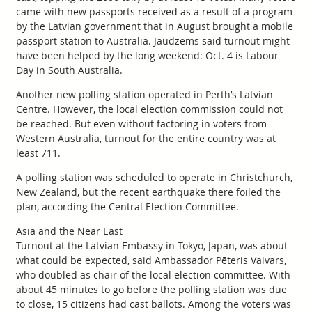
came with new passports received as a result of a program
by the Latvian government that in August brought a mobile
passport station to Australia. Jaudzems said turnout might
have been helped by the long weekend: Oct. 4 is Labour
Day in South Australia.
Another new polling station operated in Perth’s Latvian
Centre. However, the local election commission could not
be reached. But even without factoring in voters from
Western Australia, turnout for the entire country was at
least 711.
A polling station was scheduled to operate in Christchurch,
New Zealand, but the recent earthquake there foiled the
plan, according the Central Election Committee.
Asia and the Near East
Turnout at the Latvian Embassy in Tokyo, Japan, was about
what could be expected, said Ambassador Pēteris Vaivars,
who doubled as chair of the local election committee. With
about 45 minutes to go before the polling station was due
to close, 15 citizens had cast ballots. Among the voters was