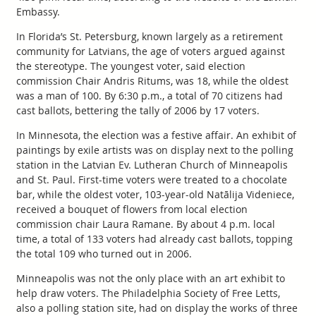
Embassy.
In Florida’s St. Petersburg, known largely as a retirement
community for Latvians, the age of voters argued against
the stereotype. The youngest voter, said election
commission Chair Andris Ritums, was 18, while the oldest
was a man of 100. By 6:30 p.m., a total of 70 citizens had
cast ballots, bettering the tally of 2006 by 17 voters.
In Minnesota, the election was a festive affair. An exhibit of
paintings by exile artists was on display next to the polling
station in the Latvian Ev. Lutheran Church of Minneapolis
and St. Paul. First-time voters were treated to a chocolate
bar, while the oldest voter, 103-year-old Natālija Videniece,
received a bouquet of flowers from local election
commission chair Laura Ramane. By about 4 p.m. local
time, a total of 133 voters had already cast ballots, topping
the total 109 who turned out in 2006.
Minneapolis was not the only place with an art exhibit to
help draw voters. The Philadelphia Society of Free Letts,
also a polling station site, had on display the works of three