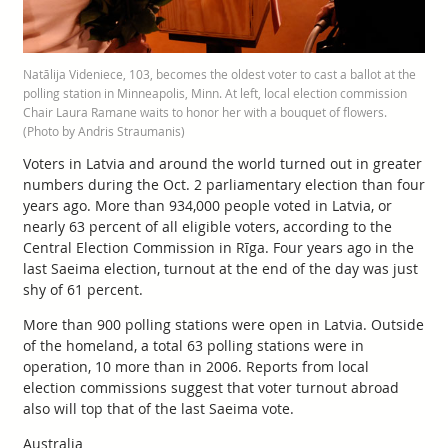
Natālija Videniece, 103, becomes the oldest voter to cast a ballot at the
polling station in Minneapolis, Minn. At left, local election commission
Chair Laura Ramane waits to honor her with a bouquet of flowers.
(Photo by Andris Straumanis)
Voters in Latvia and around the world turned out in greater
numbers during the Oct. 2 parliamentary election than four
years ago. More than 934,000 people voted in Latvia, or
nearly 63 percent of all eligible voters, according to the
Central Election Commission in Rīga. Four years ago in the
last Saeima election, turnout at the end of the day was just
shy of 61 percent.
More than 900 polling stations were open in Latvia. Outside
of the homeland, a total 63 polling stations were in
operation, 10 more than in 2006. Reports from local
election commissions suggest that voter turnout abroad
also will top that of the last Saeima vote.
Australia