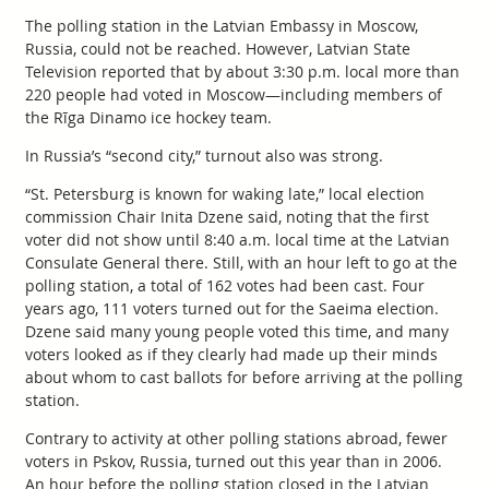
The polling station in the Latvian Embassy in Moscow,
Russia, could not be reached. However, Latvian State
Television reported that by about 3:30 p.m. local more than
220 people had voted in Moscow—including members of
the Rīga Dinamo ice hockey team.
In Russia’s “second city,” turnout also was strong.
“St. Petersburg is known for waking late,” local election
commission Chair Inita Dzene said, noting that the first
voter did not show until 8:40 a.m. local time at the Latvian
Consulate General there. Still, with an hour left to go at the
polling station, a total of 162 votes had been cast. Four
years ago, 111 voters turned out for the Saeima election.
Dzene said many young people voted this time, and many
voters looked as if they clearly had made up their minds
about whom to cast ballots for before arriving at the polling
station.
Contrary to activity at other polling stations abroad, fewer
voters in Pskov, Russia, turned out this year than in 2006.
An hour before the polling station closed in the Latvian