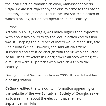
the local election commission chair, Ambassador Māris
Selga. He did not expect anyone else to come to the Latvian
Embassy to cast a ballot. This is the first Saeima election in
which a polling station has operated in the country.
Europe
Activity in Tbilisi, Georgia, was much higher than expected.
With about two hours to go, the local election commission
was still hoping the number of voters would reach 100, said
Chair Iluta Čečiņa. However, she said officials were
surprised and satisfied enough with the 90 who had voted
so far. The first voters in Georgia were already waiting at 7
a.m. They were 16 persons who were on a trip to the
country.
During the last Saeima election in 2006, Tbilisi did not have
a polling station.
Čečiņa credited the turnout to information appearing on
the website of the Ave Sol Latvian Society of Georgia, as well
as to a seminar about the election that she held in
September in Tbilisi.