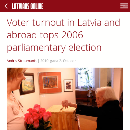
Voter turnout in Latvia and
abroad tops 2006
parliamentary election
Andris Straumanis
|
2010. gada 2. October