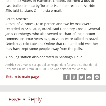
total of 45 voters in Hamilton, Ontario, boarded a bus to
cast ballots in nearby Toronto, Hamilton resident Astrīde
Sīlis told Latvians Online via e-mail.
South America
A total of 20 votes (18 in person and two by mail) were
recorded in São Paulo, Brazil, said Honorary Consul General
Jānis Grimbergs, who also served as chair of the election
commission. Four years ago, 36 votes were tallied in Brazil.
Grimbergs told Latvians Online that rain and cold weather
may have kept some people away from the polls.
A polling station also operated in Santiago, Chile.
Andris Straumanis
is a special correspondent for and a co-founder of
Latvians Online. From 2000–2012 he was editor of the website.
Return to main page
Leave a Reply