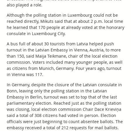
also played a role.
Although the polling station in Luxembourg could not be
reached directly, Mikuts said that at about 2 p.m. local time
he learned that 170 people at already voted at the honorary
consulate in Luxembourg City.
A bus full of about 30 tourists from Latvia helped push
turnout in the Latvian Embassy in Vienna, Austria, to more
than 150, said Maija Teikmane, chair of the local election
commission. Voters included many younger people, as well
as citizens from Munich, Germany. Four years ago, turnout
in Vienna was 117.
In Germany, despite the closure of the Latvian consulate in
Bonn, leaving only the polling station in the Latvian
Embassy in Berlin, turnout was set to top that of the last
parliamentary election. Reached just as the polling station
was closing, local election commission Chair Dace Krieviņa
said a total of 308 citizens had voted in person. Election
officials were just beginning to count absentee ballots. The
embassy received a total of 212 requests for mail ballots.