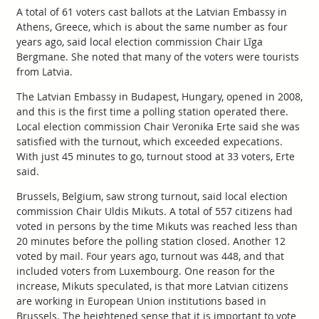
A total of 61 voters cast ballots at the Latvian Embassy in
Athens, Greece, which is about the same number as four
years ago, said local election commission Chair Līga
Bergmane. She noted that many of the voters were tourists
from Latvia.
The Latvian Embassy in Budapest, Hungary, opened in 2008,
and this is the first time a polling station operated there.
Local election commission Chair Veronika Erte said she was
satisfied with the turnout, which exceeded expecations.
With just 45 minutes to go, turnout stood at 33 voters, Erte
said.
Brussels, Belgium, saw strong turnout, said local election
commission Chair Uldis Mikuts. A total of 557 citizens had
voted in persons by the time Mikuts was reached less than
20 minutes before the polling station closed. Another 12
voted by mail. Four years ago, turnout was 448, and that
included voters from Luxembourg. One reason for the
increase, Mikuts speculated, is that more Latvian citizens
are working in European Union institutions based in
Brussels. The heightened sense that it is important to vote