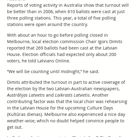
Reports of voting activity in Australia show that turnout will
be better than in 2006, when 610 ballots were cast at just
three polling stations. This year, a total of five polling
stations were open around the country.
With about an hour to go before polling closed in
Melbourne, local election commission Chair Igors Dimits
reported that 269 ballots had been cast at the Latvian
House. Election officials had expected only about 200
voters, he told Latvians Online.
“We will be counting until midnight,” he said.
Dimits attributed the turnout in part to active coverage of
the election by the two Latvian-Australian newspapers,
Austrālijas Latvietis
and
Laikrasts Latvietis
. Another
contributing factor was that the local choir was rehearsing
in the Latvian House for the upcoming Culture Days
(Kultūras dienas). Melbourne also experienced a nice day
weather-wise, which no doubt helped convince people to
get out.