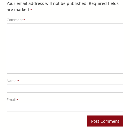
Your email address will not be published.
Required fields
are marked
*
Comment
*
Name
*
Email
*