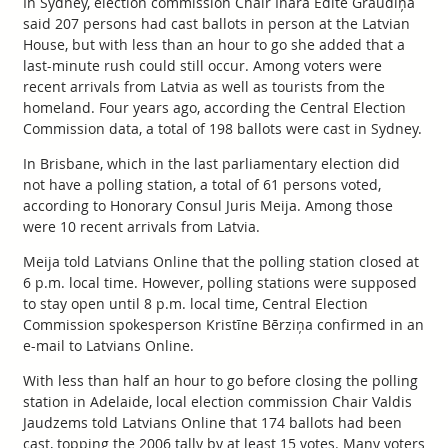
In Sydney, election commission Chair Ināra Edīte Graudiņa
said 207 persons had cast ballots in person at the Latvian
House, but with less than an hour to go she added that a
last-minute rush could still occur. Among voters were
recent arrivals from Latvia as well as tourists from the
homeland. Four years ago, according the Central Election
Commission data, a total of 198 ballots were cast in Sydney.
In Brisbane, which in the last parliamentary election did
not have a polling station, a total of 61 persons voted,
according to Honorary Consul Juris Meija. Among those
were 10 recent arrivals from Latvia.
Meija told Latvians Online that the polling station closed at
6 p.m. local time. However, polling stations were supposed
to stay open until 8 p.m. local time, Central Election
Commission spokesperson Kristīne Bērziņa confirmed in an
e-mail to Latvians Online.
With less than half an hour to go before closing the polling
station in Adelaide, local election commission Chair Valdis
Jaudzems told Latvians Online that 174 ballots had been
cast, topping the 2006 tally by at least 15 votes. Many voters