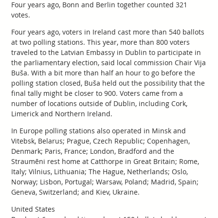
Four years ago, Bonn and Berlin together counted 321
votes.
Four years ago, voters in Ireland cast more than 540 ballots
at two polling stations. This year, more than 800 voters
traveled to the Latvian Embassy in Dublin to participate in
the parliamentary election, said local commission Chair Vija
Buša. With a bit more than half an hour to go before the
polling station closed, Buša held out the possibility that the
final tally might be closer to 900. Voters came from a
number of locations outside of Dublin, including Cork,
Limerick and Northern Ireland.
In Europe polling stations also operated in Minsk and
Vitebsk, Belarus; Prague, Czech Republic; Copenhagen,
Denmark; Paris, France; London, Bradford and the
Straumēni rest home at Catthorpe in Great Britain; Rome,
Italy; Vilnius, Lithuania; The Hague, Netherlands; Oslo,
Norway; Lisbon, Portugal; Warsaw, Poland; Madrid, Spain;
Geneva, Switzerland; and Kiev, Ukraine.
United States