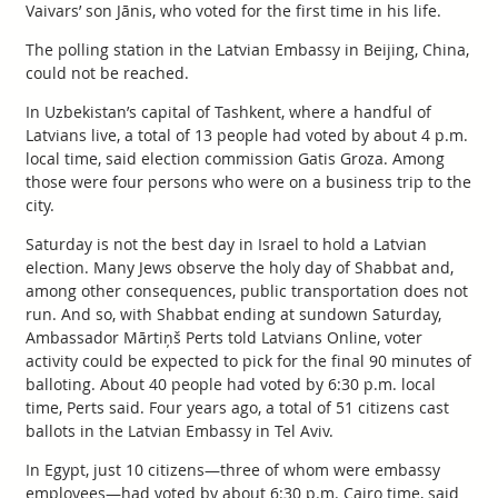
Vaivars’ son Jānis, who voted for the first time in his life.
The polling station in the Latvian Embassy in Beijing, China,
could not be reached.
In Uzbekistan’s capital of Tashkent, where a handful of
Latvians live, a total of 13 people had voted by about 4 p.m.
local time, said election commission Gatis Groza. Among
those were four persons who were on a business trip to the
city.
Saturday is not the best day in Israel to hold a Latvian
election. Many Jews observe the holy day of Shabbat and,
among other consequences, public transportation does not
run. And so, with Shabbat ending at sundown Saturday,
Ambassador Mārtiņš Perts told Latvians Online, voter
activity could be expected to pick for the final 90 minutes of
balloting. About 40 people had voted by 6:30 p.m. local
time, Perts said. Four years ago, a total of 51 citizens cast
ballots in the Latvian Embassy in Tel Aviv.
In Egypt, just 10 citizens—three of whom were embassy
employees—had voted by about 6:30 p.m. Cairo time, said