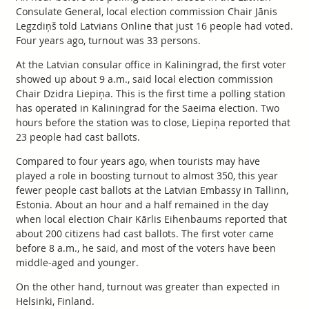
Consulate General, local election commission Chair Jānis
Legzdiņš told Latvians Online that just 16 people had voted.
Four years ago, turnout was 33 persons.
At the Latvian consular office in Kaliningrad, the first voter
showed up about 9 a.m., said local election commission
Chair Dzidra Liepiņa. This is the first time a polling station
has operated in Kaliningrad for the Saeima election. Two
hours before the station was to close, Liepiņa reported that
23 people had cast ballots.
Compared to four years ago, when tourists may have
played a role in boosting turnout to almost 350, this year
fewer people cast ballots at the Latvian Embassy in Tallinn,
Estonia. About an hour and a half remained in the day
when local election Chair Kārlis Eihenbaums reported that
about 200 citizens had cast ballots. The first voter came
before 8 a.m., he said, and most of the voters have been
middle-aged and younger.
On the other hand, turnout was greater than expected in
Helsinki, Finland.