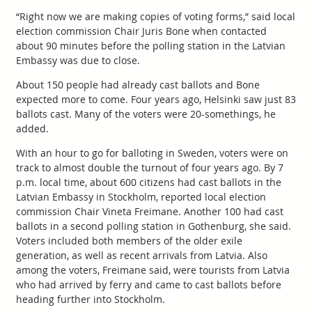
“Right now we are making copies of voting forms,” said local
election commission Chair Juris Bone when contacted
about 90 minutes before the polling station in the Latvian
Embassy was due to close.
About 150 people had already cast ballots and Bone
expected more to come. Four years ago, Helsinki saw just 83
ballots cast. Many of the voters were 20-somethings, he
added.
With an hour to go for balloting in Sweden, voters were on
track to almost double the turnout of four years ago. By 7
p.m. local time, about 600 citizens had cast ballots in the
Latvian Embassy in Stockholm, reported local election
commission Chair Vineta Freimane. Another 100 had cast
ballots in a second polling station in Gothenburg, she said.
Voters included both members of the older exile
generation, as well as recent arrivals from Latvia. Also
among the voters, Freimane said, were tourists from Latvia
who had arrived by ferry and came to cast ballots before
heading further into Stockholm.