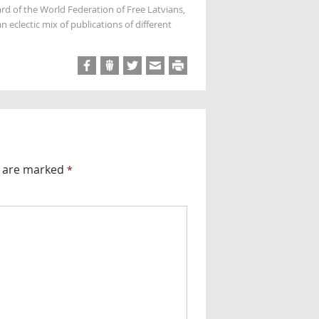
rd of the World Federation of Free Latvians,
 eclectic mix of publications of different
s are marked
*