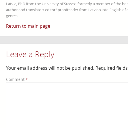
Latvia, PhD from the University of Sussex, formerly a member of the boa
author and translator/ editor/ proofreader from Latvian into English of an
genres.
Return to main page
Leave a Reply
Your email address will not be published.
Required field
Comment
*