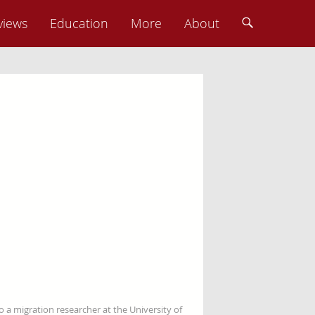
views
Education
More
About
so a migration researcher at the University of