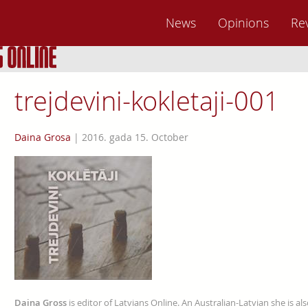
News
Opinions
Re
trejdevini-kokletaji-001
Daina Grosa
|
2016. gada 15. October
Daina Gross
is editor of Latvians Online. An Australian-Latvian she is al