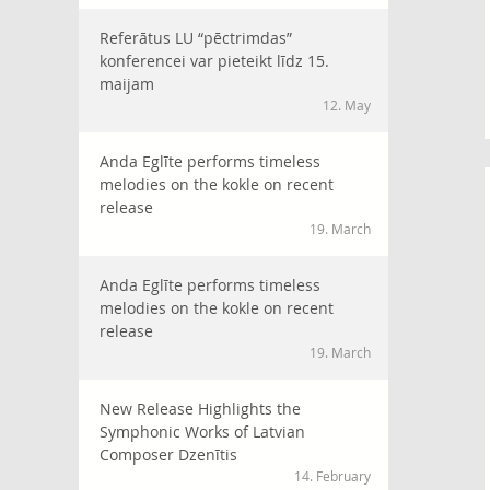
Referātus LU “pēctrimdas”
konferencei var pieteikt līdz 15.
maijam
12. May
Anda Eglīte performs timeless
melodies on the kokle on recent
release
19. March
Anda Eglīte performs timeless
melodies on the kokle on recent
release
19. March
New Release Highlights the
Symphonic Works of Latvian
Composer Dzenītis
14. February