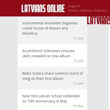
August 8
Mudīte, Vladislava, Vladislavs
Instrumental ensemble Dagamba
create fusion of Mozart and
Metallica
27. July
Accordionist Sidorova’s virtuoso
skills revealed on new album
23. July
Baltic Sisters share common bond of
song on their first album
15. June
New York Latvian School celebrates
its 75th anniversary in May
14. May