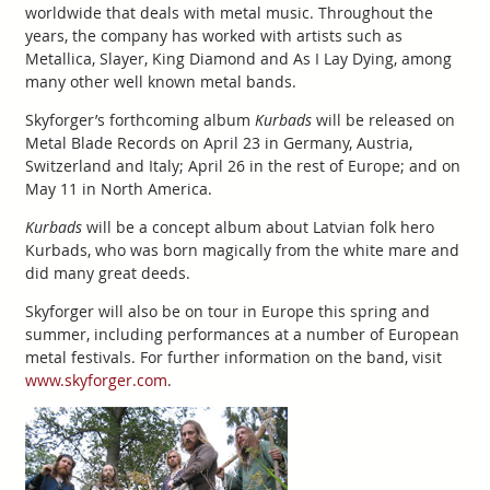
worldwide that deals with metal music. Throughout the
years, the company has worked with artists such as
Metallica, Slayer, King Diamond and As I Lay Dying, among
many other well known metal bands.
Skyforger’s forthcoming album
Kurbads
will be released on
Metal Blade Records on April 23 in Germany, Austria,
Switzerland and Italy; April 26 in the rest of Europe; and on
May 11 in North America.
Kurbads
will be a concept album about Latvian folk hero
Kurbads, who was born magically from the white mare and
did many great deeds.
Skyforger will also be on tour in Europe this spring and
summer, including performances at a number of European
metal festivals. For further information on the band, visit
www.skyforger.com
.