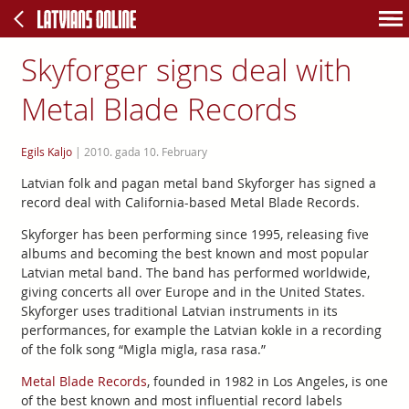
Skyforger signs deal with
Metal Blade Records
Egils Kaljo
|
2010. gada 10. February
Latvian folk and pagan metal band Skyforger has signed a
record deal with California-based Metal Blade Records.
Skyforger has been performing since 1995, releasing five
albums and becoming the best known and most popular
Latvian metal band. The band has performed worldwide,
giving concerts all over Europe and in the United States.
Skyforger uses traditional Latvian instruments in its
performances, for example the Latvian kokle in a recording
of the folk song “Migla migla, rasa rasa.”
Metal Blade Records
, founded in 1982 in Los Angeles, is one
of the best known and most influential record labels