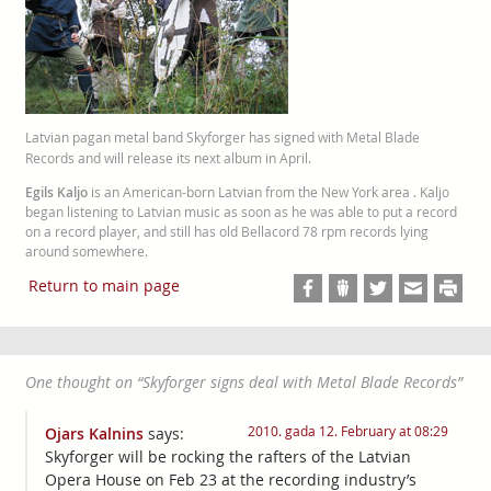
Latvian pagan metal band Skyforger has signed with Metal Blade
Records and will release its next album in April.
Egils Kaljo
is an American-born Latvian from the New York area . Kaljo
began listening to Latvian music as soon as he was able to put a record
on a record player, and still has old Bellacord 78 rpm records lying
around somewhere.
Return to main page
One thought on “
Skyforger signs deal with Metal Blade Records
”
2010. gada 12. February at 08:29
Ojars Kalnins
says:
Skyforger will be rocking the rafters of the Latvian
Opera House on Feb 23 at the recording industry’s