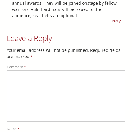
annual awards. They will be joined onstage by fellow
warriors, Auli. Hard hats will be issued to the
audience; seat belts are optional.
Reply
Leave a Reply
Your email address will not be published.
Required fields
are marked
*
Comment
*
Name
*