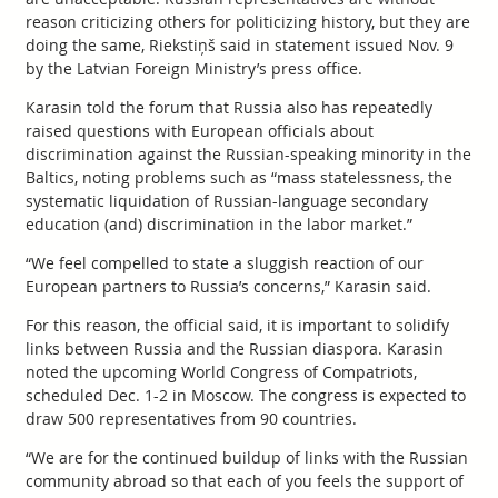
reason criticizing others for politicizing history, but they are
doing the same, Riekstiņš said in statement issued Nov. 9
by the Latvian Foreign Ministry’s press office.
Karasin told the forum that Russia also has repeatedly
raised questions with European officials about
discrimination against the Russian-speaking minority in the
Baltics, noting problems such as “mass statelessness, the
systematic liquidation of Russian-language secondary
education (and) discrimination in the labor market.”
“We feel compelled to state a sluggish reaction of our
European partners to Russia’s concerns,” Karasin said.
For this reason, the official said, it is important to solidify
links between Russia and the Russian diaspora. Karasin
noted the upcoming World Congress of Compatriots,
scheduled Dec. 1-2 in Moscow. The congress is expected to
draw 500 representatives from 90 countries.
“We are for the continued buildup of links with the Russian
community abroad so that each of you feels the support of