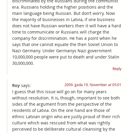
discriminated by the Russians during the communist
era. Russians holding the higher positions and the
main language being Russian. But don’t worry. Now
the majority of businesses in Latvia, if one business
does not have Russian workers then it will have a hard
time to communicate or Russians will charge the
company for discrimination. He has a point when he
says that one cannot equate the then Soviet Union to
Nazi Germany. Under Germanys Nazi government
10,000,000 people were put to death and under Stalin
30,000,000.
Reply
2009. gada 19. November at 05:01
Roy
says:
I guess that this issue will go on for many years
without resolution. It is, though, important to see both
sides of the argument from the perspective of the
residents of Latvia. On the one hand are those of
ethnic Latvian origin who are justly proud of their rich
culture which was rescued from what was rightly
perceived to be deliberate cultural cleansing by the