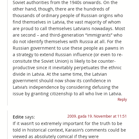
Soviet authorities from the 1940s onwards. On the
other hand, though, there are the hundreds of
thousands of ordinary people of Russian origins who
find themselves in Latvia, the vast majority of whom
are proud to call themselves Latvians nowadays. Most
are second – and third-generation “immigrants” who
do not identify themselves with Russia at all. For the
Russian government to use these people as pawns in
a strategy to extend Russian influence (or even to re-
consitute the Soviet Union) is likely to be counter-
productive since it inevitably perpetuates the ethnic
divide in Latvia. At the same time, the Latvian
government should now show its confidence in
Latvia’s independence by considering defusing the
issue by granting citizenship to all who live in Latvia.
Reply
2009. gada 19. November at 11:51
Edite
says:
If it wasn’t so extremely important for the truth to be
told in historical context, Karasin’s comments could be
viewed as absolutely comical if they were