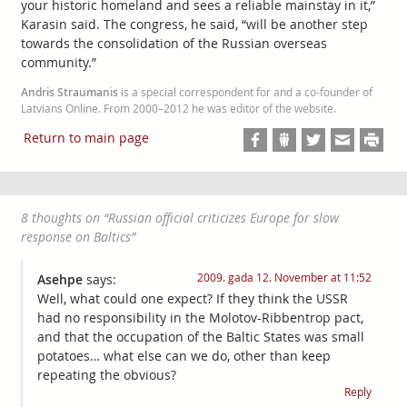
your historic homeland and sees a reliable mainstay in it,”
Karasin said. The congress, he said, “will be another step
towards the consolidation of the Russian overseas
community.”
Andris Straumanis
is a special correspondent for and a co-founder of
Latvians Online. From 2000–2012 he was editor of the website.
Return to main page
8 thoughts on “
Russian official criticizes Europe for slow
response on Baltics
”
2009. gada 12. November at 11:52
Asehpe
says:
Well, what could one expect? If they think the USSR
had no responsibility in the Molotov-Ribbentrop pact,
and that the occupation of the Baltic States was small
potatoes… what else can we do, other than keep
repeating the obvious?
Reply