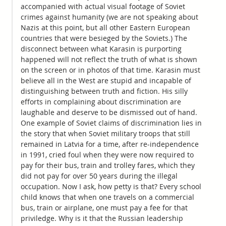
accompanied with actual visual footage of Soviet
crimes against humanity (we are not speaking about
Nazis at this point, but all other Eastern European
countries that were besieged by the Soviets.) The
disconnect between what Karasin is purporting
happened will not reflect the truth of what is shown
on the screen or in photos of that time. Karasin must
believe all in the West are stupid and incapable of
distinguishing between truth and fiction. His silly
efforts in complaining about discrimination are
laughable and deserve to be dismissed out of hand.
One example of Soviet claims of discrimination lies in
the story that when Soviet military troops that still
remained in Latvia for a time, after re-independence
in 1991, cried foul when they were now required to
pay for their bus, train and trolley fares, which they
did not pay for over 50 years during the illegal
occupation. Now I ask, how petty is that? Every school
child knows that when one travels on a commercial
bus, train or airplane, one must pay a fee for that
priviledge. Why is it that the Russian leadership