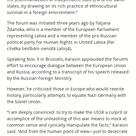
states, by drawing on its rich practice of ethnocultural
survival in a foreign environment.”
The forum was initiated three years ago by Tatjana
Ždanoka, who is a member of the European Parliament
representing Latvia and a member of the pro-Russian
political party For Human Rights in United Latvia (Par
cilvēka tiesībām vienotā Latvijā).
Speaking Nov. 9 in Brussels, Karasin applauded the forum’s
effort to encourage dialogue between the European Union
and Russia, according to a transcript of his speech released
by the Russian Foreign Ministry.
However, he criticized those in Europe who would rewrite
history, particularly attempts to equate Nazi Germany with
the Soviet Union.
“I am deeply convinced: to try to make the USSR a culprit or
accomplice of the unleashing of this war means to mock at
common sense and cynically manipulate the facts,” Karasin
said. “And from the human point of view—just to desecrate