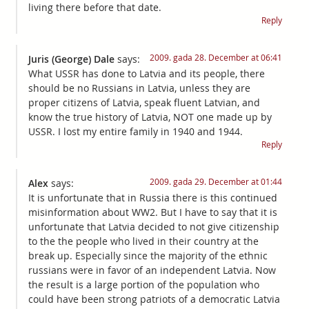
living there before that date.
Reply
2009. gada 28. December at 06:41
Juris (George) Dale
says:
What USSR has done to Latvia and its people, there
should be no Russians in Latvia, unless they are
proper citizens of Latvia, speak fluent Latvian, and
know the true history of Latvia, NOT one made up by
USSR. I lost my entire family in 1940 and 1944.
Reply
2009. gada 29. December at 01:44
Alex
says:
It is unfortunate that in Russia there is this continued
misinformation about WW2. But I have to say that it is
unfortunate that Latvia decided to not give citizenship
to the the people who lived in their country at the
break up. Especially since the majority of the ethnic
russians were in favor of an independent Latvia. Now
the result is a large portion of the population who
could have been strong patriots of a democratic Latvia