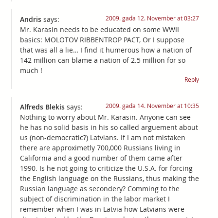
2009. gada 12. November at 03:27
Andris
says:
Mr. Karasin needs to be educated on some WWII
basics: MOLOTOV RIBBENTROP PACT, Or I suppose
that was all a lie… I find it humerous how a nation of
142 million can blame a nation of 2.5 million for so
much !
Reply
2009. gada 14. November at 10:35
Alfreds Blekis
says:
Nothing to worry about Mr. Karasin. Anyone can see
he has no solid basis in his so called arguement about
us (non-democratic?) Latvians. If I am not mistaken
there are approximetly 700,000 Russians living in
California and a good number of them came after
1990. Is he not going to criticize the U.S.A. for forcing
the English language on the Russians, thus making the
Russian language as secondery? Comming to the
subject of discrimination in the labor market I
remember when I was in Latvia how Latvians were