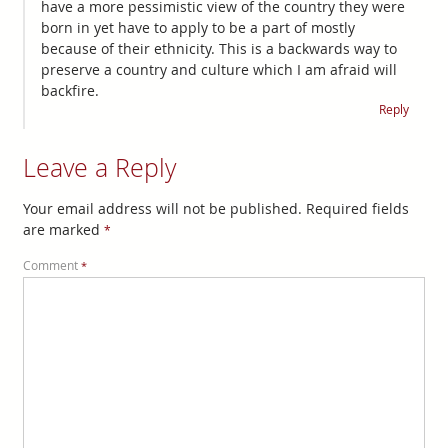
have a more pessimistic view of the country they were
born in yet have to apply to be a part of mostly
because of their ethnicity. This is a backwards way to
preserve a country and culture which I am afraid will
backfire.
Reply
Leave a Reply
Your email address will not be published.
Required fields
are marked
*
Comment
*