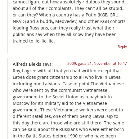
cannot figure out how absolutely ridulous they sound
about all of their complaints. They can’t all be stupid…
or can they? When a country has a Putin (KGB, GRU,
NKVD) and a buddy, Medvedev, and other KGB cohorts
leading Russians, can they really trust what their
politicians say when they all know they have been
trained to lie, lie, lie.
Reply
2009. gada 21. November at 10:47
Alfreds Blekis
says:
Roy, I agree with all that you had written except that
Latvia does grant citizenship to all who live in Latvia
including non Latvians. Case in point.The Vietnamese
who were sent by the communist Vietnamese
government to the Soviet Union as a payback to
Moscow for it’s military aid to the Vietnamese
government. These Vietnamese workers were sent to
different satellites, one of them being Latvia. Up to
this day there are those who are still there. The same
can be said about the Russians who were either born
in the Baltic States before 1990 or who have been