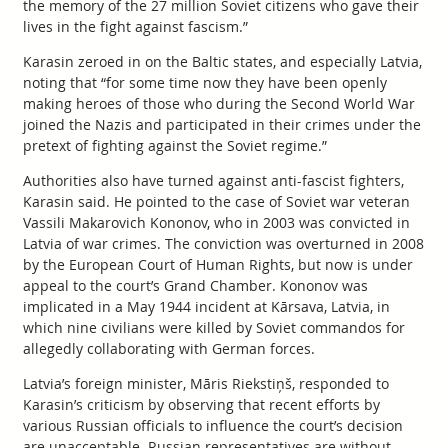
the memory of the 27 million Soviet citizens who gave their
lives in the fight against fascism.”
Karasin zeroed in on the Baltic states, and especially Latvia,
noting that “for some time now they have been openly
making heroes of those who during the Second World War
joined the Nazis and participated in their crimes under the
pretext of fighting against the Soviet regime.”
Authorities also have turned against anti-fascist fighters,
Karasin said. He pointed to the case of Soviet war veteran
Vassili Makarovich Kononov, who in 2003 was convicted in
Latvia of war crimes. The conviction was overturned in 2008
by the European Court of Human Rights, but now is under
appeal to the court’s Grand Chamber. Kononov was
implicated in a May 1944 incident at Kārsava, Latvia, in
which nine civilians were killed by Soviet commandos for
allegedly collaborating with German forces.
Latvia’s foreign minister, Māris Riekstiņš, responded to
Karasin’s criticism by observing that recent efforts by
various Russian officials to influence the court’s decision
are unacceptable. Russian representatives are without