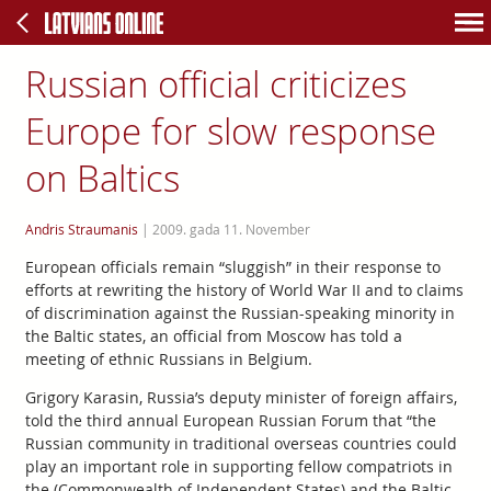
Russian official criticizes
Europe for slow response
on Baltics
Andris Straumanis
|
2009. gada 11. November
European officials remain “sluggish” in their response to
efforts at rewriting the history of World War II and to claims
of discrimination against the Russian-speaking minority in
the Baltic states, an official from Moscow has told a
meeting of ethnic Russians in Belgium.
Grigory Karasin, Russia’s deputy minister of foreign affairs,
told the third annual European Russian Forum that “the
Russian community in traditional overseas countries could
play an important role in supporting fellow compatriots in
the (Commonwealth of Independent States) and the Baltic