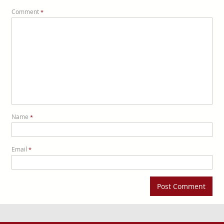
Comment
*
Name
*
Email
*