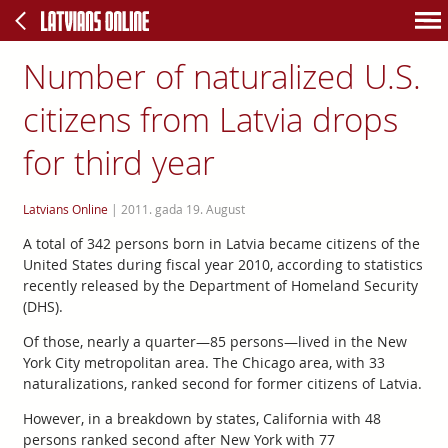
Number of naturalized U.S.
citizens from Latvia drops
for third year
Latvians Online
|
2011. gada 19. August
A total of 342 persons born in Latvia became citizens of the
United States during fiscal year 2010, according to statistics
recently released by the Department of Homeland Security
(DHS).
Of those, nearly a quarter—85 persons—lived in the New
York City metropolitan area. The Chicago area, with 33
naturalizations, ranked second for former citizens of Latvia.
However, in a breakdown by states, California with 48
persons ranked second after New York with 77