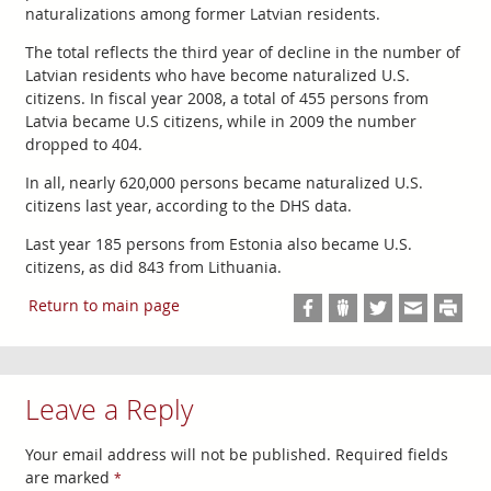
naturalizations among former Latvian residents.
The total reflects the third year of decline in the number of
Latvian residents who have become naturalized U.S.
citizens. In fiscal year 2008, a total of 455 persons from
Latvia became U.S citizens, while in 2009 the number
dropped to 404.
In all, nearly 620,000 persons became naturalized U.S.
citizens last year, according to the DHS data.
Last year 185 persons from Estonia also became U.S.
citizens, as did 843 from Lithuania.
Return to main page
Leave a Reply
Your email address will not be published.
Required fields
are marked
*