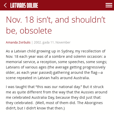
Nov. 18 isn’t, and shouldn’t
be, obsolete
Amanda Zvirbulis
|
2002. gada 11. November
As a Latvian child growing up in Sydney, my recollection of
Nov. 18 each year was of a sombre and solemn occasion: a
memorial service, a reception, some speeches, some songs;
Latvians of various ages (the average getting progressively
older, as each year passed) gathering around the flag—a
scene repeated in Latvian halls around Australia.
I was taught that “this was our national day.” But it struck
me as quite different from the way that the Aussies around
me celebrated Australia Day, because they did just that:
they celebrated. (Well, most of them did. The Aborigines
didn’t, but I didn’t know that then.)