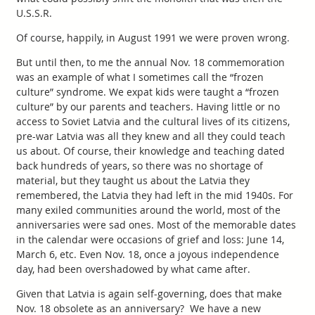
U.S.S.R.
Of course, happily, in August 1991 we were proven wrong.
But until then, to me the annual Nov. 18 commemoration
was an example of what I sometimes call the “frozen
culture” syndrome. We expat kids were taught a “frozen
culture” by our parents and teachers. Having little or no
access to Soviet Latvia and the cultural lives of its citizens,
pre-war Latvia was all they knew and all they could teach
us about. Of course, their knowledge and teaching dated
back hundreds of years, so there was no shortage of
material, but they taught us about the Latvia they
remembered, the Latvia they had left in the mid 1940s. For
many exiled communities around the world, most of the
anniversaries were sad ones. Most of the memorable dates
in the calendar were occasions of grief and loss: June 14,
March 6, etc. Even Nov. 18, once a joyous independence
day, had been overshadowed by what came after.
Given that Latvia is again self-governing, does that make
Nov. 18 obsolete as an anniversary? We have a new