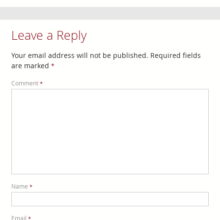
Leave a Reply
Your email address will not be published.
Required fields
are marked
*
Comment
*
Name
*
Email
*