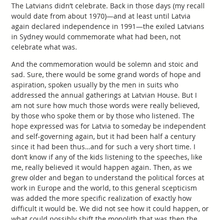
The Latvians didn’t celebrate. Back in those days (my recall
would date from about 1970)—and at least until Latvia
again declared independence in 1991—the exiled Latvians
in Sydney would commemorate what had been, not
celebrate what was.
And the commemoration would be solemn and stoic and
sad. Sure, there would be some grand words of hope and
aspiration, spoken usually by the men in suits who
addressed the annual gatherings at Latvian House. But I
am not sure how much those words were really believed,
by those who spoke them or by those who listened. The
hope expressed was for Latvia to someday be independent
and self-governing again, but it had been half a century
since it had been thus…and for such a very short time. I
don’t know if any of the kids listening to the speeches, like
me, really believed it would happen again. Then, as we
grew older and began to understand the political forces at
work in Europe and the world, to this general scepticism
was added the more specific realization of exactly how
difficult it would be. We did not see how it could happen, or
what could possibly shift the monolith that was then the