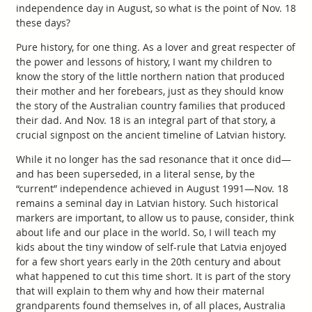
independence day in August, so what is the point of Nov. 18
these days?
Pure history, for one thing. As a lover and great respecter of
the power and lessons of history, I want my children to
know the story of the little northern nation that produced
their mother and her forebears, just as they should know
the story of the Australian country families that produced
their dad. And Nov. 18 is an integral part of that story, a
crucial signpost on the ancient timeline of Latvian history.
While it no longer has the sad resonance that it once did—
and has been superseded, in a literal sense, by the
“current” independence achieved in August 1991—Nov. 18
remains a seminal day in Latvian history. Such historical
markers are important, to allow us to pause, consider, think
about life and our place in the world. So, I will teach my
kids about the tiny window of self-rule that Latvia enjoyed
for a few short years early in the 20th century and about
what happened to cut this time short. It is part of the story
that will explain to them why and how their maternal
grandparents found themselves in, of all places, Australia