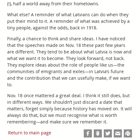
(!), half a world away from their hometowns.
What else? A reminder of what Latvians can do when they
put their mind to it. A reminder of what was achieved by a
tiny people, against the odds, back in 1918.
Finally, a chance to think and share ideas. I have noticed
that the speeches made on Nov. 18 these past few years
are different. They tend to be about what Latvia is now and
what we want it to become. They look forward, not back.
They explore ideas about the role of people like us—the
communities of emigrants and exiles—in Latvia’s future
and the contribution that we can usefully make, if we want
to.
Nov. 18 once mattered a great deal. I think it still does, but
in different ways. We shouldn’t just discard a date that
matters, forget simply because history has moved on. It will
always do that, but we must recognise what is worth
remembering—and make sure we remember it.
Return to main page