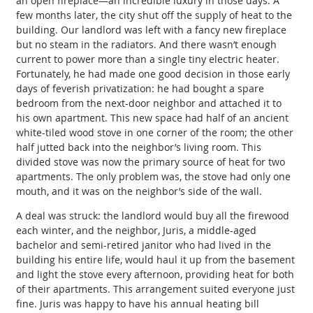
an open fireplace—an incredible luxury in those days. A
few months later, the city shut off the supply of heat to the
building. Our landlord was left with a fancy new fireplace
but no steam in the radiators. And there wasn’t enough
current to power more than a single tiny electric heater.
Fortunately, he had made one good decision in those early
days of feverish privatization: he had bought a spare
bedroom from the next-door neighbor and attached it to
his own apartment. This new space had half of an ancient
white-tiled wood stove in one corner of the room; the other
half jutted back into the neighbor’s living room. This
divided stove was now the primary source of heat for two
apartments. The only problem was, the stove had only one
mouth, and it was on the neighbor’s side of the wall.
A deal was struck: the landlord would buy all the firewood
each winter, and the neighbor, Juris, a middle-aged
bachelor and semi-retired janitor who had lived in the
building his entire life, would haul it up from the basement
and light the stove every afternoon, providing heat for both
of their apartments. This arrangement suited everyone just
fine. Juris was happy to have his annual heating bill