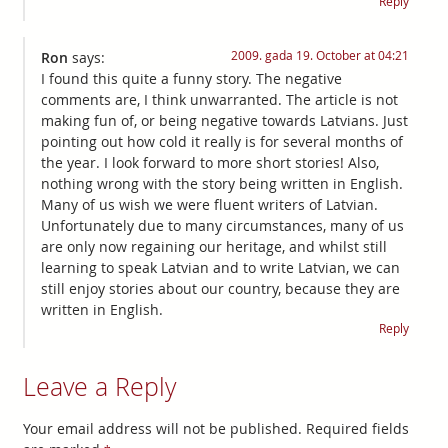
Reply
2009. gada 19. October at 04:21
Ron
says:
I found this quite a funny story. The negative
comments are, I think unwarranted. The article is not
making fun of, or being negative towards Latvians. Just
pointing out how cold it really is for several months of
the year. I look forward to more short stories! Also,
nothing wrong with the story being written in English.
Many of us wish we were fluent writers of Latvian.
Unfortunately due to many circumstances, many of us
are only now regaining our heritage, and whilst still
learning to speak Latvian and to write Latvian, we can
still enjoy stories about our country, because they are
written in English.
Reply
Leave a Reply
Your email address will not be published.
Required fields