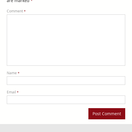
are marked
*
Comment
*
Name
*
Email
*