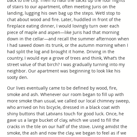
back to the city. Then I’d haul the sacks up the four flights
of stairs to our apartment, often meeting Juris on the
landing, lugging his own bag up the steps. We’d stop to
chat about wood and fire. Later, huddled in front of the
fireplace eating dinner, I would lovingly turn over each
piece of maple and aspen—like Juris had that morning
down in the cellar—and recall the summer afternoon when
I had sawed down its trunk, or the autumn morning when I
had split the log and brought it home. Driving in the
country, I would eye a grove of trees and think, What’s the
street value of that birch? I was gradually turning into my
neighbor. Our apartment was beginning to look like his
sooty den.
Our lives eventually came to be defined by wood, fire,
smoke and ash. Whenever our room began to fill up with
more smoke than usual, we called our local chimney sweep,
who arrived on his bicycle, dressed in a black coat with
shiny buttons that Latvians touch for good luck. Once, he
gave us a large bucket of clay, which we used to fill the
cracks in the tile on our half of the stove. Living amidst the
smoke, the ash and now the clay, we began to feel as if we