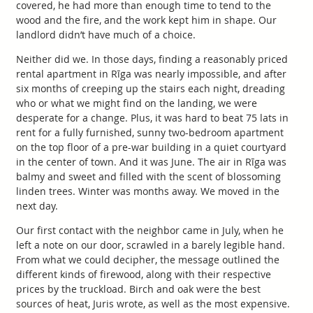
covered, he had more than enough time to tend to the
wood and the fire, and the work kept him in shape. Our
landlord didn’t have much of a choice.
Neither did we. In those days, finding a reasonably priced
rental apartment in Rīga was nearly impossible, and after
six months of creeping up the stairs each night, dreading
who or what we might find on the landing, we were
desperate for a change. Plus, it was hard to beat 75 lats in
rent for a fully furnished, sunny two-bedroom apartment
on the top floor of a pre-war building in a quiet courtyard
in the center of town. And it was June. The air in Rīga was
balmy and sweet and filled with the scent of blossoming
linden trees. Winter was months away. We moved in the
next day.
Our first contact with the neighbor came in July, when he
left a note on our door, scrawled in a barely legible hand.
From what we could decipher, the message outlined the
different kinds of firewood, along with their respective
prices by the truckload. Birch and oak were the best
sources of heat, Juris wrote, as well as the most expensive.