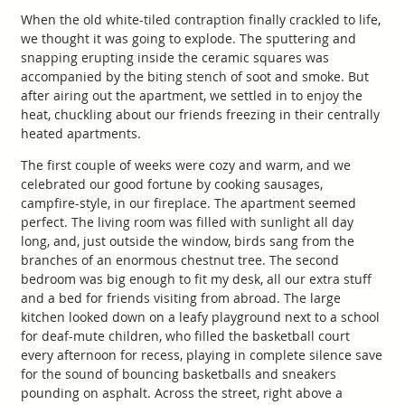
When the old white-tiled contraption finally crackled to life,
we thought it was going to explode. The sputtering and
snapping erupting inside the ceramic squares was
accompanied by the biting stench of soot and smoke. But
after airing out the apartment, we settled in to enjoy the
heat, chuckling about our friends freezing in their centrally
heated apartments.
The first couple of weeks were cozy and warm, and we
celebrated our good fortune by cooking sausages,
campfire-style, in our fireplace. The apartment seemed
perfect. The living room was filled with sunlight all day
long, and, just outside the window, birds sang from the
branches of an enormous chestnut tree. The second
bedroom was big enough to fit my desk, all our extra stuff
and a bed for friends visiting from abroad. The large
kitchen looked down on a leafy playground next to a school
for deaf-mute children, who filled the basketball court
every afternoon for recess, playing in complete silence save
for the sound of bouncing basketballs and sneakers
pounding on asphalt. Across the street, right above a