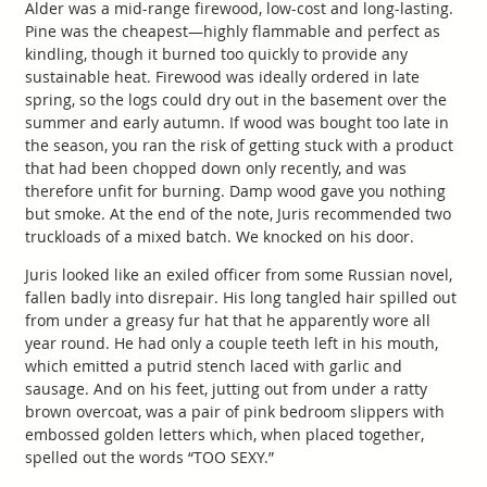
Alder was a mid-range firewood, low-cost and long-lasting.
Pine was the cheapest—highly flammable and perfect as
kindling, though it burned too quickly to provide any
sustainable heat. Firewood was ideally ordered in late
spring, so the logs could dry out in the basement over the
summer and early autumn. If wood was bought too late in
the season, you ran the risk of getting stuck with a product
that had been chopped down only recently, and was
therefore unfit for burning. Damp wood gave you nothing
but smoke. At the end of the note, Juris recommended two
truckloads of a mixed batch. We knocked on his door.
Juris looked like an exiled officer from some Russian novel,
fallen badly into disrepair. His long tangled hair spilled out
from under a greasy fur hat that he apparently wore all
year round. He had only a couple teeth left in his mouth,
which emitted a putrid stench laced with garlic and
sausage. And on his feet, jutting out from under a ratty
brown overcoat, was a pair of pink bedroom slippers with
embossed golden letters which, when placed together,
spelled out the words “TOO SEXY.”