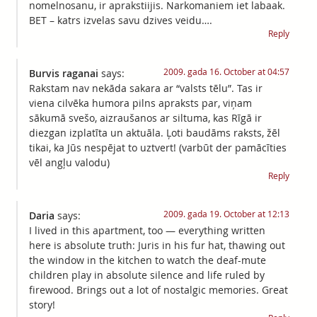
nomelnosanu, ir aprakstiijis. Narkomaniem iet labaak.
BET – katrs izvelas savu dzives veidu….
Reply
2009. gada 16. October at 04:57
Burvis raganai
says:
Rakstam nav nekāda sakara ar “valsts tēlu”. Tas ir
viena cilvēka humora pilns apraksts par, viņam
sākumā svešo, aizraušanos ar siltuma, kas Rīgā ir
diezgan izplatīta un aktuāla. Ļoti baudāms raksts, žēl
tikai, ka Jūs nespējat to uztvert! (varbūt der pamācīties
vēl angļu valodu)
Reply
2009. gada 19. October at 12:13
Daria
says:
I lived in this apartment, too — everything written
here is absolute truth: Juris in his fur hat, thawing out
the window in the kitchen to watch the deaf-mute
children play in absolute silence and life ruled by
firewood. Brings out a lot of nostalgic memories. Great
story!