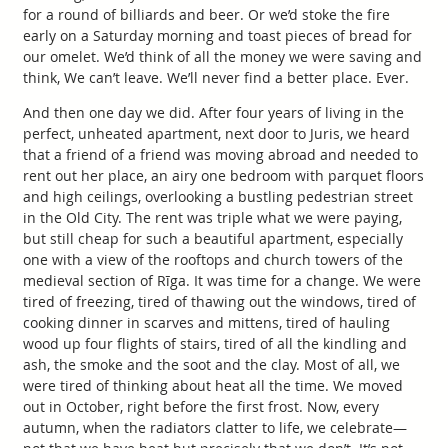
for a round of billiards and beer. Or we’d stoke the fire
early on a Saturday morning and toast pieces of bread for
our omelet. We’d think of all the money we were saving and
think, We can’t leave. We’ll never find a better place. Ever.
And then one day we did. After four years of living in the
perfect, unheated apartment, next door to Juris, we heard
that a friend of a friend was moving abroad and needed to
rent out her place, an airy one bedroom with parquet floors
and high ceilings, overlooking a bustling pedestrian street
in the Old City. The rent was triple what we were paying,
but still cheap for such a beautiful apartment, especially
one with a view of the rooftops and church towers of the
medieval section of Rīga. It was time for a change. We were
tired of freezing, tired of thawing out the windows, tired of
cooking dinner in scarves and mittens, tired of hauling
wood up four flights of stairs, tired of all the kindling and
ash, the smoke and the soot and the clay. Most of all, we
were tired of thinking about heat all the time. We moved
out in October, right before the first frost. Now, every
autumn, when the radiators clatter to life, we celebrate—