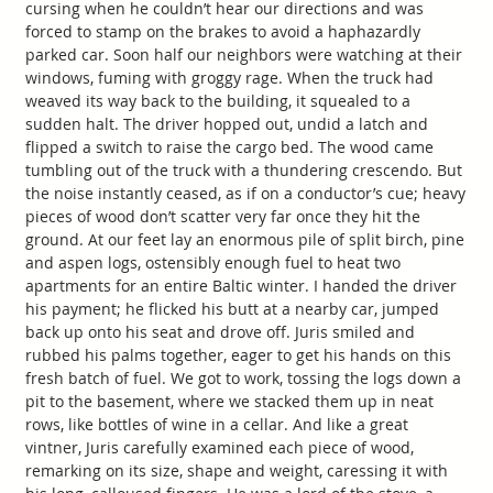
cursing when he couldn’t hear our directions and was
forced to stamp on the brakes to avoid a haphazardly
parked car. Soon half our neighbors were watching at their
windows, fuming with groggy rage. When the truck had
weaved its way back to the building, it squealed to a
sudden halt. The driver hopped out, undid a latch and
flipped a switch to raise the cargo bed. The wood came
tumbling out of the truck with a thundering crescendo. But
the noise instantly ceased, as if on a conductor’s cue; heavy
pieces of wood don’t scatter very far once they hit the
ground. At our feet lay an enormous pile of split birch, pine
and aspen logs, ostensibly enough fuel to heat two
apartments for an entire Baltic winter. I handed the driver
his payment; he flicked his butt at a nearby car, jumped
back up onto his seat and drove off. Juris smiled and
rubbed his palms together, eager to get his hands on this
fresh batch of fuel. We got to work, tossing the logs down a
pit to the basement, where we stacked them up in neat
rows, like bottles of wine in a cellar. And like a great
vintner, Juris carefully examined each piece of wood,
remarking on its size, shape and weight, caressing it with