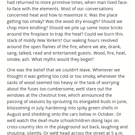
had returned to more primitive times, when man lived face-
to-face with the elements. Most of our conversations
concerned heat and how to maximize it. Was the place
getting too smoky? Was the wood dry enough? Should we
chop more kindling? Should we pile up some loose bricks
around the fireplace to trap the heat? Could we burn this
stack of moldy
New Yorkers
? Our waking hours revolved
around the open flames of the fire, where we ate, drank,
sang, talked, read and entertained guests. Wood, fire, heat,
smoke, ash. What myths would they beget?
One was the belief that we couldn’t leave. Whenever we
thought it was getting too cold or too smoky, whenever the
sacks of wood seemed too heavy or the task of worrying
about the fuses too cumbersome, we’d stare out the
windows at the chestnut tree, which announced the
passing of seasons by sprouting its elongated buds in June,
blossoming in July, hardening into spiky green shells in
August and shedding onto the cars below in October. Or
we’d watch the deaf-mute schoolchildren doing laps on
cross-country skis in the playground out back, laughing and
shouting, silently. Or we’d head across the street at 5 a.m.