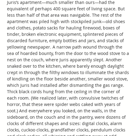
Juris’s apartment—much smaller than ours—had the
equivalent of perhaps 400 square feet of living space. But
less than half of that area was navigable. The rest of the
apartment was piled high with stockpiled junk—old shoes
and clothes, potato sacks for hauling firewood, boxes of
tinder, broken electronic equipment, splintered pieces of
discarded furniture, empty bottles and jars, and stacks of
yellowing newspaper. A narrow path wound through the
sea of hoarded bounty, from the door to the wood stove to a
nest on the couch, where Juris apparently slept. Another
snaked over to the kitchen, where barely enough daylight
crept in through the filthy windows to illuminate the shards
of kindling on the floor beside another, smaller wood stove,
which Juris had installed after dismantling the gas range.
Thick black cords hung from the ceiling in the corner of
each room. (We realized later, with convulsive twitches of
horror, that these were spider webs caked with years of
soot.) And everywhere you looked, on the walls, in the
sideboard, on the couch and in the pantry, were dozens of
clocks of different shapes and sizes: digital clocks, alarm
clocks, cuckoo clocks, grandfather clocks, pendulum clocks