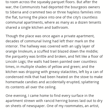
to room across the squeaky parquet floors. But after the
war, the Communists had deported the bourgeois owners
to Siberia and crammed two or three hapless families into
the flat, turning the place into one of the city’s countless
communal apartments, where as many as a dozen tenants
shared a single kitchen and bathroom.
Though the place was once again a private apartment,
decades of communal living had left their mark on the
interior. The hallway was covered with an ugly layer of
orange linoleum, a scuffed trail blazed down the middle;
the parquetry was brittle and broken, and felt like a floor of
Lincoln Logs; the walls had been painted over countless
times, in multiple shades of yellow and green; and the
kitchen was dripping with greasy stalactites, left by a can of
condensed milk that had been heated on the stove to make
homemade candies and accidentally erupted, splattering
its contents all over the ceiling.
One evening, I came home to find every surface in the
apartment strewn with rancid herring bones laid out to dry
on sheets of newspaper. One of my roommates, an artist,