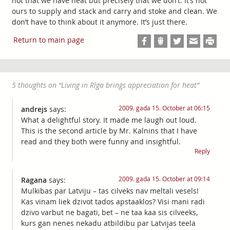
not that we have heat but precisely that we don’t. It’s not
ours to supply and stack and carry and stoke and clean. We
don’t have to think about it anymore. It’s just there.
Return to main page
5 thoughts on “
Living in Rīga brings appreciation for heat
”
2009. gada 15. October at 06:15
andrejs
says:
What a delightful story. It made me laugh out loud.
This is the second article by Mr. Kalnins that I have
read and they both were funny and insightful.
Reply
2009. gada 15. October at 09:14
Ragana
says:
Mulkibas par Latviju – tas cilveks nav meltali vesels!
Kas vinam liek dzivot tados apstaaklos? Visi mani radi
dzivo varbut ne bagati, bet – ne taa kaa sis cilveeks,
kurs gan nenes nekadu atbildibu par Latvijas teela