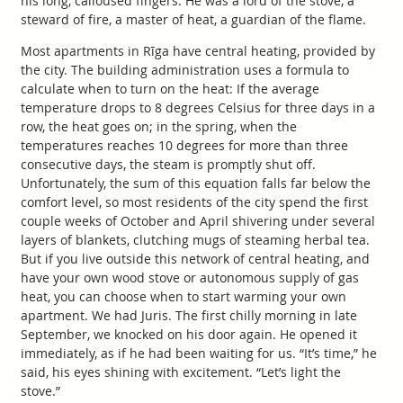
his long, calloused fingers. He was a lord of the stove, a
steward of fire, a master of heat, a guardian of the flame.
Most apartments in Rīga have central heating, provided by
the city. The building administration uses a formula to
calculate when to turn on the heat: If the average
temperature drops to 8 degrees Celsius for three days in a
row, the heat goes on; in the spring, when the
temperatures reaches 10 degrees for more than three
consecutive days, the steam is promptly shut off.
Unfortunately, the sum of this equation falls far below the
comfort level, so most residents of the city spend the first
couple weeks of October and April shivering under several
layers of blankets, clutching mugs of steaming herbal tea.
But if you live outside this network of central heating, and
have your own wood stove or autonomous supply of gas
heat, you can choose when to start warming your own
apartment. We had Juris. The first chilly morning in late
September, we knocked on his door again. He opened it
immediately, as if he had been waiting for us. “It’s time,” he
said, his eyes shining with excitement. “Let’s light the
stove.”