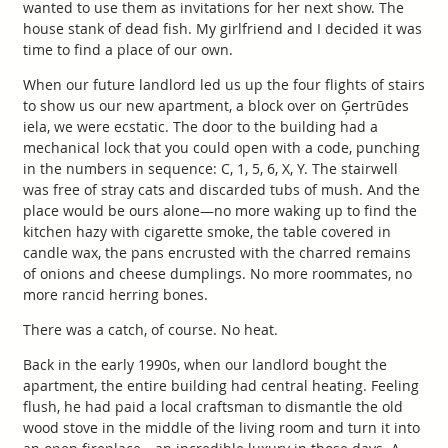
wanted to use them as invitations for her next show. The
house stank of dead fish. My girlfriend and I decided it was
time to find a place of our own.
When our future landlord led us up the four flights of stairs
to show us our new apartment, a block over on Ģertrūdes
iela, we were ecstatic. The door to the building had a
mechanical lock that you could open with a code, punching
in the numbers in sequence: C, 1, 5, 6, X, Y. The stairwell
was free of stray cats and discarded tubs of mush. And the
place would be ours alone—no more waking up to find the
kitchen hazy with cigarette smoke, the table covered in
candle wax, the pans encrusted with the charred remains
of onions and cheese dumplings. No more roommates, no
more rancid herring bones.
There was a catch, of course. No heat.
Back in the early 1990s, when our landlord bought the
apartment, the entire building had central heating. Feeling
flush, he had paid a local craftsman to dismantle the old
wood stove in the middle of the living room and turn it into