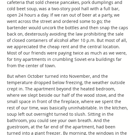
cafeteria that sold cheese pancakes, pork dumplings and
cold beet soup, was a two-story pool hall with a full bar,
open 24 hours a day. If we ran out of beer at a party, we
went across the street and ordered some to go; the
bartender would uncork the bottles and then snap the caps
back on, dexterously avoiding the law prohibiting the sale
of closed containers of alcohol after 10 p.m. But most of all,
we appreciated the cheap rent and the central location.
Most of our friends were paying twice as much as we were,
for tiny apartments in crumbling Soviet-era buildings far
from the center of town.
But when October turned into November, and the
temperature dropped below freezing, the weather outside
crept in. The apartment beyond the heated bedroom,
where we slept beside our half of the wood stove, and the
small space in front of the fireplace, where we spent the
rest of our time, was basically uninhabitable. In the kitchen,
soup left out overnight turned to slush. Sitting in the
bathroom, you could see your own breath. And the
guestroom, at the far end of the apartment, had been
turned into a giant freezer. By morning, the windows in the