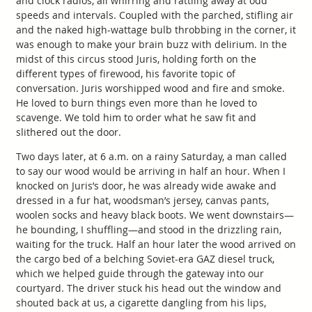
and clock radios, all whirring and rattling away at odd
speeds and intervals. Coupled with the parched, stifling air
and the naked high-wattage bulb throbbing in the corner, it
was enough to make your brain buzz with delirium. In the
midst of this circus stood Juris, holding forth on the
different types of firewood, his favorite topic of
conversation. Juris worshipped wood and fire and smoke.
He loved to burn things even more than he loved to
scavenge. We told him to order what he saw fit and
slithered out the door.
Two days later, at 6 a.m. on a rainy Saturday, a man called
to say our wood would be arriving in half an hour. When I
knocked on Juris’s door, he was already wide awake and
dressed in a fur hat, woodsman’s jersey, canvas pants,
woolen socks and heavy black boots. We went downstairs—
he bounding, I shuffling—and stood in the drizzling rain,
waiting for the truck. Half an hour later the wood arrived on
the cargo bed of a belching Soviet-era GAZ diesel truck,
which we helped guide through the gateway into our
courtyard. The driver stuck his head out the window and
shouted back at us, a cigarette dangling from his lips,