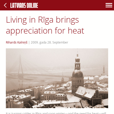
Living in Rīga brings
appreciation for heat
Rihards Kalniņš
|
2009. gada 28. September
It is turning colder in Rīga and soon winter—and the need for heat—will