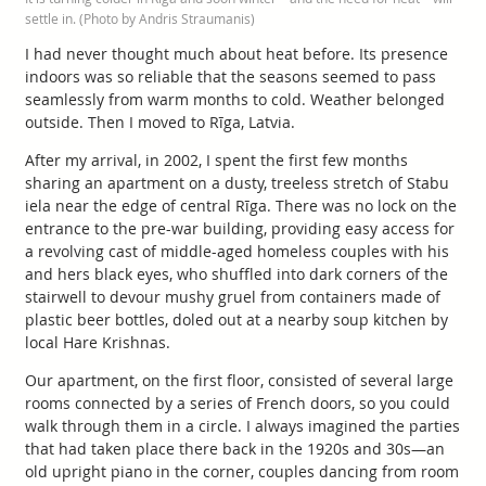
settle in. (Photo by Andris Straumanis)
I had never thought much about heat before. Its presence
indoors was so reliable that the seasons seemed to pass
seamlessly from warm months to cold. Weather belonged
outside. Then I moved to Rīga, Latvia.
After my arrival, in 2002, I spent the first few months
sharing an apartment on a dusty, treeless stretch of Stabu
iela near the edge of central Rīga. There was no lock on the
entrance to the pre-war building, providing easy access for
a revolving cast of middle-aged homeless couples with his
and hers black eyes, who shuffled into dark corners of the
stairwell to devour mushy gruel from containers made of
plastic beer bottles, doled out at a nearby soup kitchen by
local Hare Krishnas.
Our apartment, on the first floor, consisted of several large
rooms connected by a series of French doors, so you could
walk through them in a circle. I always imagined the parties
that had taken place there back in the 1920s and 30s—an
old upright piano in the corner, couples dancing from room