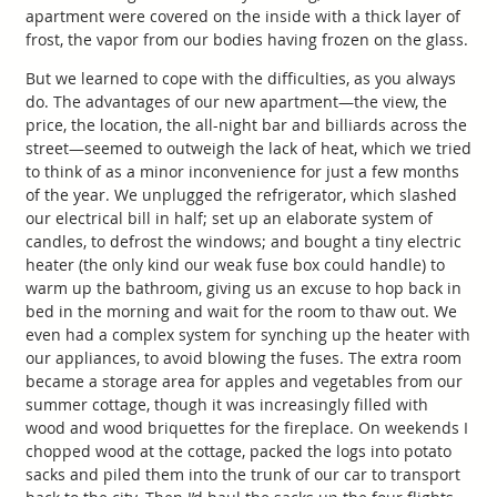
apartment were covered on the inside with a thick layer of
frost, the vapor from our bodies having frozen on the glass.
But we learned to cope with the difficulties, as you always
do. The advantages of our new apartment—the view, the
price, the location, the all-night bar and billiards across the
street—seemed to outweigh the lack of heat, which we tried
to think of as a minor inconvenience for just a few months
of the year. We unplugged the refrigerator, which slashed
our electrical bill in half; set up an elaborate system of
candles, to defrost the windows; and bought a tiny electric
heater (the only kind our weak fuse box could handle) to
warm up the bathroom, giving us an excuse to hop back in
bed in the morning and wait for the room to thaw out. We
even had a complex system for synching up the heater with
our appliances, to avoid blowing the fuses. The extra room
became a storage area for apples and vegetables from our
summer cottage, though it was increasingly filled with
wood and wood briquettes for the fireplace. On weekends I
chopped wood at the cottage, packed the logs into potato
sacks and piled them into the trunk of our car to transport