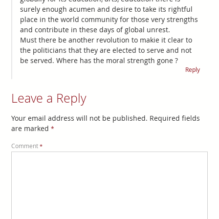
surely enough acumen and desire to take its rightful
place in the world community for those very strengths
and contribute in these days of global unrest.
Must there be another revolution to makie it clear to
the politicians that they are elected to serve and not
be served. Where has the moral strength gone ?
Reply
Leave a Reply
Your email address will not be published.
Required fields
are marked
*
Comment
*