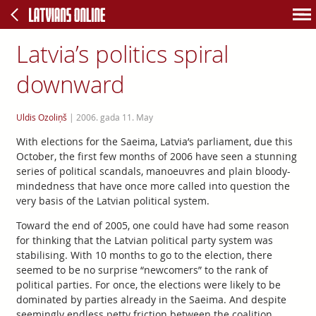
Latvia’s politics spiral
downward
Uldis Ozoliņš
|
2006. gada 11. May
With elections for the Saeima, Latvia’s parliament, due this
October, the first few months of 2006 have seen a stunning
series of political scandals, manoeuvres and plain bloody-
mindedness that have once more called into question the
very basis of the Latvian political system.
Toward the end of 2005, one could have had some reason
for thinking that the Latvian political party system was
stabilising. With 10 months to go to the election, there
seemed to be no surprise “newcomers” to the rank of
political parties. For once, the elections were likely to be
dominated by parties already in the Saeima. And despite
seemingly endless petty friction between the coalition