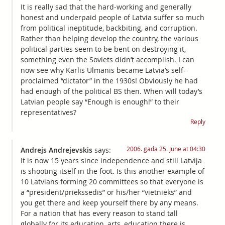
It is really sad that the hard-working and generally
honest and underpaid people of Latvia suffer so much
from political ineptitude, backbiting, and corruption.
Rather than helping develop the country, the various
political parties seem to be bent on destroying it,
something even the Soviets didn’t accomplish. I can
now see why Karlis Ulmanis became Latvia’s self-
proclaimed “dictator” in the 1930s! Obviously he had
had enough of the political BS then. When will today’s
Latvian people say “Enough is enough!” to their
representatives?
Reply
2006. gada 25. June at 04:30
Andrejs Andrejevskis
says:
It is now 15 years since independence and still Latvija
is shooting itself in the foot. Is this another example of
10 Latvians forming 20 committees so that everyone is
a “president/priekssedis” or his/her “vietnieks” and
you get there and keep yourself there by any means.
For a nation that has every reason to stand tall
globally for its education, arts, education there is