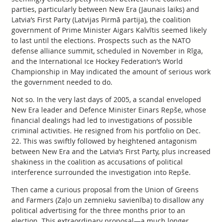
parties, particularly between New Era (Jaunais laiks) and
Latvia’s First Party (Latvijas Pirmā partija), the coalition
government of Prime Minister Aigars Kalvītis seemed likely
to last until the elections. Prospects such as the NATO
defense alliance summit, scheduled in November in Rīga,
and the International Ice Hockey Federation’s World
Championship in May indicated the amount of serious work
the government needed to do.
Not so. In the very last days of 2005, a scandal enveloped
New Era leader and Defence Minister Einars Repše, whose
financial dealings had led to investigations of possible
criminal activities. He resigned from his portfolio on Dec.
22. This was swiftly followed by heightened antagonism
between New Era and the Latvia’s First Party, plus increased
shakiness in the coalition as accusations of political
interference surrounded the investigation into Repše.
Then came a curious proposal from the Union of Greens
and Farmers (Zaļo un zemnieku savienība) to disallow any
political advertising for the three months prior to an
election. This extraordinary proposal—a much longer