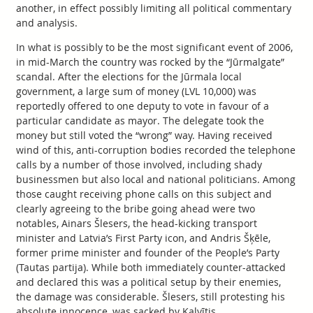
another, in effect possibly limiting all political commentary
and analysis.
In what is possibly to be the most significant event of 2006,
in mid-March the country was rocked by the “Jūrmalgate”
scandal. After the elections for the Jūrmala local
government, a large sum of money (LVL 10,000) was
reportedly offered to one deputy to vote in favour of a
particular candidate as mayor. The delegate took the
money but still voted the “wrong” way. Having received
wind of this, anti-corruption bodies recorded the telephone
calls by a number of those involved, including shady
businessmen but also local and national politicians. Among
those caught receiving phone calls on this subject and
clearly agreeing to the bribe going ahead were two
notables, Ainars Šlesers, the head-kicking transport
minister and Latvia’s First Party icon, and Andris Šķēle,
former prime minister and founder of the People’s Party
(Tautas partija). While both immediately counter-attacked
and declared this was a political setup by their enemies,
the damage was considerable. Šlesers, still protesting his
absolute innocence, was sacked by Kalvītis.