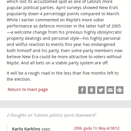
which lost its accustomed spot as one of Latvia’s more
popular political parties. April surveys showed New Era’s
popularity down 4 percentage points compared to March.
While I earlier commented on Repše’s more sober
performance as defence minister in the latter half of 2005
—a welcome change from his previous highly idiosyncratic
property dealings and personal style—his highly personal
and willful reaction to events this year has endangered
both himself and his party. Even some party members now
believe New Era could be more attractive to voters without
Repše. And all bets on a stable party system are off.
It will be a rough road in the less than five months left to
the election.
Return to main page
2 thoughts on “
Latvia’s politics spiral downward
”
2006. gada 13. May at 08:52
Karlis Karklins
says: