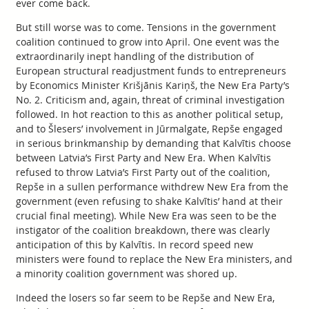
ever come back.
But still worse was to come. Tensions in the government
coalition continued to grow into April. One event was the
extraordinarily inept handling of the distribution of
European structural readjustment funds to entrepreneurs
by Economics Minister Krišjānis Kariņš, the New Era Party’s
No. 2. Criticism and, again, threat of criminal investigation
followed. In hot reaction to this as another political setup,
and to Šlesers’ involvement in Jūrmalgate, Repše engaged
in serious brinkmanship by demanding that Kalvītis choose
between Latvia’s First Party and New Era. When Kalvītis
refused to throw Latvia’s First Party out of the coalition,
Repše in a sullen performance withdrew New Era from the
government (even refusing to shake Kalvītis’ hand at their
crucial final meeting). While New Era was seen to be the
instigator of the coalition breakdown, there was clearly
anticipation of this by Kalvītis. In record speed new
ministers were found to replace the New Era ministers, and
a minority coalition government was shored up.
Indeed the losers so far seem to be Repše and New Era,