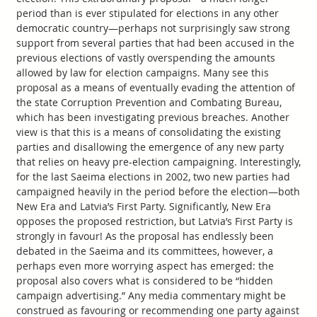
period than is ever stipulated for elections in any other
democratic country—perhaps not surprisingly saw strong
support from several parties that had been accused in the
previous elections of vastly overspending the amounts
allowed by law for election campaigns. Many see this
proposal as a means of eventually evading the attention of
the state Corruption Prevention and Combating Bureau,
which has been investigating previous breaches. Another
view is that this is a means of consolidating the existing
parties and disallowing the emergence of any new party
that relies on heavy pre-election campaigning. Interestingly,
for the last Saeima elections in 2002, two new parties had
campaigned heavily in the period before the election—both
New Era and Latvia’s First Party. Significantly, New Era
opposes the proposed restriction, but Latvia’s First Party is
strongly in favour! As the proposal has endlessly been
debated in the Saeima and its committees, however, a
perhaps even more worrying aspect has emerged: the
proposal also covers what is considered to be “hidden
campaign advertising.” Any media commentary might be
construed as favouring or recommending one party against