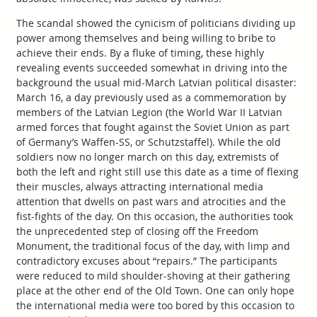
The scandal showed the cynicism of politicians dividing up
power among themselves and being willing to bribe to
achieve their ends. By a fluke of timing, these highly
revealing events succeeded somewhat in driving into the
background the usual mid-March Latvian political disaster:
March 16, a day previously used as a commemoration by
members of the Latvian Legion (the World War II Latvian
armed forces that fought against the Soviet Union as part
of Germany’s Waffen-SS, or Schutzstaffel). While the old
soldiers now no longer march on this day, extremists of
both the left and right still use this date as a time of flexing
their muscles, always attracting international media
attention that dwells on past wars and atrocities and the
fist-fights of the day. On this occasion, the authorities took
the unprecedented step of closing off the Freedom
Monument, the traditional focus of the day, with limp and
contradictory excuses about “repairs.” The participants
were reduced to mild shoulder-shoving at their gathering
place at the other end of the Old Town. One can only hope
the international media were too bored by this occasion to