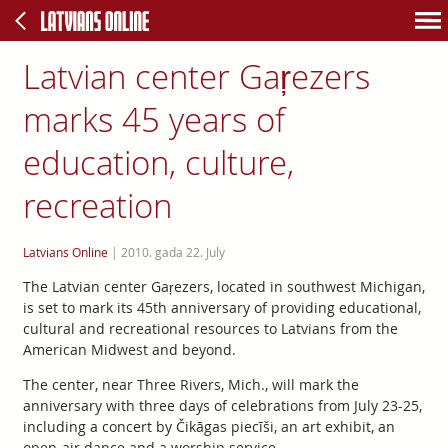
Latvian center Gaŗezers
marks 45 years of
education, culture,
recreation
Latvians Online
|
2010. gada 22. July
The Latvian center Gaŗezers, located in southwest Michigan,
is set to mark its 45th anniversary of providing educational,
cultural and recreational resources to Latvians from the
American Midwest and beyond.
The center, near Three Rivers, Mich., will mark the
anniversary with three days of celebrations from July 23-25,
including a concert by Čikāgas piecīši, an art exhibit, an
open-air dance and a worship service.