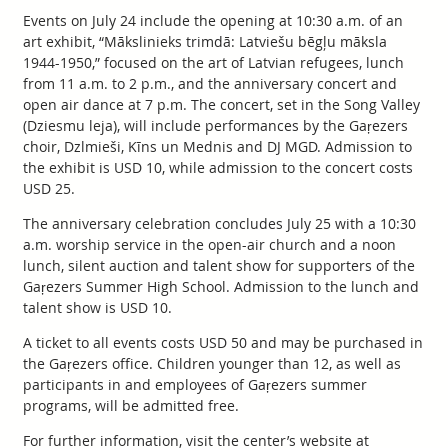
Events on July 24 include the opening at 10:30 a.m. of an
art exhibit, “Mākslinieks trimdā: Latviešu bēgļu māksla
1944-1950,” focused on the art of Latvian refugees, lunch
from 11 a.m. to 2 p.m., and the anniversary concert and
open air dance at 7 p.m. The concert, set in the Song Valley
(Dziesmu leja), will include performances by the Gaŗezers
choir, Dzlmieši, Kīns un Mednis and DJ MGD. Admission to
the exhibit is USD 10, while admission to the concert costs
USD 25.
The anniversary celebration concludes July 25 with a 10:30
a.m. worship service in the open-air church and a noon
lunch, silent auction and talent show for supporters of the
Gaŗezers Summer High School. Admission to the lunch and
talent show is USD 10.
A ticket to all events costs USD 50 and may be purchased in
the Gaŗezers office. Children younger than 12, as well as
participants in and employees of Gaŗezers summer
programs, will be admitted free.
For further information, visit the center’s website at