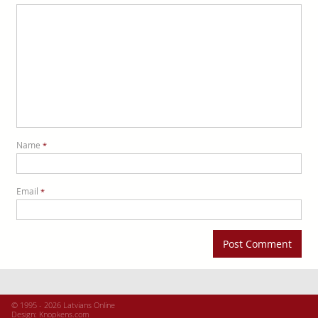
Name
*
Email
*
© 1995 - 2026 Latvians Online
Design:
Knopkens.com