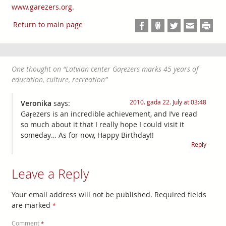
www.garezers.org
.
Return to main page
One thought on “
Latvian center Gaŗezers marks 45 years of
education, culture, recreation
”
2010. gada 22. July at 03:48
Veronika
says:
Gaŗezers is an incredible achievement, and I’ve read
so much about it that I really hope I could visit it
someday… As for now, Happy Birthday!!
Reply
Leave a Reply
Your email address will not be published.
Required fields
are marked
*
Comment
*