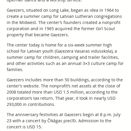
Gaŗezers, situated on Long Lake, began as idea in 1964 to
create a summer camp for Latvian Lutheran congregations
in the Midwest. The center’s founders created a nonprofit
corporation and in 1965 acquired the former Girl Scout
property that became Gaŗezers.
The center today is home for a six-week summer high
school for Latvian youth (Gaŗezera Vasaras vidusskola), a
summer camp for children, camping and trailer facilities,
and other activities such as an annual 3×3 culture camp for
families.
Gaŗezers includes more than 50 buildings, according to the
center’s website. The nonprofit’s net assets at the close of
2008 totaled more than USD 1.5 million, according to the
corporation’s tax return. That year, it took in nearly USD
293,000 in contributions.
The anniversary festivities at Gaŗezers begin at 8 p.m. July
23 with a concert by ČIkāgas piecīši. Admission to the
concert is USD 15.