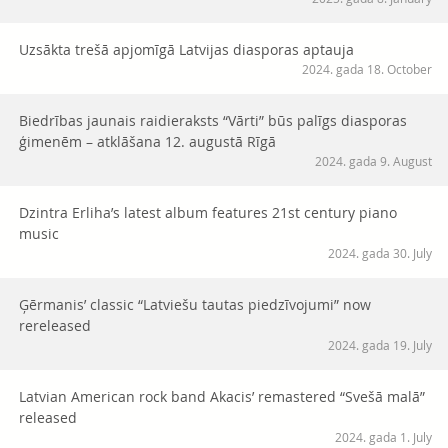
Uzsākta trešā apjomīgā Latvijas diasporas aptauja
2024. gada 18. October
Biedrības jaunais raidieraksts “Vārti” būs palīgs diasporas
ģimenēm – atklāšana 12. augustā Rīgā
2024. gada 9. August
Dzintra Erliha’s latest album features 21st century piano
music
2024. gada 30. July
Ģērmanis’ classic “Latviešu tautas piedzīvojumi” now
rereleased
2024. gada 19. July
Latvian American rock band Akacis’ remastered “Svešā malā”
released
2024. gada 1. July