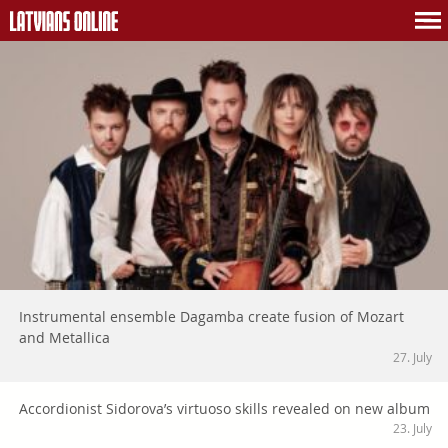
Instrumental ensemble Dagamba create fusion of Mozart
and Metallica
27. July
Accordionist Sidorova’s virtuoso skills revealed on new album
23. July