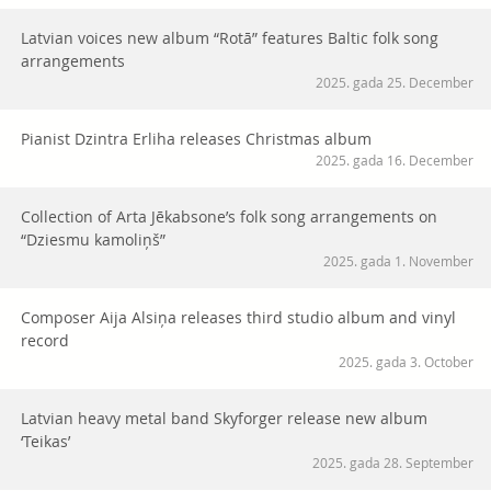
Latvian voices new album “Rotā” features Baltic folk song
arrangements
2025. gada 25. December
Pianist Dzintra Erliha releases Christmas album
2025. gada 16. December
Collection of Arta Jēkabsone’s folk song arrangements on
“Dziesmu kamoliņš”
2025. gada 1. November
Composer Aija Alsiņa releases third studio album and vinyl
record
2025. gada 3. October
Latvian heavy metal band Skyforger release new album
‘Teikas’
2025. gada 28. September