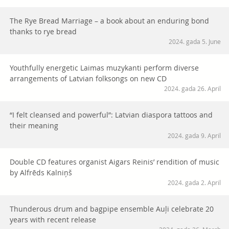
The Rye Bread Marriage – a book about an enduring bond
thanks to rye bread
2024. gada 5. June
Youthfully energetic Laimas muzykanti perform diverse
arrangements of Latvian folksongs on new CD
2024. gada 26. April
“I felt cleansed and powerful”: Latvian diaspora tattoos and
their meaning
2024. gada 9. April
Double CD features organist Aigars Reinis’ rendition of music
by Alfrēds Kalniņš
2024. gada 2. April
Thunderous drum and bagpipe ensemble Auļi celebrate 20
years with recent release