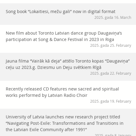
Song book “Lokaitiesi, mežu gali” now in digital format
2025. gada 16. March
New film about Toronto Latvian dance group Daugaviņa’s
participation at Song & Dance Festival in 2023 in Riga
2025. gada 25. February
Jauna filma “Vairāk kā deja” attēlo Toronto kopas “Daugaviņa”
ceļu uz 2023.g. Dziesmu un Deju svētkiem Rīgā
2025. gada 22. February
Recently released CD features new sacred and spiritual
works performed by Latvian Radio Choir
2025. gada 19. February
University of Latvia launches new research project titled
“Navigating Post-Exile: Transformations and Transitions in
the Latvian Exile Community after 1991”
2025. gada 8. January