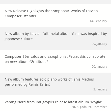
New Release Highlights the Symphonic Works of Latvian
Composer Dzenītis
14. February
New album by Latvian folk metal album Yomi was inspired by
Japanese culture
29. January
Composer Ešenvalds and saxophonist Petrauskis collaborate
on new album “Gratitude”
20. January
New album features solo piano works of Jānis Mediņš
performed by Reinis Zariņš
3. January
Varang Nord from Daugavpils release latest album “Mygla”
2025. gada 29. December