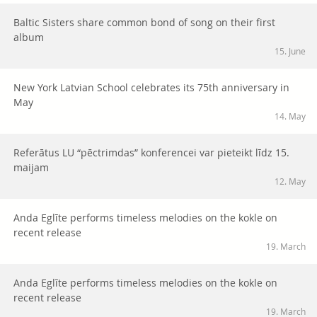
Baltic Sisters share common bond of song on their first
album
15. June
New York Latvian School celebrates its 75th anniversary in
May
14. May
Referātus LU “pēctrimdas” konferencei var pieteikt līdz 15.
maijam
12. May
Anda Eglīte performs timeless melodies on the kokle on
recent release
19. March
Anda Eglīte performs timeless melodies on the kokle on
recent release
19. March