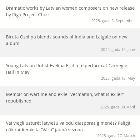
Dramatic works by Latvian women composers on new release
by Riga Project Choir
2025. gada 3. September
Biruta Ozoliņa blends sounds of India and Latgale on new
album
2025. gada 16. June
Young Latvian flutist Evelīna Erliha to perform at Carnegie
Hall in May
2025. gada 13. May
Memoir on wartime and exile “Vecmamin, what is exile?”
republished
2025. gada 30. April
Vai viegli uzturēt latviešu valodu diasporas ģimenēs? Palīgā
nāk raidieraksta “Vārti” jaunā sezona
2025. gada 27. March